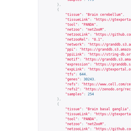
},
{
"tissue"
:
"Brain cerebellum"
,
"tissueLink"
:
"
https://gtexporta
"tool"
:
"PANDA"
,
"netzoo"
:
"netZooM"
,
"netzooLink"
:
"
https://github.co
"netzooRel"
:
"0.1"
,
"network"
:
"
https://granddb.s3.a
"ppi"
:
"
https://granddb.s3.amazo
"ppiLink"
:
"
https://string-db.or
"motif"
:
"
https://granddb.s3.ama
"expression"
:
"
https://granddb.s
"expLink"
:
"
https://gtexportal.o
"tfs"
:
644
,
"genes"
:
30243
,
"refs"
:
"
https://www.cell.com/ce
"refs2"
:
"
https://zenodo.org/rec
"samples"
:
254
},
{
"tissue"
:
"Brain basal ganglia"
,
"tissueLink"
:
"
https://gtexporta
"tool"
:
"PANDA"
,
"netzoo"
:
"netZooM"
,
"netzooLink"
:
"
https://github.co