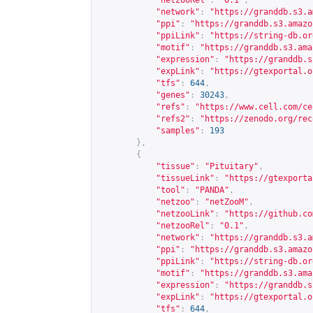
"netzooRel"
:
"0.1"
,
"network"
:
"
https://granddb.s3.a
"ppi"
:
"
https://granddb.s3.amazo
"ppiLink"
:
"
https://string-db.or
"motif"
:
"
https://granddb.s3.ama
"expression"
:
"
https://granddb.s
"expLink"
:
"
https://gtexportal.o
"tfs"
:
644
,
"genes"
:
30243
,
"refs"
:
"
https://www.cell.com/ce
"refs2"
:
"
https://zenodo.org/rec
"samples"
:
193
},
{
"tissue"
:
"Pituitary"
,
"tissueLink"
:
"
https://gtexporta
"tool"
:
"PANDA"
,
"netzoo"
:
"netZooM"
,
"netzooLink"
:
"
https://github.co
"netzooRel"
:
"0.1"
,
"network"
:
"
https://granddb.s3.a
"ppi"
:
"
https://granddb.s3.amazo
"ppiLink"
:
"
https://string-db.or
"motif"
:
"
https://granddb.s3.ama
"expression"
:
"
https://granddb.s
"expLink"
:
"
https://gtexportal.o
"tfs"
:
644
,