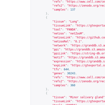
"refs"
:
"
https://www.cell.com/ce
"refs2"
:
"
https://zenodo.org/rec
"samples"
:
137
},
{
"tissue"
:
"Lung"
,
"tissueLink"
:
"
https://gtexporta
"tool"
:
"PANDA"
,
"netzoo"
:
"netZooM"
,
"netzooLink"
:
"
https://github.co
"netzooRel"
:
"0.1"
,
"network"
:
"
https://granddb.s3.a
"ppi"
:
"
https://granddb.s3.amazo
"ppiLink"
:
"
https://string-db.or
"motif"
:
"
https://granddb.s3.ama
"expression"
:
"
https://granddb.s
"expLink"
:
"
https://gtexportal.o
"tfs"
:
644
,
"genes"
:
30243
,
"refs"
:
"
https://www.cell.com/ce
"refs2"
:
"
https://zenodo.org/rec
"samples"
:
360
},
{
"tissue"
:
"Minor salivary gland"
"tissueLink"
:
"
https://gtexporta