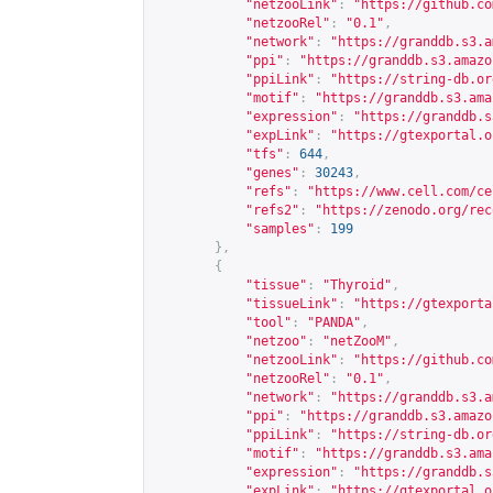
"netzooLink"
:
"
https://github.co
"netzooRel"
:
"0.1"
,
"network"
:
"
https://granddb.s3.a
"ppi"
:
"
https://granddb.s3.amazo
"ppiLink"
:
"
https://string-db.or
"motif"
:
"
https://granddb.s3.ama
"expression"
:
"
https://granddb.s
"expLink"
:
"
https://gtexportal.o
"tfs"
:
644
,
"genes"
:
30243
,
"refs"
:
"
https://www.cell.com/ce
"refs2"
:
"
https://zenodo.org/rec
"samples"
:
199
},
{
"tissue"
:
"Thyroid"
,
"tissueLink"
:
"
https://gtexporta
"tool"
:
"PANDA"
,
"netzoo"
:
"netZooM"
,
"netzooLink"
:
"
https://github.co
"netzooRel"
:
"0.1"
,
"network"
:
"
https://granddb.s3.a
"ppi"
:
"
https://granddb.s3.amazo
"ppiLink"
:
"
https://string-db.or
"motif"
:
"
https://granddb.s3.ama
"expression"
:
"
https://granddb.s
"expLink"
:
"
https://gtexportal.o