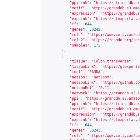
"ppiLink"
:
"
https://string-db.or
"motif"
:
"
https://granddb.s3.ama
"expression"
:
"
https://granddb.s
"expLink"
:
"
https://gtexportal.o
"tfs"
:
644
,
"genes"
:
30243
,
"refs"
:
"
https://www.cell.com/ce
"refs2"
:
"
https://zenodo.org/rec
"samples"
:
173
},
{
"tissue"
:
"Colon transverse"
,
"tissueLink"
:
"
https://gtexporta
"tool"
:
"PANDA"
,
"netzoo"
:
"netZooM"
,
"netzooLink"
:
"
https://github.co
"netzooRel"
:
"0.1"
,
"network"
:
"
https://granddb.s3.a
"ppi"
:
"
https://granddb.s3.amazo
"ppiLink"
:
"
https://string-db.or
"motif"
:
"
https://granddb.s3.ama
"expression"
:
"
https://granddb.s
"expLink"
:
"
https://gtexportal.o
"tfs"
:
644
,
"genes"
:
30243
,
"refs"
:
"
https://www.cell.com/ce