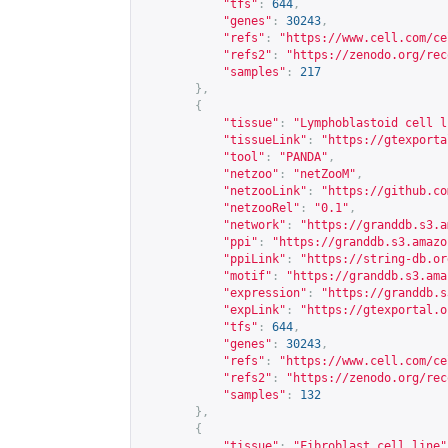
"tfs"
:
644
,
"genes"
:
30243
,
"refs"
:
"
https://www.cell.com/ce
"refs2"
:
"
https://zenodo.org/rec
"samples"
:
217
},
{
"tissue"
:
"Lymphoblastoid cell l
"tissueLink"
:
"
https://gtexporta
"tool"
:
"PANDA"
,
"netzoo"
:
"netZooM"
,
"netzooLink"
:
"
https://github.co
"netzooRel"
:
"0.1"
,
"network"
:
"
https://granddb.s3.a
"ppi"
:
"
https://granddb.s3.amazo
"ppiLink"
:
"
https://string-db.or
"motif"
:
"
https://granddb.s3.ama
"expression"
:
"
https://granddb.s
"expLink"
:
"
https://gtexportal.o
"tfs"
:
644
,
"genes"
:
30243
,
"refs"
:
"
https://www.cell.com/ce
"refs2"
:
"
https://zenodo.org/rec
"samples"
:
132
},
{
"tissue"
:
"Fibroblast cell line"