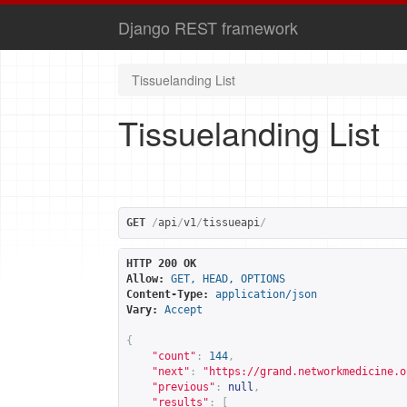
Django REST framework
Tissuelanding List
Tissuelanding List
GET
/
api
/
v1
/
tissueapi
/
HTTP 200 OK
Allow:
GET, HEAD, OPTIONS
Content-Type:
application/json
Vary:
Accept
{
"count"
:
144
,
"next"
:
"
https://grand.networkmedicine.o
"previous"
:
null
,
"results"
:
[