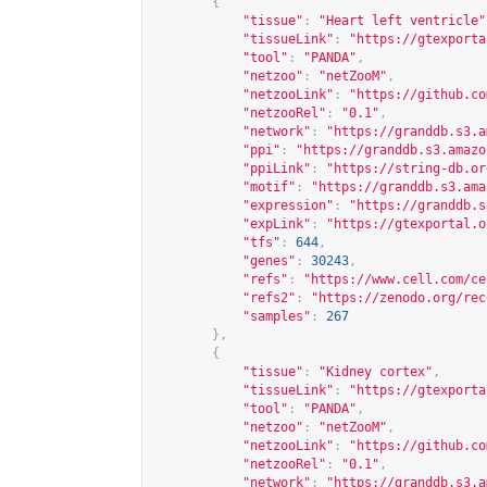
{
"tissue"
:
"Heart left ventricle"
"tissueLink"
:
"
https://gtexporta
"tool"
:
"PANDA"
,
"netzoo"
:
"netZooM"
,
"netzooLink"
:
"
https://github.co
"netzooRel"
:
"0.1"
,
"network"
:
"
https://granddb.s3.a
"ppi"
:
"
https://granddb.s3.amazo
"ppiLink"
:
"
https://string-db.or
"motif"
:
"
https://granddb.s3.ama
"expression"
:
"
https://granddb.s
"expLink"
:
"
https://gtexportal.o
"tfs"
:
644
,
"genes"
:
30243
,
"refs"
:
"
https://www.cell.com/ce
"refs2"
:
"
https://zenodo.org/rec
"samples"
:
267
},
{
"tissue"
:
"Kidney cortex"
,
"tissueLink"
:
"
https://gtexporta
"tool"
:
"PANDA"
,
"netzoo"
:
"netZooM"
,
"netzooLink"
:
"
https://github.co
"netzooRel"
:
"0.1"
,
"network"
:
"
https://granddb.s3.a