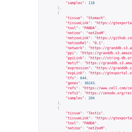
"samples"
:
118
},
{
"tissue"
:
"Stomach"
,
"tissueLink"
:
"
https://gtexporta
"tool"
:
"PANDA"
,
"netzoo"
:
"netZooM"
,
"netzooLink"
:
"
https://github.co
"netzooRel"
:
"0.1"
,
"network"
:
"
https://granddb.s3.a
"ppi"
:
"
https://granddb.s3.amazo
"ppiLink"
:
"
https://string-db.or
"motif"
:
"
https://granddb.s3.ama
"expression"
:
"
https://granddb.s
"expLink"
:
"
https://gtexportal.o
"tfs"
:
644
,
"genes"
:
30243
,
"refs"
:
"
https://www.cell.com/ce
"refs2"
:
"
https://zenodo.org/rec
"samples"
:
204
},
{
"tissue"
:
"Testis"
,
"tissueLink"
:
"
https://gtexporta
"tool"
:
"PANDA"
,
"netzoo"
:
"netZooM"
,