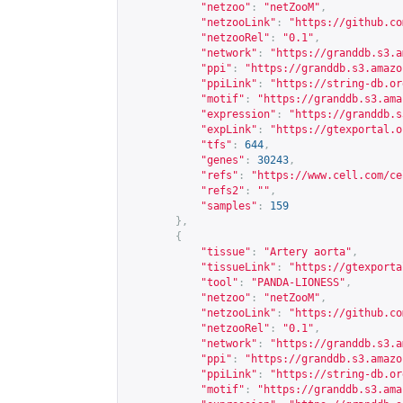
"netzoo"
:
"netZooM"
,
"netzooLink"
:
"
https://github.co
"netzooRel"
:
"0.1"
,
"network"
:
"
https://granddb.s3.a
"ppi"
:
"
https://granddb.s3.amazo
"ppiLink"
:
"
https://string-db.or
"motif"
:
"
https://granddb.s3.ama
"expression"
:
"
https://granddb.s
"expLink"
:
"
https://gtexportal.o
"tfs"
:
644
,
"genes"
:
30243
,
"refs"
:
"
https://www.cell.com/ce
"refs2"
:
""
,
"samples"
:
159
},
{
"tissue"
:
"Artery aorta"
,
"tissueLink"
:
"
https://gtexporta
"tool"
:
"PANDA-LIONESS"
,
"netzoo"
:
"netZooM"
,
"netzooLink"
:
"
https://github.co
"netzooRel"
:
"0.1"
,
"network"
:
"
https://granddb.s3.a
"ppi"
:
"
https://granddb.s3.amazo
"ppiLink"
:
"
https://string-db.or
"motif"
:
"
https://granddb.s3.ama