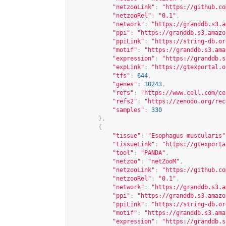
"netzooLink"
:
"
https://github.co
"netzooRel"
:
"0.1"
,
"network"
:
"
https://granddb.s3.a
"ppi"
:
"
https://granddb.s3.amazo
"ppiLink"
:
"
https://string-db.or
"motif"
:
"
https://granddb.s3.ama
"expression"
:
"
https://granddb.s
"expLink"
:
"
https://gtexportal.o
"tfs"
:
644
,
"genes"
:
30243
,
"refs"
:
"
https://www.cell.com/ce
"refs2"
:
"
https://zenodo.org/rec
"samples"
:
330
},
{
"tissue"
:
"Esophagus muscularis"
"tissueLink"
:
"
https://gtexporta
"tool"
:
"PANDA"
,
"netzoo"
:
"netZooM"
,
"netzooLink"
:
"
https://github.co
"netzooRel"
:
"0.1"
,
"network"
:
"
https://granddb.s3.a
"ppi"
:
"
https://granddb.s3.amazo
"ppiLink"
:
"
https://string-db.or
"motif"
:
"
https://granddb.s3.ama
"expression"
:
"
https://granddb.s