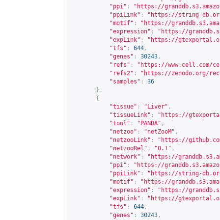
"ppi"
:
"
https://granddb.s3.amazo
"ppiLink"
:
"
https://string-db.or
"motif"
:
"
https://granddb.s3.ama
"expression"
:
"
https://granddb.s
"expLink"
:
"
https://gtexportal.o
"tfs"
:
644
,
"genes"
:
30243
,
"refs"
:
"
https://www.cell.com/ce
"refs2"
:
"
https://zenodo.org/rec
"samples"
:
36
},
{
"tissue"
:
"Liver"
,
"tissueLink"
:
"
https://gtexporta
"tool"
:
"PANDA"
,
"netzoo"
:
"netZooM"
,
"netzooLink"
:
"
https://github.co
"netzooRel"
:
"0.1"
,
"network"
:
"
https://granddb.s3.a
"ppi"
:
"
https://granddb.s3.amazo
"ppiLink"
:
"
https://string-db.or
"motif"
:
"
https://granddb.s3.ama
"expression"
:
"
https://granddb.s
"expLink"
:
"
https://gtexportal.o
"tfs"
:
644
,
"genes"
:
30243
,