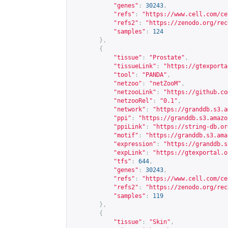
"genes"
:
30243
,
"refs"
:
"
https://www.cell.com/ce
"refs2"
:
"
https://zenodo.org/rec
"samples"
:
124
},
{
"tissue"
:
"Prostate"
,
"tissueLink"
:
"
https://gtexporta
"tool"
:
"PANDA"
,
"netzoo"
:
"netZooM"
,
"netzooLink"
:
"
https://github.co
"netzooRel"
:
"0.1"
,
"network"
:
"
https://granddb.s3.a
"ppi"
:
"
https://granddb.s3.amazo
"ppiLink"
:
"
https://string-db.or
"motif"
:
"
https://granddb.s3.ama
"expression"
:
"
https://granddb.s
"expLink"
:
"
https://gtexportal.o
"tfs"
:
644
,
"genes"
:
30243
,
"refs"
:
"
https://www.cell.com/ce
"refs2"
:
"
https://zenodo.org/rec
"samples"
:
119
},
{
"tissue"
:
"Skin"
,