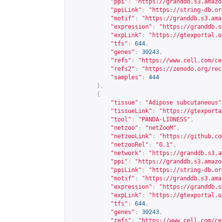
"ppi"
:
"
https://granddb.s3.amazo
"ppiLink"
:
"
https://string-db.or
"motif"
:
"
https://granddb.s3.ama
"expression"
:
"
https://granddb.s
"expLink"
:
"
https://gtexportal.o
"tfs"
:
644
,
"genes"
:
30243
,
"refs"
:
"
https://www.cell.com/ce
"refs2"
:
"
https://zenodo.org/rec
"samples"
:
444
},
{
"tissue"
:
"Adipose subcutaneous"
"tissueLink"
:
"
https://gtexporta
"tool"
:
"PANDA-LIONESS"
,
"netzoo"
:
"netZooM"
,
"netzooLink"
:
"
https://github.co
"netzooRel"
:
"0.1"
,
"network"
:
"
https://granddb.s3.a
"ppi"
:
"
https://granddb.s3.amazo
"ppiLink"
:
"
https://string-db.or
"motif"
:
"
https://granddb.s3.ama
"expression"
:
"
https://granddb.s
"expLink"
:
"
https://gtexportal.o
"tfs"
:
644
,
"genes"
:
30243
,
"refs"
:
"
https://www.cell.com/ce