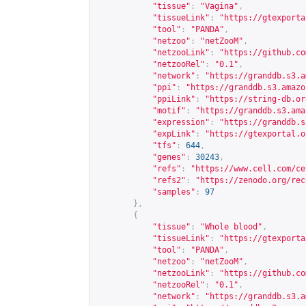
"tissue"
:
"Vagina"
,
"tissueLink"
:
"
https://gtexporta
"tool"
:
"PANDA"
,
"netzoo"
:
"netZooM"
,
"netzooLink"
:
"
https://github.co
"netzooRel"
:
"0.1"
,
"network"
:
"
https://granddb.s3.a
"ppi"
:
"
https://granddb.s3.amazo
"ppiLink"
:
"
https://string-db.or
"motif"
:
"
https://granddb.s3.ama
"expression"
:
"
https://granddb.s
"expLink"
:
"
https://gtexportal.o
"tfs"
:
644
,
"genes"
:
30243
,
"refs"
:
"
https://www.cell.com/ce
"refs2"
:
"
https://zenodo.org/rec
"samples"
:
97
},
{
"tissue"
:
"Whole blood"
,
"tissueLink"
:
"
https://gtexporta
"tool"
:
"PANDA"
,
"netzoo"
:
"netZooM"
,
"netzooLink"
:
"
https://github.co
"netzooRel"
:
"0.1"
,
"network"
:
"
https://granddb.s3.a