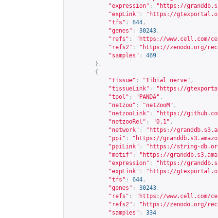
"expression"
:
"
https://granddb.s
"expLink"
:
"
https://gtexportal.o
"tfs"
:
644
,
"genes"
:
30243
,
"refs"
:
"
https://www.cell.com/ce
"refs2"
:
"
https://zenodo.org/rec
"samples"
:
469
},
{
"tissue"
:
"Tibial nerve"
,
"tissueLink"
:
"
https://gtexporta
"tool"
:
"PANDA"
,
"netzoo"
:
"netZooM"
,
"netzooLink"
:
"
https://github.co
"netzooRel"
:
"0.1"
,
"network"
:
"
https://granddb.s3.a
"ppi"
:
"
https://granddb.s3.amazo
"ppiLink"
:
"
https://string-db.or
"motif"
:
"
https://granddb.s3.ama
"expression"
:
"
https://granddb.s
"expLink"
:
"
https://gtexportal.o
"tfs"
:
644
,
"genes"
:
30243
,
"refs"
:
"
https://www.cell.com/ce
"refs2"
:
"
https://zenodo.org/rec
"samples"
:
334