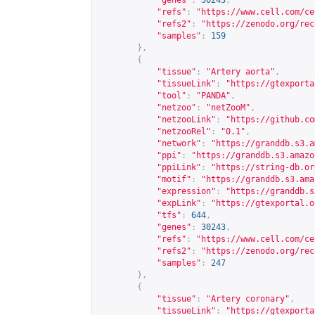
"genes"
:
30243
,
"refs"
:
"
https://www.cell.com/ce
"refs2"
:
"
https://zenodo.org/rec
"samples"
:
159
},
{
"tissue"
:
"Artery aorta"
,
"tissueLink"
:
"
https://gtexporta
"tool"
:
"PANDA"
,
"netzoo"
:
"netZooM"
,
"netzooLink"
:
"
https://github.co
"netzooRel"
:
"0.1"
,
"network"
:
"
https://granddb.s3.a
"ppi"
:
"
https://granddb.s3.amazo
"ppiLink"
:
"
https://string-db.or
"motif"
:
"
https://granddb.s3.ama
"expression"
:
"
https://granddb.s
"expLink"
:
"
https://gtexportal.o
"tfs"
:
644
,
"genes"
:
30243
,
"refs"
:
"
https://www.cell.com/ce
"refs2"
:
"
https://zenodo.org/rec
"samples"
:
247
},
{
"tissue"
:
"Artery coronary"
,
"tissueLink"
:
"
https://gtexporta