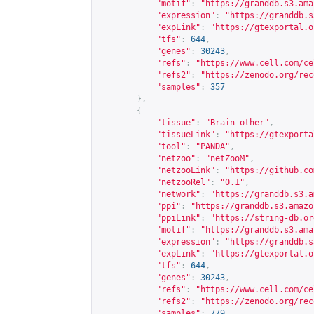
"motif"
:
"
https://granddb.s3.ama
"expression"
:
"
https://granddb.s
"expLink"
:
"
https://gtexportal.o
"tfs"
:
644
,
"genes"
:
30243
,
"refs"
:
"
https://www.cell.com/ce
"refs2"
:
"
https://zenodo.org/rec
"samples"
:
357
},
{
"tissue"
:
"Brain other"
,
"tissueLink"
:
"
https://gtexporta
"tool"
:
"PANDA"
,
"netzoo"
:
"netZooM"
,
"netzooLink"
:
"
https://github.co
"netzooRel"
:
"0.1"
,
"network"
:
"
https://granddb.s3.a
"ppi"
:
"
https://granddb.s3.amazo
"ppiLink"
:
"
https://string-db.or
"motif"
:
"
https://granddb.s3.ama
"expression"
:
"
https://granddb.s
"expLink"
:
"
https://gtexportal.o
"tfs"
:
644
,
"genes"
:
30243
,
"refs"
:
"
https://www.cell.com/ce
"refs2"
:
"
https://zenodo.org/rec
"samples"
:
779