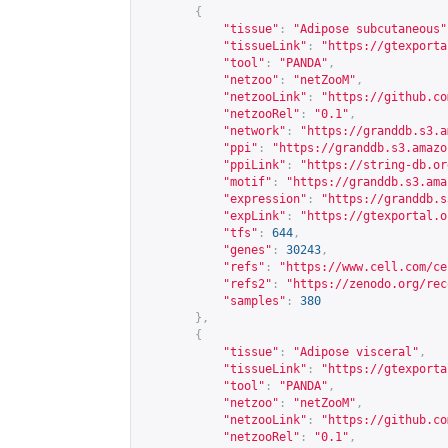
{
"tissue"
:
"Adipose subcutaneous"
"tissueLink"
:
"
https://gtexporta
"tool"
:
"PANDA"
,
"netzoo"
:
"netZooM"
,
"netzooLink"
:
"
https://github.co
"netzooRel"
:
"0.1"
,
"network"
:
"
https://granddb.s3.a
"ppi"
:
"
https://granddb.s3.amazo
"ppiLink"
:
"
https://string-db.or
"motif"
:
"
https://granddb.s3.ama
"expression"
:
"
https://granddb.s
"expLink"
:
"
https://gtexportal.o
"tfs"
:
644
,
"genes"
:
30243
,
"refs"
:
"
https://www.cell.com/ce
"refs2"
:
"
https://zenodo.org/rec
"samples"
:
380
},
{
"tissue"
:
"Adipose visceral"
,
"tissueLink"
:
"
https://gtexporta
"tool"
:
"PANDA"
,
"netzoo"
:
"netZooM"
,
"netzooLink"
:
"
https://github.co
"netzooRel"
:
"0.1"
,