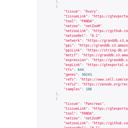
},
{
"tissue"
:
"Ovary"
,
"tissueLink"
:
"
https://gtexporta
"tool"
:
"PANDA"
,
"netzoo"
:
"netZooM"
,
"netzooLink"
:
"
https://github.co
"netzooRel"
:
"0.1"
,
"network"
:
"
https://granddb.s3.a
"ppi"
:
"
https://granddb.s3.amazo
"ppiLink"
:
"
https://string-db.or
"motif"
:
"
https://granddb.s3.ama
"expression"
:
"
https://granddb.s
"expLink"
:
"
https://gtexportal.o
"tfs"
:
644
,
"genes"
:
30243
,
"refs"
:
"
https://www.cell.com/ce
"refs2"
:
"
https://zenodo.org/rec
"samples"
:
108
},
{
"tissue"
:
"Pancreas"
,
"tissueLink"
:
"
https://gtexporta
"tool"
:
"PANDA"
,
"netzoo"
:
"netZooM"
,
"netzooLink"
:
"
https://github.co