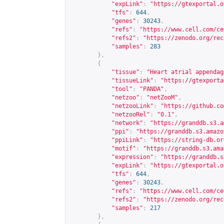
"expLink"
:
"
https://gtexportal.o
"tfs"
:
644
,
"genes"
:
30243
,
"refs"
:
"
https://www.cell.com/ce
"refs2"
:
"
https://zenodo.org/rec
"samples"
:
283
},
{
"tissue"
:
"Heart atrial appendag
"tissueLink"
:
"
https://gtexporta
"tool"
:
"PANDA"
,
"netzoo"
:
"netZooM"
,
"netzooLink"
:
"
https://github.co
"netzooRel"
:
"0.1"
,
"network"
:
"
https://granddb.s3.a
"ppi"
:
"
https://granddb.s3.amazo
"ppiLink"
:
"
https://string-db.or
"motif"
:
"
https://granddb.s3.ama
"expression"
:
"
https://granddb.s
"expLink"
:
"
https://gtexportal.o
"tfs"
:
644
,
"genes"
:
30243
,
"refs"
:
"
https://www.cell.com/ce
"refs2"
:
"
https://zenodo.org/rec
"samples"
:
217
},