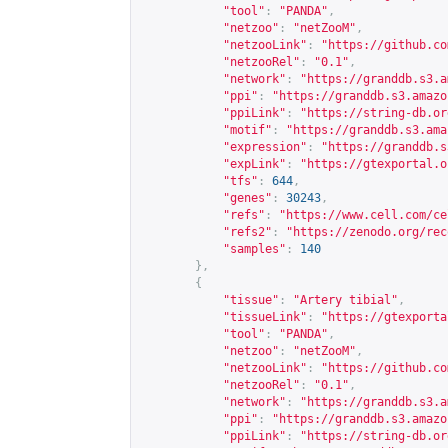
"tool"
:
"PANDA"
,
"netzoo"
:
"netZooM"
,
"netzooLink"
:
"
https://github.co
"netzooRel"
:
"0.1"
,
"network"
:
"
https://granddb.s3.a
"ppi"
:
"
https://granddb.s3.amazo
"ppiLink"
:
"
https://string-db.or
"motif"
:
"
https://granddb.s3.ama
"expression"
:
"
https://granddb.s
"expLink"
:
"
https://gtexportal.o
"tfs"
:
644
,
"genes"
:
30243
,
"refs"
:
"
https://www.cell.com/ce
"refs2"
:
"
https://zenodo.org/rec
"samples"
:
140
},
{
"tissue"
:
"Artery tibial"
,
"tissueLink"
:
"
https://gtexporta
"tool"
:
"PANDA"
,
"netzoo"
:
"netZooM"
,
"netzooLink"
:
"
https://github.co
"netzooRel"
:
"0.1"
,
"network"
:
"
https://granddb.s3.a
"ppi"
:
"
https://granddb.s3.amazo
"ppiLink"
:
"
https://string-db.or