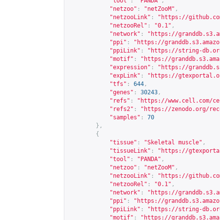
"tool"
:
"PANDA"
,
"netzoo"
:
"netZooM"
,
"netzooLink"
:
"
https://github.co
"netzooRel"
:
"0.1"
,
"network"
:
"
https://granddb.s3.a
"ppi"
:
"
https://granddb.s3.amazo
"ppiLink"
:
"
https://string-db.or
"motif"
:
"
https://granddb.s3.ama
"expression"
:
"
https://granddb.s
"expLink"
:
"
https://gtexportal.o
"tfs"
:
644
,
"genes"
:
30243
,
"refs"
:
"
https://www.cell.com/ce
"refs2"
:
"
https://zenodo.org/rec
"samples"
:
70
},
{
"tissue"
:
"Skeletal muscle"
,
"tissueLink"
:
"
https://gtexporta
"tool"
:
"PANDA"
,
"netzoo"
:
"netZooM"
,
"netzooLink"
:
"
https://github.co
"netzooRel"
:
"0.1"
,
"network"
:
"
https://granddb.s3.a
"ppi"
:
"
https://granddb.s3.amazo
"ppiLink"
:
"
https://string-db.or
"motif"
:
"
https://granddb.s3.ama