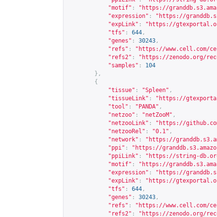
"motif"
:
"
https://granddb.s3.ama
"expression"
:
"
https://granddb.s
"expLink"
:
"
https://gtexportal.o
"tfs"
:
644
,
"genes"
:
30243
,
"refs"
:
"
https://www.cell.com/ce
"refs2"
:
"
https://zenodo.org/rec
"samples"
:
104
},
{
"tissue"
:
"Spleen"
,
"tissueLink"
:
"
https://gtexporta
"tool"
:
"PANDA"
,
"netzoo"
:
"netZooM"
,
"netzooLink"
:
"
https://github.co
"netzooRel"
:
"0.1"
,
"network"
:
"
https://granddb.s3.a
"ppi"
:
"
https://granddb.s3.amazo
"ppiLink"
:
"
https://string-db.or
"motif"
:
"
https://granddb.s3.ama
"expression"
:
"
https://granddb.s
"expLink"
:
"
https://gtexportal.o
"tfs"
:
644
,
"genes"
:
30243
,
"refs"
:
"
https://www.cell.com/ce
"refs2"
:
"
https://zenodo.org/rec