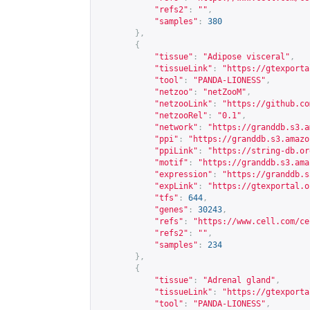
"refs2"
:
""
,
"samples"
:
380
},
{
"tissue"
:
"Adipose visceral"
,
"tissueLink"
:
"
https://gtexporta
"tool"
:
"PANDA-LIONESS"
,
"netzoo"
:
"netZooM"
,
"netzooLink"
:
"
https://github.co
"netzooRel"
:
"0.1"
,
"network"
:
"
https://granddb.s3.a
"ppi"
:
"
https://granddb.s3.amazo
"ppiLink"
:
"
https://string-db.or
"motif"
:
"
https://granddb.s3.ama
"expression"
:
"
https://granddb.s
"expLink"
:
"
https://gtexportal.o
"tfs"
:
644
,
"genes"
:
30243
,
"refs"
:
"
https://www.cell.com/ce
"refs2"
:
""
,
"samples"
:
234
},
{
"tissue"
:
"Adrenal gland"
,
"tissueLink"
:
"
https://gtexporta
"tool"
:
"PANDA-LIONESS"
,