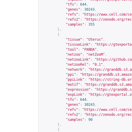
"tfs"
:
644
,
"genes"
:
30243
,
"refs"
:
"
https://www.cell.com/ce
"refs2"
:
"
https://zenodo.org/rec
"samples"
:
355
},
{
"tissue"
:
"Uterus"
,
"tissueLink"
:
"
https://gtexporta
"tool"
:
"PANDA"
,
"netzoo"
:
"netZooM"
,
"netzooLink"
:
"
https://github.co
"netzooRel"
:
"0.1"
,
"network"
:
"
https://granddb.s3.a
"ppi"
:
"
https://granddb.s3.amazo
"ppiLink"
:
"
https://string-db.or
"motif"
:
"
https://granddb.s3.ama
"expression"
:
"
https://granddb.s
"expLink"
:
"
https://gtexportal.o
"tfs"
:
644
,
"genes"
:
30243
,
"refs"
:
"
https://www.cell.com/ce
"refs2"
:
"
https://zenodo.org/rec
"samples"
:
90
},
{