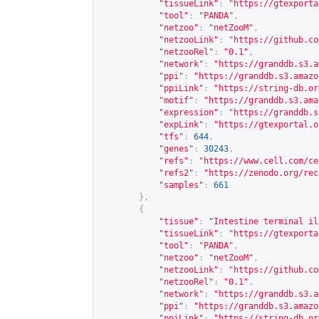
"tissueLink"
:
"
https://gtexporta
"tool"
:
"PANDA"
,
"netzoo"
:
"netZooM"
,
"netzooLink"
:
"
https://github.co
"netzooRel"
:
"0.1"
,
"network"
:
"
https://granddb.s3.a
"ppi"
:
"
https://granddb.s3.amazo
"ppiLink"
:
"
https://string-db.or
"motif"
:
"
https://granddb.s3.ama
"expression"
:
"
https://granddb.s
"expLink"
:
"
https://gtexportal.o
"tfs"
:
644
,
"genes"
:
30243
,
"refs"
:
"
https://www.cell.com/ce
"refs2"
:
"
https://zenodo.org/rec
"samples"
:
661
},
{
"tissue"
:
"Intestine terminal il
"tissueLink"
:
"
https://gtexporta
"tool"
:
"PANDA"
,
"netzoo"
:
"netZooM"
,
"netzooLink"
:
"
https://github.co
"netzooRel"
:
"0.1"
,
"network"
:
"
https://granddb.s3.a
"ppi"
:
"
https://granddb.s3.amazo
"ppiLink"
:
"
https://string-db.or