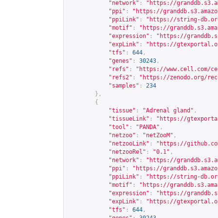
"network"
:
"
https://granddb.s3.a
"ppi"
:
"
https://granddb.s3.amazo
"ppiLink"
:
"
https://string-db.or
"motif"
:
"
https://granddb.s3.ama
"expression"
:
"
https://granddb.s
"expLink"
:
"
https://gtexportal.o
"tfs"
:
644
,
"genes"
:
30243
,
"refs"
:
"
https://www.cell.com/ce
"refs2"
:
"
https://zenodo.org/rec
"samples"
:
234
},
{
"tissue"
:
"Adrenal gland"
,
"tissueLink"
:
"
https://gtexporta
"tool"
:
"PANDA"
,
"netzoo"
:
"netZooM"
,
"netzooLink"
:
"
https://github.co
"netzooRel"
:
"0.1"
,
"network"
:
"
https://granddb.s3.a
"ppi"
:
"
https://granddb.s3.amazo
"ppiLink"
:
"
https://string-db.or
"motif"
:
"
https://granddb.s3.ama
"expression"
:
"
https://granddb.s
"expLink"
:
"
https://gtexportal.o
"tfs"
:
644
,