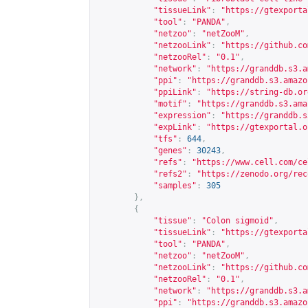
"tissueLink"
:
"
https://gtexporta
"tool"
:
"PANDA"
,
"netzoo"
:
"netZooM"
,
"netzooLink"
:
"
https://github.co
"netzooRel"
:
"0.1"
,
"network"
:
"
https://granddb.s3.a
"ppi"
:
"
https://granddb.s3.amazo
"ppiLink"
:
"
https://string-db.or
"motif"
:
"
https://granddb.s3.ama
"expression"
:
"
https://granddb.s
"expLink"
:
"
https://gtexportal.o
"tfs"
:
644
,
"genes"
:
30243
,
"refs"
:
"
https://www.cell.com/ce
"refs2"
:
"
https://zenodo.org/rec
"samples"
:
305
},
{
"tissue"
:
"Colon sigmoid"
,
"tissueLink"
:
"
https://gtexporta
"tool"
:
"PANDA"
,
"netzoo"
:
"netZooM"
,
"netzooLink"
:
"
https://github.co
"netzooRel"
:
"0.1"
,
"network"
:
"
https://granddb.s3.a
"ppi"
:
"
https://granddb.s3.amazo