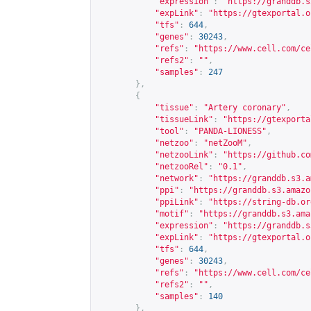
"expression"
:
"
https://granddb.s
"expLink"
:
"
https://gtexportal.o
"tfs"
:
644
,
"genes"
:
30243
,
"refs"
:
"
https://www.cell.com/ce
"refs2"
:
""
,
"samples"
:
247
},
{
"tissue"
:
"Artery coronary"
,
"tissueLink"
:
"
https://gtexporta
"tool"
:
"PANDA-LIONESS"
,
"netzoo"
:
"netZooM"
,
"netzooLink"
:
"
https://github.co
"netzooRel"
:
"0.1"
,
"network"
:
"
https://granddb.s3.a
"ppi"
:
"
https://granddb.s3.amazo
"ppiLink"
:
"
https://string-db.or
"motif"
:
"
https://granddb.s3.ama
"expression"
:
"
https://granddb.s
"expLink"
:
"
https://gtexportal.o
"tfs"
:
644
,
"genes"
:
30243
,
"refs"
:
"
https://www.cell.com/ce
"refs2"
:
""
,
"samples"
:
140
},