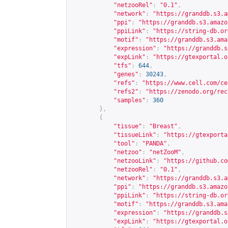
"netzooRel"
:
"0.1"
,
"network"
:
"
https://granddb.s3.a
"ppi"
:
"
https://granddb.s3.amazo
"ppiLink"
:
"
https://string-db.or
"motif"
:
"
https://granddb.s3.ama
"expression"
:
"
https://granddb.s
"expLink"
:
"
https://gtexportal.o
"tfs"
:
644
,
"genes"
:
30243
,
"refs"
:
"
https://www.cell.com/ce
"refs2"
:
"
https://zenodo.org/rec
"samples"
:
360
},
{
"tissue"
:
"Breast"
,
"tissueLink"
:
"
https://gtexporta
"tool"
:
"PANDA"
,
"netzoo"
:
"netZooM"
,
"netzooLink"
:
"
https://github.co
"netzooRel"
:
"0.1"
,
"network"
:
"
https://granddb.s3.a
"ppi"
:
"
https://granddb.s3.amazo
"ppiLink"
:
"
https://string-db.or
"motif"
:
"
https://granddb.s3.ama
"expression"
:
"
https://granddb.s
"expLink"
:
"
https://gtexportal.o