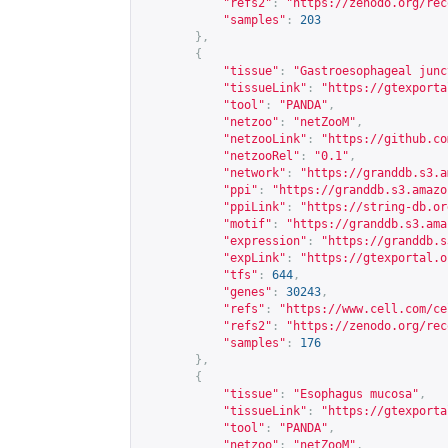
"refs2"
:
"
https://zenodo.org/rec
"samples"
:
203
},
{
"tissue"
:
"Gastroesophageal junc
"tissueLink"
:
"
https://gtexporta
"tool"
:
"PANDA"
,
"netzoo"
:
"netZooM"
,
"netzooLink"
:
"
https://github.co
"netzooRel"
:
"0.1"
,
"network"
:
"
https://granddb.s3.a
"ppi"
:
"
https://granddb.s3.amazo
"ppiLink"
:
"
https://string-db.or
"motif"
:
"
https://granddb.s3.ama
"expression"
:
"
https://granddb.s
"expLink"
:
"
https://gtexportal.o
"tfs"
:
644
,
"genes"
:
30243
,
"refs"
:
"
https://www.cell.com/ce
"refs2"
:
"
https://zenodo.org/rec
"samples"
:
176
},
{
"tissue"
:
"Esophagus mucosa"
,
"tissueLink"
:
"
https://gtexporta
"tool"
:
"PANDA"
,
"netzoo"
:
"netZooM"
,