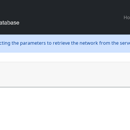
H
ecting the parameters to retrieve the network from the serve