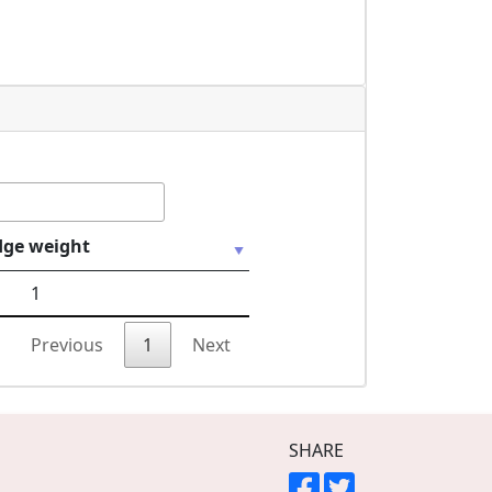
dge weight
1
Previous
1
Next
SHARE