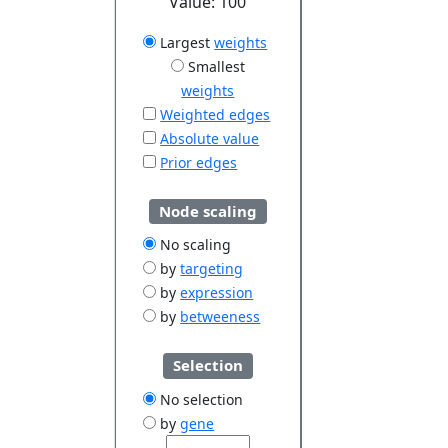
Value:
100
Largest
weights
Smallest
weights
Weighted edges
Absolute value
Prior edges
Node scaling
No scaling
by
targeting
by
expression
by
betweeness
Selection
No selection
by
gene