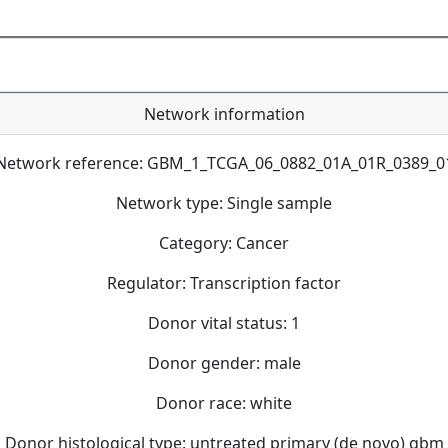
Network information
Network reference: GBM_1_TCGA_06_0882_01A_01R_0389_0
Network type: Single sample
Category: Cancer
Regulator: Transcription factor
Donor vital status: 1
Donor gender: male
Donor race: white
Donor histological type: untreated primary (de novo) gbm