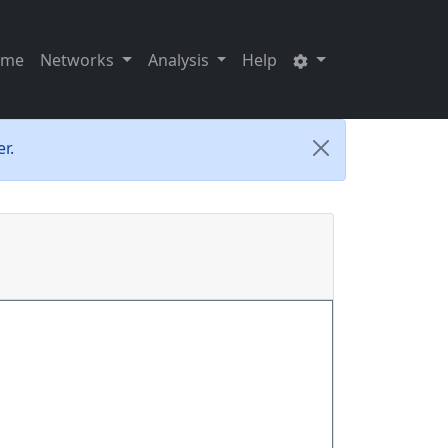
ome
Networks
Analysis
Help
r.