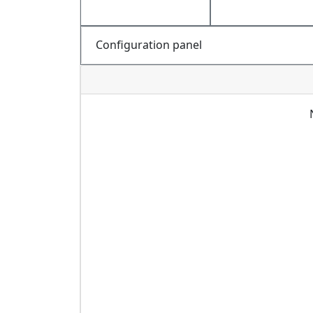
Configuration panel