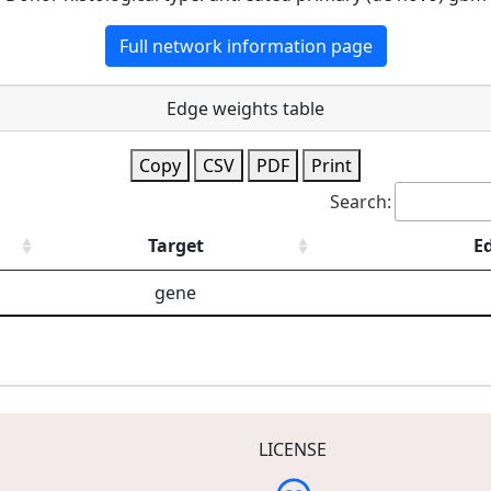
Full network information page
Edge weights table
Copy
CSV
PDF
Print
Search:
Target
E
gene
LICENSE