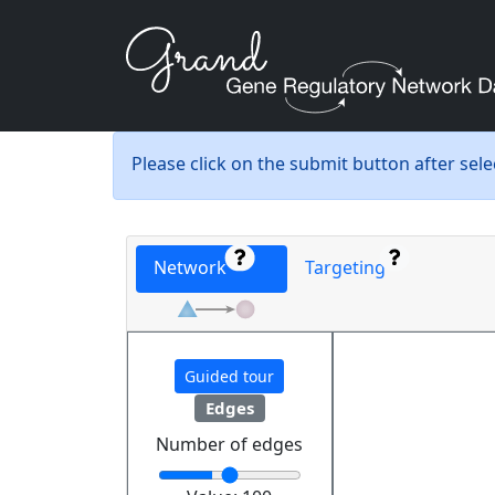
Please click on the submit button after sel
Network
Targeting
Guided tour
Edges
Number of edges