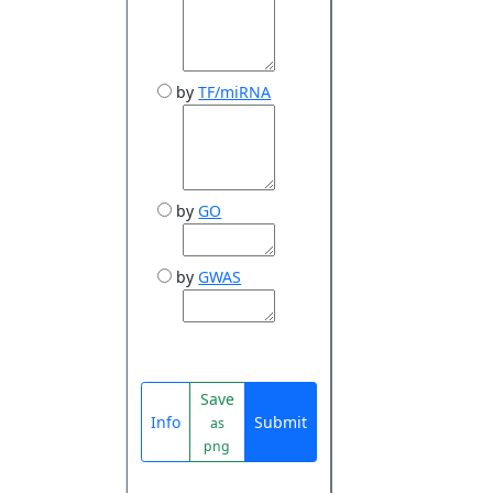
by
TF/miRNA
by
GO
by
GWAS
Save
Info
Submit
as
png