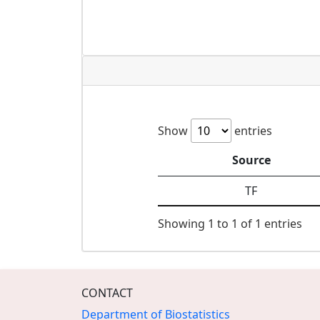
Show
entries
Source
TF
Showing 1 to 1 of 1 entries
CONTACT
Department of Biostatistics