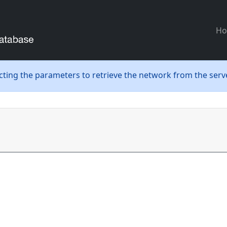
H
ecting the parameters to retrieve the network from the serve