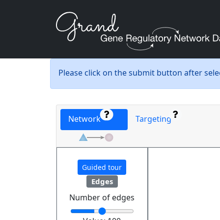
Please click on the submit button after sel
Network
Targeting
Guided tour
Edges
Number of edges