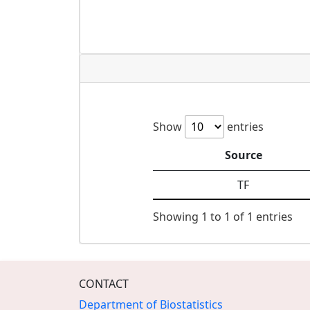
Show
entries
Source
TF
Showing 1 to 1 of 1 entries
CONTACT
Department of Biostatistics