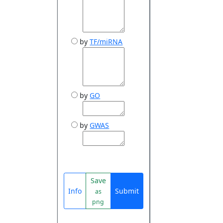
by
TF/miRNA
by
GO
by
GWAS
Save
Info
Submit
as
png