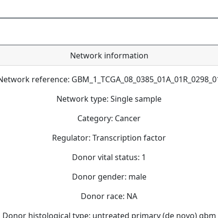
Network information
Network reference: GBM_1_TCGA_08_0385_01A_01R_0298_0
Network type: Single sample
Category: Cancer
Regulator: Transcription factor
Donor vital status: 1
Donor gender: male
Donor race: NA
Donor histological type: untreated primary (de novo) gbm