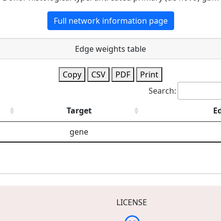
Full network information page
Edge weights table
Copy
CSV
PDF
Print
Search:
Target
E
gene
LICENSE