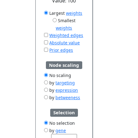
Value:
100
Largest
weights
Smallest
weights
Weighted edges
Absolute value
Prior edges
Node scaling
No scaling
by
targeting
by
expression
by
betweeness
Selection
No selection
by
gene