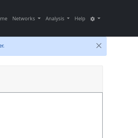
ome
Networks
Analysis
Help
r.