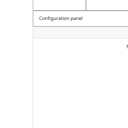
Configuration panel