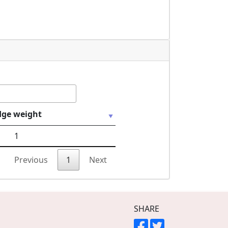
dge weight
1
Previous
1
Next
SHARE