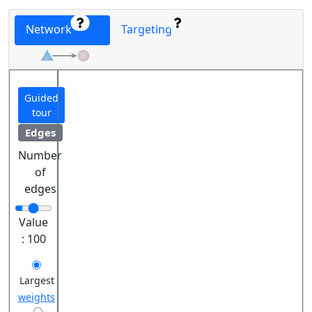
Network
Targeting
Guided
tour
Edges
Number
of
edges
Value
:
100
Largest
weights