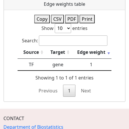
Edge weights table
Copy
CSV
PDF
Print
Show
entries
Search:
Source
Target
Edge weight
TF
gene
1
Showing 1 to 1 of 1 entries
Previous
1
Next
CONTACT
Department of Biostatistics