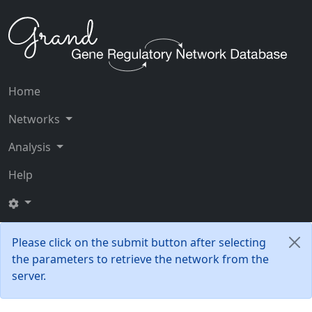
Home
Networks
Analysis
Help
Please click on the submit button after selecting
the parameters to retrieve the network from the
server.