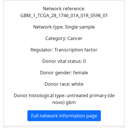
Network reference:
GBM_1_TCGA_28_1746_01A_01R_0596_01
Network type: Single sample
Category: Cancer
Regulator: Transcription factor
Donor vital status: 0
Donor gender: female
Donor race: white
Donor histological type: untreated primary (de
novo) gbm
Full network information page