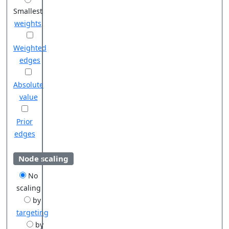
Smallest
weights
Weighted
edges
Absolute
value
Prior
edges
Node scaling
No
scaling
by
targeting
by