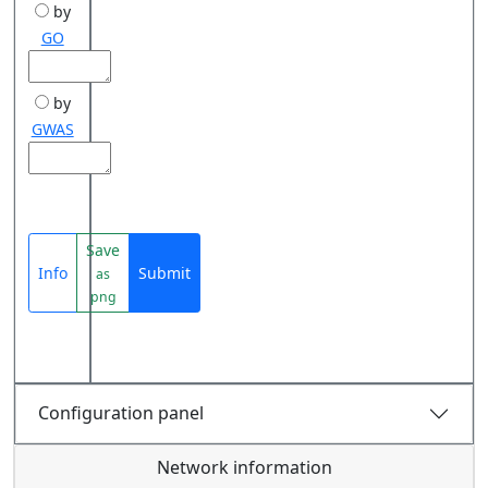
by
GO
by
GWAS
Save
Info
Submit
as
png
Configuration panel
Network information