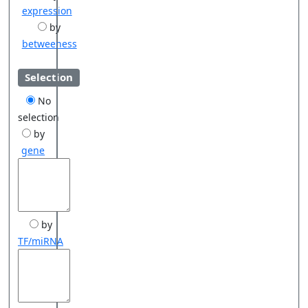
expression
by
betweeness
Selection
No
selection
by
gene
by
TF/miRNA