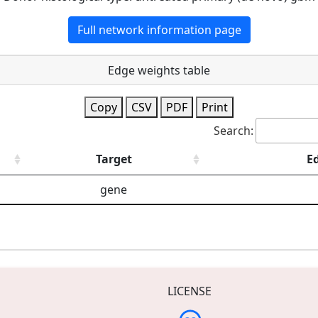
Full network information page
Edge weights table
Copy
CSV
PDF
Print
Search:
Target
E
gene
LICENSE