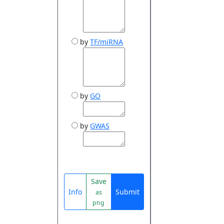
by
TF/miRNA
by
GO
by
GWAS
Save
Info
Submit
as
png