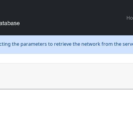
H
ecting the parameters to retrieve the network from the serve