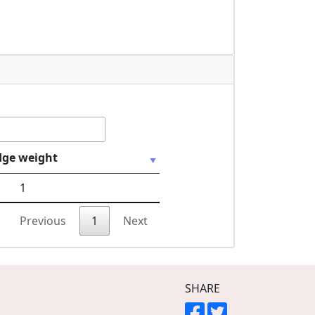
dge weight
1
Previous
1
Next
SHARE