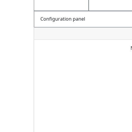
Configuration panel