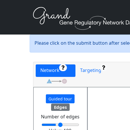
Please click on the submit button after sel
Network
Targeting
Guided tour
Edges
Number of edges