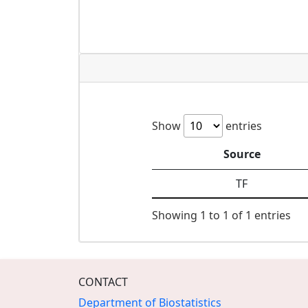
Show
entries
Source
TF
Showing 1 to 1 of 1 entries
CONTACT
Department of Biostatistics