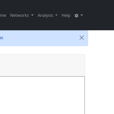
ome
Networks
Analysis
Help
r.