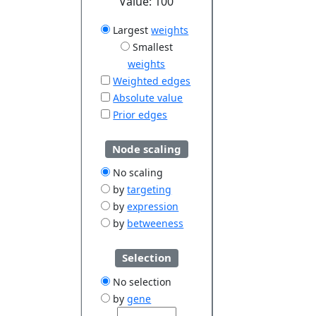
Value:
100
Largest
weights
Smallest
weights
Weighted edges
Absolute value
Prior edges
Node scaling
No scaling
by
targeting
by
expression
by
betweeness
Selection
No selection
by
gene