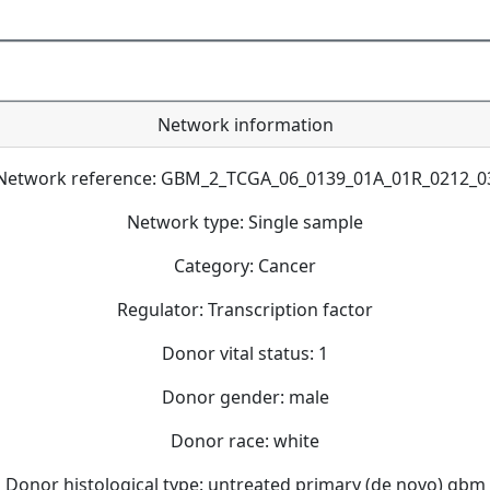
Network information
Network reference: GBM_2_TCGA_06_0139_01A_01R_0212_0
Network type: Single sample
Category: Cancer
Regulator: Transcription factor
Donor vital status: 1
Donor gender: male
Donor race: white
Donor histological type: untreated primary (de novo) gbm