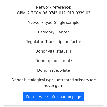
Network reference:
GBM_2_TCGA_06_0743_01A_01R_0339_03
Network type: Single sample
Category: Cancer
Regulator: Transcription factor
Donor vital status: 1
Donor gender: male
Donor race: white
Donor histological type: untreated primary (de
novo) gbm
Full network information page