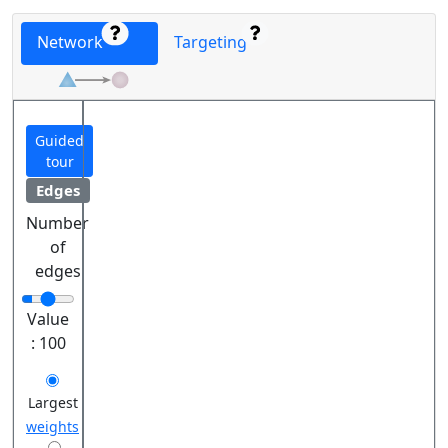
Network
Targeting
Guided
tour
Edges
Number
of
edges
Value
:
100
Largest
weights