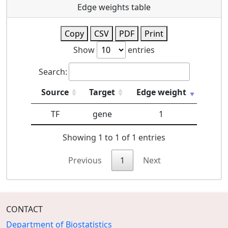
Edge weights table
Copy
CSV
PDF
Print
Show
entries
Search:
Source
Target
Edge weight
TF
gene
1
Showing 1 to 1 of 1 entries
Previous
1
Next
CONTACT
Department of Biostatistics