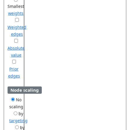
Smallest
weights
Weighted
edges
Absolute
value
Prior
edges
Node scaling
No
scaling
by
targeting
by