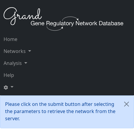
Home
Networks
Analysis
Help
Please click on the submit button after selecting
the parameters to retrieve the network from the
server.