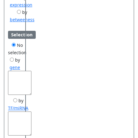
expression
by
betweeness
Selection
No
selection
by
gene
by
TF/miRNA