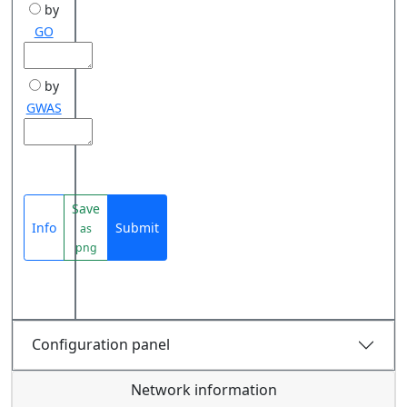
by
GO
by
GWAS
Save
Info
Submit
as
png
Configuration panel
Network information