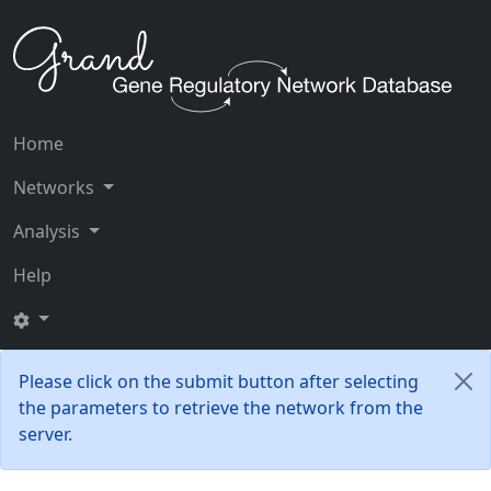
Home
Networks
Analysis
Help
Please click on the submit button after selecting
the parameters to retrieve the network from the
server.