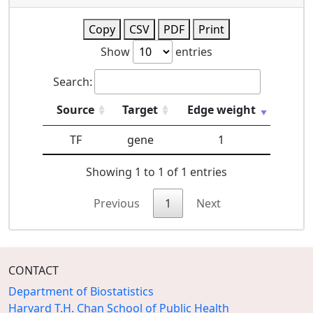
Copy
CSV
PDF
Print
Show
entries
Search:
Source
Target
Edge weight
TF
gene
1
Showing 1 to 1 of 1 entries
Previous
1
Next
CONTACT
Department of Biostatistics
Harvard T.H. Chan School of Public Health