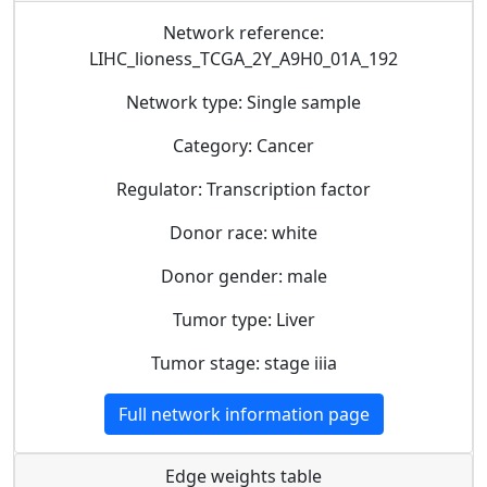
Network reference:
LIHC_lioness_TCGA_2Y_A9H0_01A_192
Network type: Single sample
Category: Cancer
Regulator: Transcription factor
Donor race: white
Donor gender: male
Tumor type: Liver
Tumor stage: stage iiia
Full network information page
Edge weights table