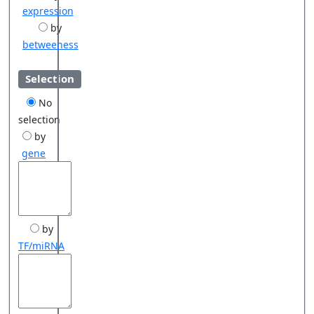
expression
by
betweeness
Selection
No
selection
by
gene
by
TF/miRNA