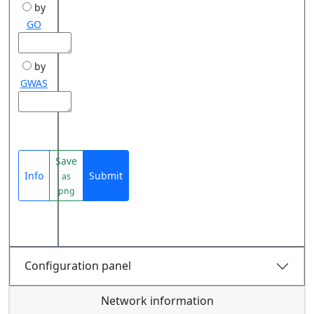
by
GO
by
GWAS
Save
Info
Submit
as
png
Configuration panel
Network information