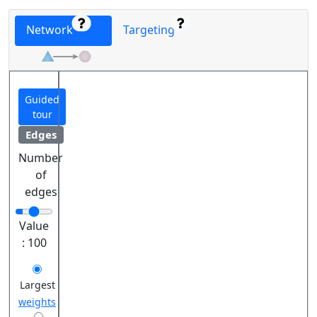
Network
Targeting
Guided
tour
Edges
Number
of
edges
Value
:
100
Largest
weights