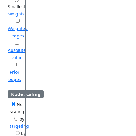
Smallest
weights
Weighted
edges
Absolute
value
Prior
edges
Node scaling
No
scaling
by
targeting
by