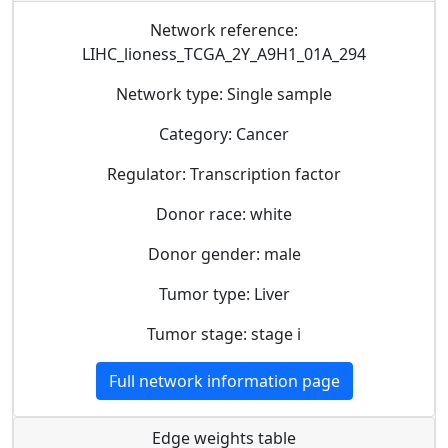
Network reference:
LIHC_lioness_TCGA_2Y_A9H1_01A_294
Network type: Single sample
Category: Cancer
Regulator: Transcription factor
Donor race: white
Donor gender: male
Tumor type: Liver
Tumor stage: stage i
Full network information page
Edge weights table