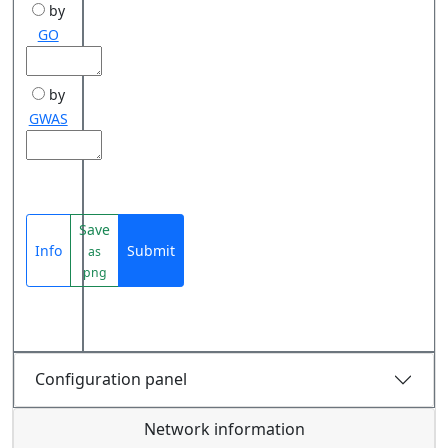
by
GO
by
GWAS
Save
Info
Submit
as
png
Configuration panel
Network information