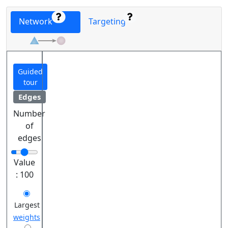
Network
Targeting
Guided
tour
Edges
Number
of
edges
Value
:
100
Largest
weights