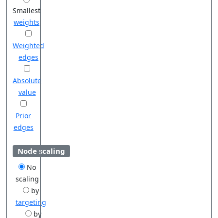
Smallest
weights
Weighted
edges
Absolute
value
Prior
edges
Node scaling
No
scaling
by
targeting
by