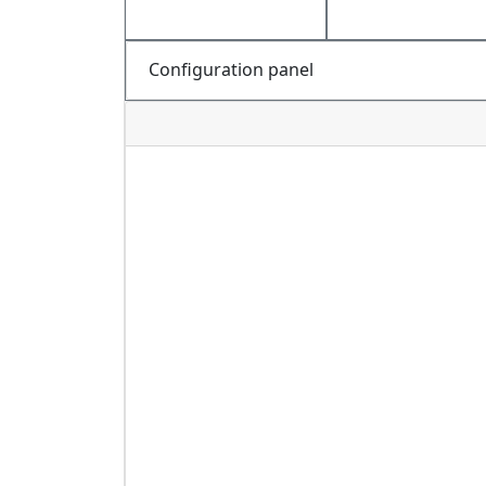
Configuration panel