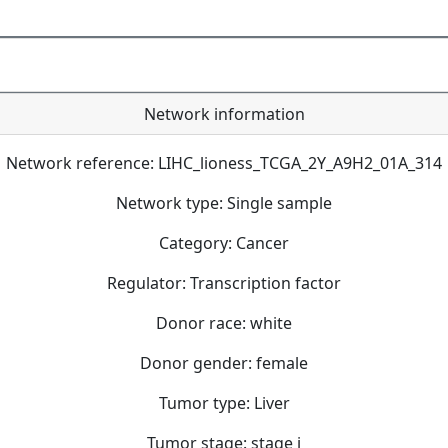
Network information
Network reference: LIHC_lioness_TCGA_2Y_A9H2_01A_314
Network type: Single sample
Category: Cancer
Regulator: Transcription factor
Donor race: white
Donor gender: female
Tumor type: Liver
Tumor stage: stage i