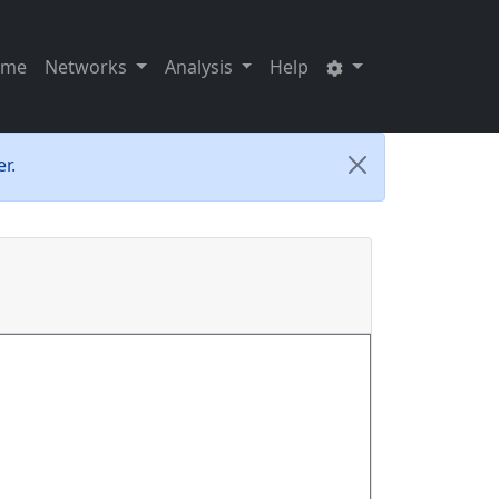
ome
Networks
Analysis
Help
r.