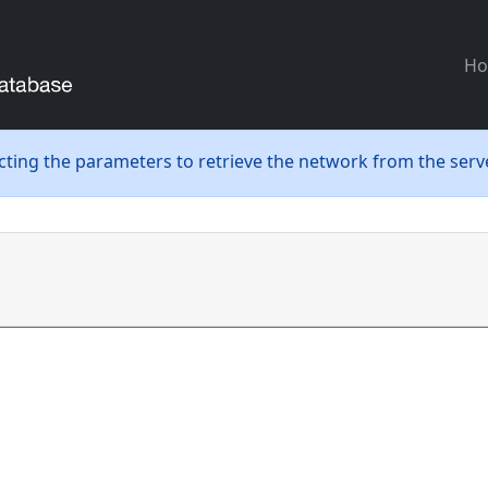
H
ecting the parameters to retrieve the network from the serve