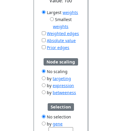
Value:
100
Largest
weights
Smallest
weights
Weighted edges
Absolute value
Prior edges
Node scaling
No scaling
by
targeting
by
expression
by
betweeness
Selection
No selection
by
gene