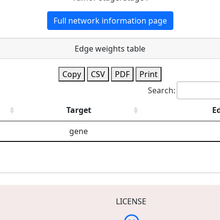
Full network information page
Edge weights table
Copy
CSV
PDF
Print
Search:
Target
E
gene
LICENSE