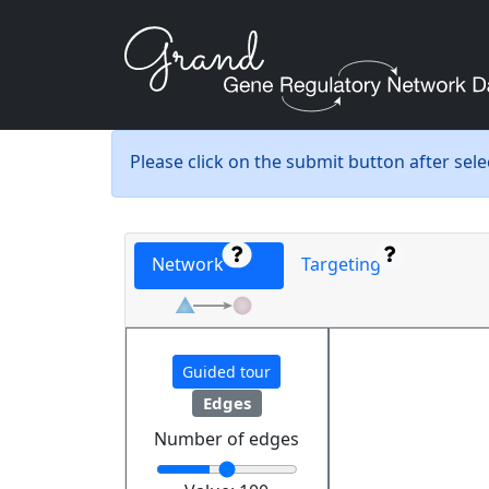
Please click on the submit button after sel
Network
Targeting
Guided tour
Edges
Number of edges