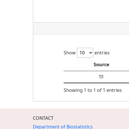
Show
entries
Source
TF
Showing 1 to 1 of 1 entries
CONTACT
Department of Biostatistics