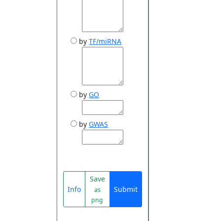
by
TF/miRNA
by
GO
by
GWAS
Save
Info
Submit
as
png