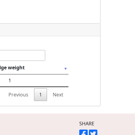
dge weight
1
Previous
1
Next
SHARE