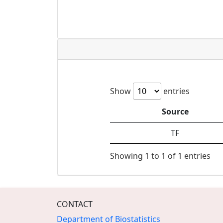
Show
entries
Source
TF
Showing 1 to 1 of 1 entries
CONTACT
Department of Biostatistics