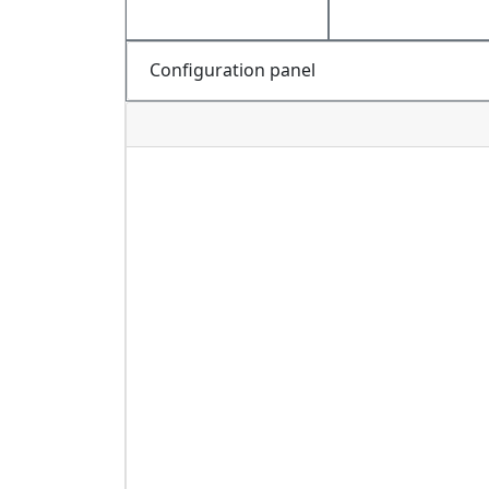
Configuration panel