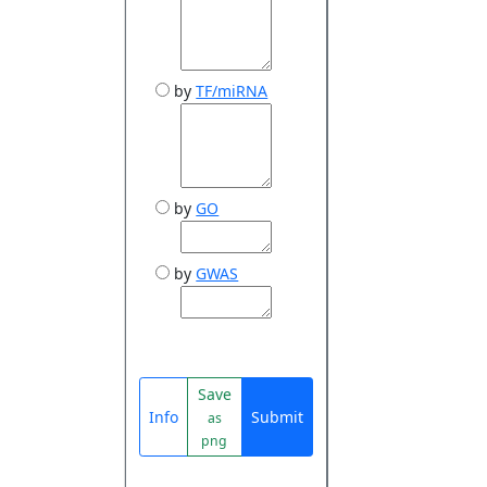
by
TF/miRNA
by
GO
by
GWAS
Save
Info
Submit
as
png