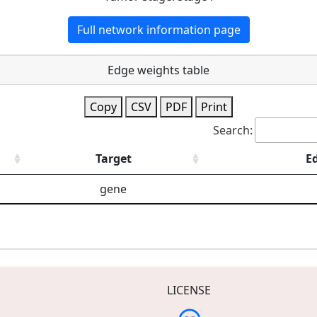
Full network information page
Edge weights table
Copy
CSV
PDF
Print
Search:
Target
E
gene
LICENSE