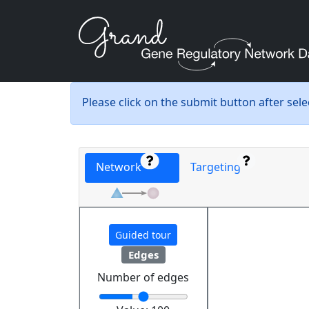
Please click on the submit button after sel
Network
Targeting
Guided tour
Edges
Number of edges