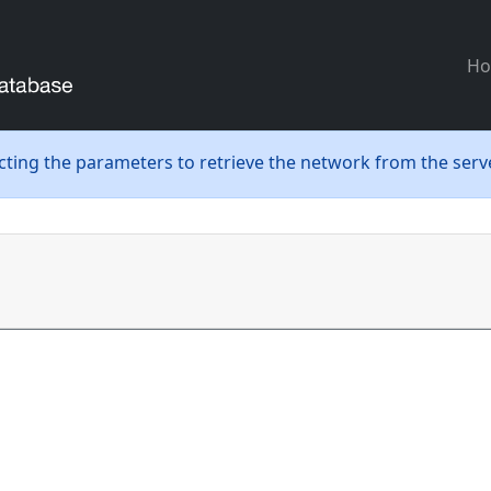
H
ecting the parameters to retrieve the network from the serve