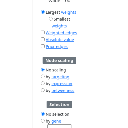
Value:
100
Largest
weights
Smallest
weights
Weighted edges
Absolute value
Prior edges
Node scaling
No scaling
by
targeting
by
expression
by
betweeness
Selection
No selection
by
gene