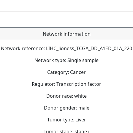
Network information
Network reference: LIHC_lioness_TCGA_DD_A1ED_01A_220
Network type: Single sample
Category: Cancer
Regulator: Transcription factor
Donor race: white
Donor gender: male
Tumor type: Liver
Tumor stage: stage i