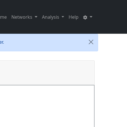
ome
Networks
Analysis
Help
r.