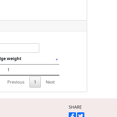
dge weight
1
Previous
1
Next
SHARE