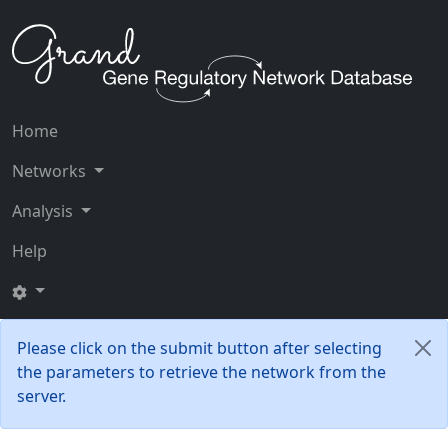
Home
Networks
Analysis
Help
Please click on the submit button after selecting
the parameters to retrieve the network from the
server.