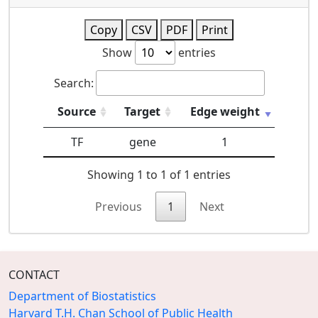
Copy
CSV
PDF
Print
Show
entries
Search:
Source
Target
Edge weight
TF
gene
1
Showing 1 to 1 of 1 entries
Previous
1
Next
CONTACT
Department of Biostatistics
Harvard T.H. Chan School of Public Health