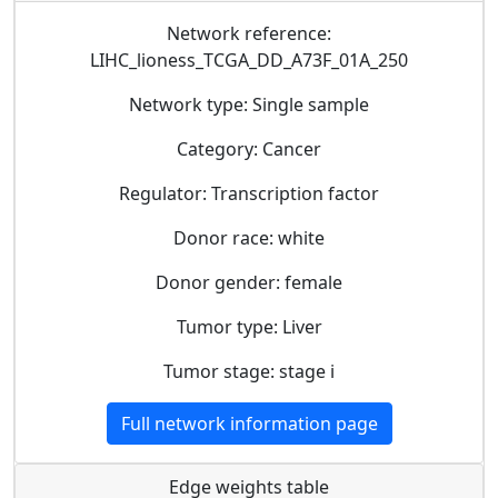
Network reference:
LIHC_lioness_TCGA_DD_A73F_01A_250
Network type: Single sample
Category: Cancer
Regulator: Transcription factor
Donor race: white
Donor gender: female
Tumor type: Liver
Tumor stage: stage i
Full network information page
Edge weights table