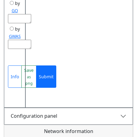
by
GO
by
GWAS
Save
Info
Submit
as
png
Configuration panel
Network information