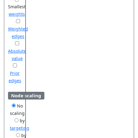
Smallest
weights
Weighted
edges
Absolute
value
Prior
edges
Node scaling
No
scaling
by
targeting
by