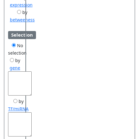
expression
by
betweeness
Selection
No
selection
by
gene
by
TF/miRNA