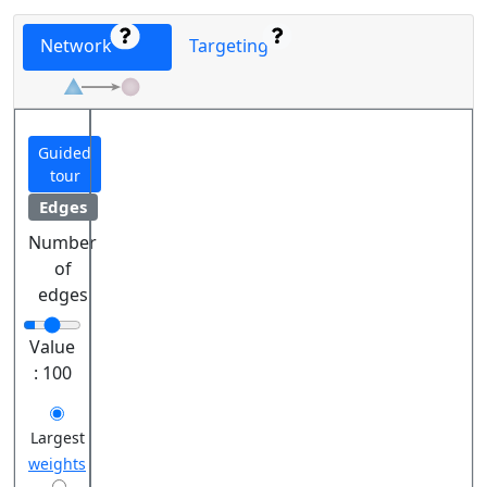
Network
Targeting
Guided
tour
Edges
Number
of
edges
Value
:
100
Largest
weights