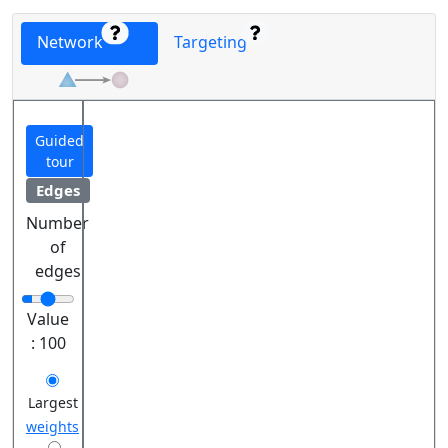
Network
Targeting
Guided
tour
Edges
Number
of
edges
Value
:
100
Largest
weights