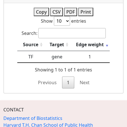
Copy
CSV
PDF
Print
Show
entries
Search:
Source
Target
Edge weight
TF
gene
1
Showing 1 to 1 of 1 entries
Previous
1
Next
CONTACT
Department of Biostatistics
Harvard T.H. Chan School of Public Health