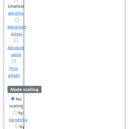
Smallest
weights
Weighted
edges
Absolute
value
Prior
edges
Node scaling
No
scaling
by
targeting
by