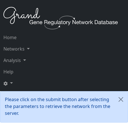
Home
Networks
Analysis
Help
Please click on the submit button after selecting
the parameters to retrieve the network from the
server.