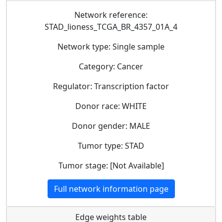
Network reference:
STAD_lioness_TCGA_BR_4357_01A_4
Network type: Single sample
Category: Cancer
Regulator: Transcription factor
Donor race: WHITE
Donor gender: MALE
Tumor type: STAD
Tumor stage: [Not Available]
Full network information page
Edge weights table