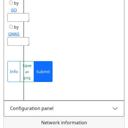
by
GO
by
GWAS
Save
Info
Submit
as
png
Configuration panel
Network information