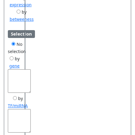
expression
by
betweeness
Selection
No
selection
by
gene
by
TF/miRNA