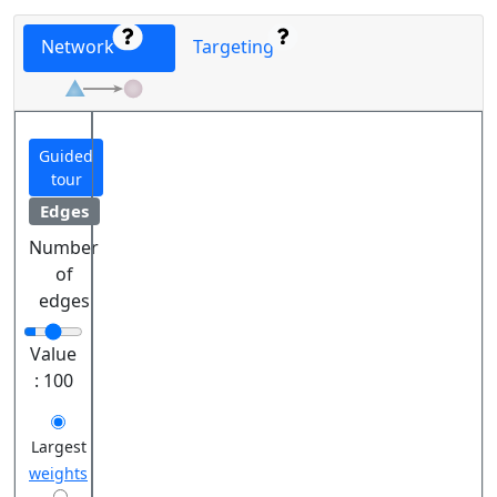
Network
Targeting
Guided
tour
Edges
Number
of
edges
Value
:
100
Largest
weights