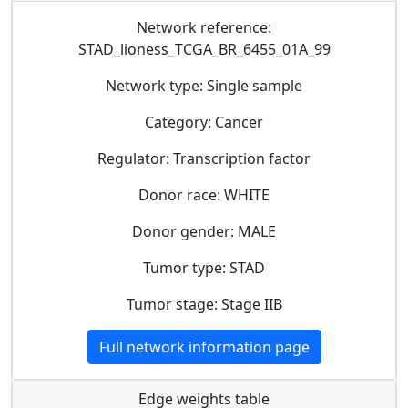
Network reference:
STAD_lioness_TCGA_BR_6455_01A_99
Network type: Single sample
Category: Cancer
Regulator: Transcription factor
Donor race: WHITE
Donor gender: MALE
Tumor type: STAD
Tumor stage: Stage IIB
Full network information page
Edge weights table