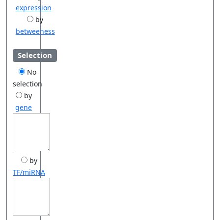
expression
by
betweeness
Selection
No
selection
by
gene
by
TF/miRNA