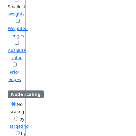
Smallest
weights
Weighted
edges
Absolute
value
Prior
edges
Node scaling
No
scaling
by
targeting
by