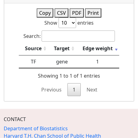
Copy
CSV
PDF
Print
Show
entries
Search:
Source
Target
Edge weight
TF
gene
1
Showing 1 to 1 of 1 entries
Previous
1
Next
CONTACT
Department of Biostatistics
Harvard T.H. Chan School of Public Health