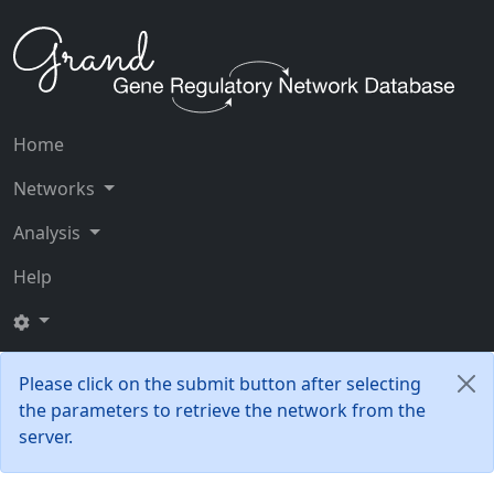
Home
Networks
Analysis
Help
Please click on the submit button after selecting
the parameters to retrieve the network from the
server.