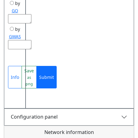
by
GO
by
GWAS
Save
Info
Submit
as
png
Configuration panel
Network information