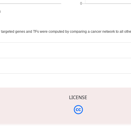
ally targeted genes and TFs were computed by comparing a cancer network to all othe
LICENSE