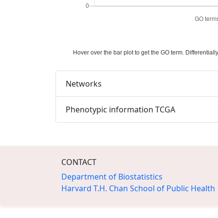
Hover over the bar plot to get the GO term. Differenti
Networks
Phenotypic information TCGA
CONTACT
Department of Biostatistics
Harvard T.H. Chan School of Public Health