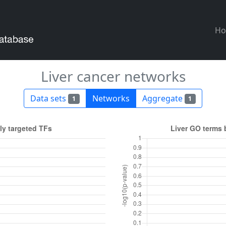
H
Liver cancer networks
Data sets
Networks
Aggregate
1
1