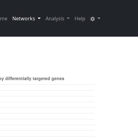
ome
Networks
Analysis
Help