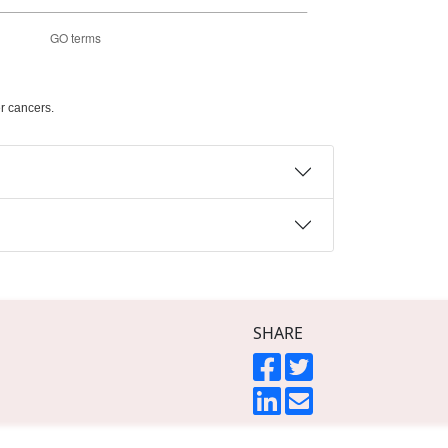
r cancers.
SHARE