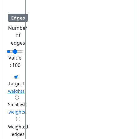
Edges
Number
of
edges
Value
:
100
Largest
weights
Smallest
weights
Weighted
edges