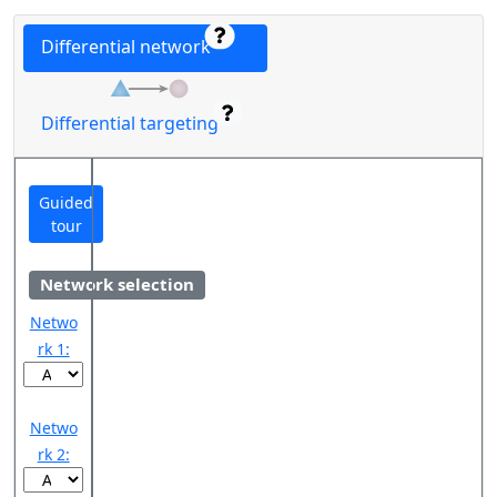
Differential network
Differential targeting
Guided
tour
Network selection
Netwo
rk 1:
Netwo
rk 2: