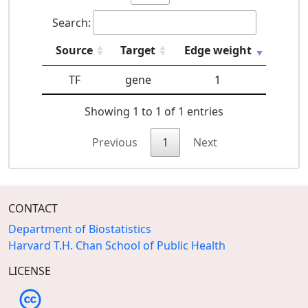
Search:
Source
Target
Edge weight
TF
gene
1
Showing 1 to 1 of 1 entries
Previous
1
Next
CONTACT
Department of Biostatistics
Harvard T.H. Chan School of Public Health
LICENSE