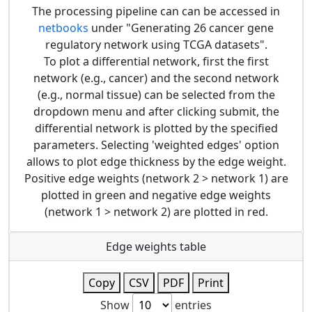
The processing pipeline can can be accessed in
netbooks
under "Generating 26 cancer gene
regulatory network using TCGA datasets".
To plot a differential network, first the first
network (e.g., cancer) and the second network
(e.g., normal tissue) can be selected from the
dropdown menu and after clicking submit, the
differential network is plotted by the specified
parameters. Selecting 'weighted edges' option
allows to plot edge thickness by the edge weight.
Positive edge weights (network 2 > network 1) are
plotted in green and negative edge weights
(network 1 > network 2) are plotted in red.
Edge weights table
Copy
CSV
PDF
Print
Show
entries