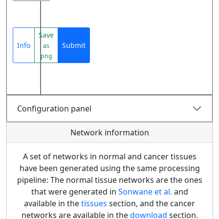
Save
Info
Submit
as
png
Configuration panel
Network information
A set of networks in normal and cancer tissues
have been generated using the same processing
pipeline: The normal tissue networks are the ones
that were generated in
Sonwane et al.
and
available in the
tissues
section, and the cancer
networks are available in the
download
section.