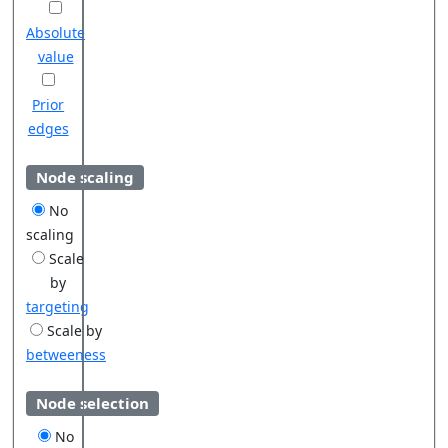
Absolute
value
Prior
edges
Node scaling
No
scaling
Scale
by
targeting
Scale by
betweeness
Node selection
No