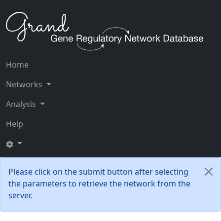
Home
Networks
Analysis
Help
Please click on the submit button after selecting
the parameters to retrieve the network from the
server.