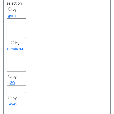
selection
by
gene
by
TF/miRNA
by
GO
by
GWAS