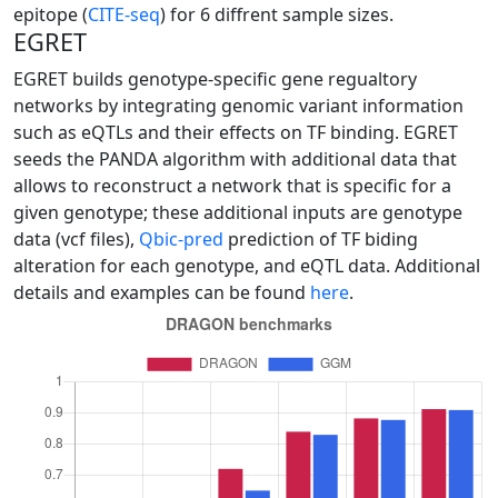
epitope (
CITE-seq
) for 6 diffrent sample sizes.
EGRET
EGRET builds genotype-specific gene regualtory
networks by integrating genomic variant information
such as eQTLs and their effects on TF binding. EGRET
seeds the PANDA algorithm with additional data that
allows to reconstruct a network that is specific for a
given genotype; these additional inputs are genotype
data (vcf files),
Qbic-pred
prediction of TF biding
alteration for each genotype, and eQTL data. Additional
details and examples can be found
here
.