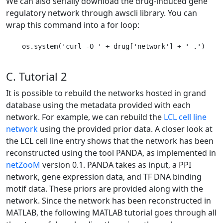
We can also serially download the drug-induced gene
regulatory network through awscli library. You can
wrap this command into a for loop:
    os.system('curl -O ' + drug['network'] + ' .')

C. Tutorial 2
It is possible to rebuild the networks hosted in grand
database using the metadata provided with each
network. For example, we can rebuild the
LCL cell line
network
using the provided prior data. A closer look at
the LCL cell line entry shows that the network has been
reconstructed using the tool PANDA, as implemented in
netZooM
version 0.1. PANDA takes as input, a PPI
network, gene expression data, and TF DNA binding
motif data. These priors are provided along with the
network. Since the network has been reconstructed in
MATLAB, the following MATLAB tutorial goes through all