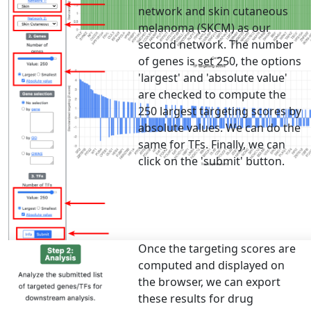
network and skin cutaneous
melanoma (SKCM) as our
second network. The number
of genes is set 250, the options
'largest' and 'absolute value'
are checked to compute the
250 largest targeting scores by
absolute values. We can do the
same for TFs. Finally, we can
click on the 'submit' button.
Once the targeting scores are
computed and displayed on
the browser, we can export
these results for drug