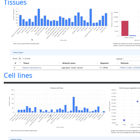
Tissues
Cell lines