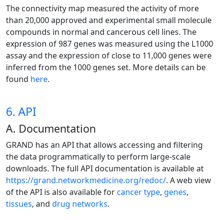
The connectivity map measured the activity of more
than 20,000 approved and experimental small molecule
compounds in normal and cancerous cell lines. The
expression of 987 genes was measured using the L1000
assay and the expression of close to 11,000 genes were
inferred from the 1000 genes set. More details can be
found
here
.
6. API
A. Documentation
GRAND has an API that allows accessing and filtering
the data programmatically to perform large-scale
downloads. The full API documentation is available at
https://grand.networkmedicine.org/redoc/
. A web view
of the API is also available for
cancer type
,
genes
,
tissues
, and
drug networks
.