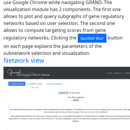
use Google Chrome while navigating GRAND. The
visualization module has 2 components. The first one
allows to plot and query subgraphs of gene regulatory
networks based on user selection. The second one
allows to compute targeting scores from gene
regulatory networks. Clicking the
button
Guided tour
on each page explains the parameters of the
subnetwork selection and visualization.
Network view