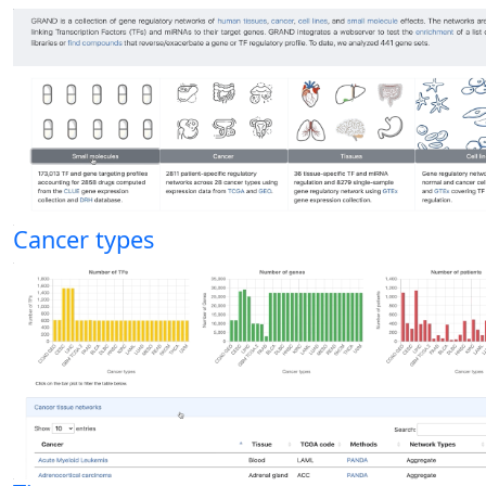
Cancer types