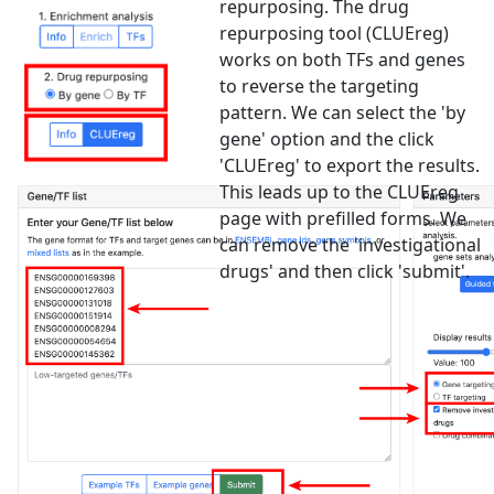
repurposing. The drug
repurposing tool (CLUEreg)
works on both TFs and genes
to reverse the targeting
pattern. We can select the 'by
gene' option and the click
'CLUEreg' to export the results.
This leads up to the CLUEreg
page with prefilled forms. We
can remove the 'investigational
drugs' and then click 'submit'.