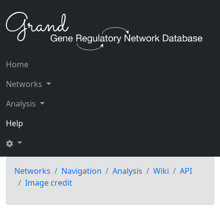
Home
Networks
Analysis
Help
Networks
Navigation
Analysis
Wiki
API
Image credit