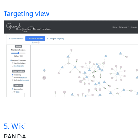
Targeting view
5. Wiki
PANDA