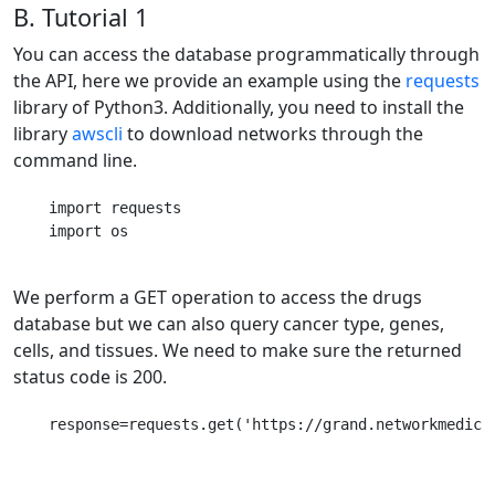
B. Tutorial 1
You can access the database programmatically through
the API, here we provide an example using the
requests
library of Python3. Additionally, you need to install the
library
awscli
to download networks through the
command line.
    import requests

    import os      

We perform a GET operation to access the drugs
database but we can also query cancer type, genes,
cells, and tissues. We need to make sure the returned
status code is 200.
    response=requests.get('https://grand.networkmedicin