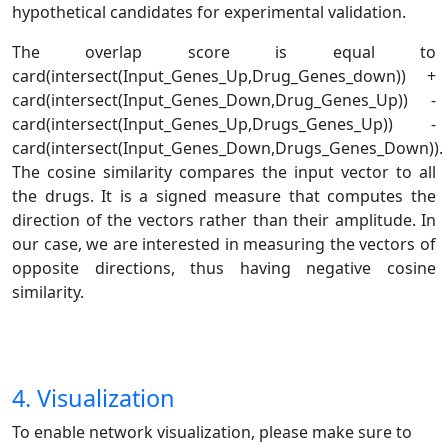
hypothetical candidates for experimental validation.
The overlap score is equal to
card(intersect(Input_Genes_Up,Drug_Genes_down)) +
card(intersect(Input_Genes_Down,Drug_Genes_Up)) -
card(intersect(Input_Genes_Up,Drugs_Genes_Up)) -
card(intersect(Input_Genes_Down,Drugs_Genes_Down)).
The cosine similarity compares the input vector to all
the drugs. It is a signed measure that computes the
direction of the vectors rather than their amplitude. In
our case, we are interested in measuring the vectors of
opposite directions, thus having negative cosine
similarity.
4. Visualization
To enable network visualization, please make sure to