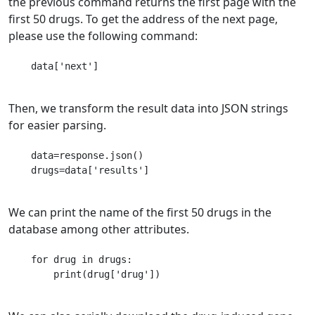
the previous command returns the first page with the
first 50 drugs. To get the address of the next page,
please use the following command:
    data['next']

Then, we transform the result data into JSON strings
for easier parsing.
    data=response.json()

    drugs=data['results']

We can print the name of the first 50 drugs in the
database among other attributes.
    for drug in drugs:

    	print(drug['drug'])
