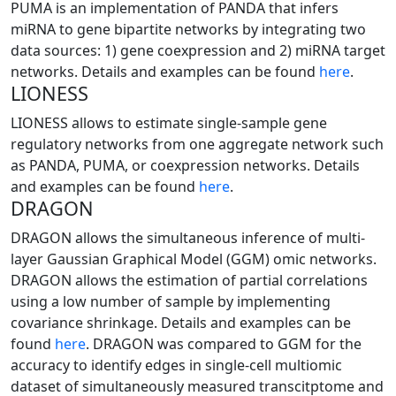
PUMA is an implementation of PANDA that infers
miRNA to gene bipartite networks by integrating two
data sources: 1) gene coexpression and 2) miRNA target
networks. Details and examples can be found
here
.
LIONESS
LIONESS allows to estimate single-sample gene
regulatory networks from one aggregate network such
as PANDA, PUMA, or coexpression networks. Details
and examples can be found
here
.
DRAGON
DRAGON allows the simultaneous inference of multi-
layer Gaussian Graphical Model (GGM) omic networks.
DRAGON allows the estimation of partial correlations
using a low number of sample by implementing
covariance shrinkage. Details and examples can be
found
here
. DRAGON was compared to GGM for the
accuracy to identify edges in single-cell multiomic
dataset of simultaneously measured transcitptome and