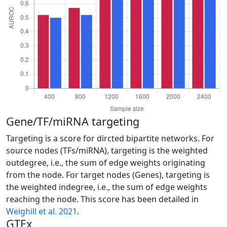
Gene/TF/miRNA targeting
Targeting is a score for dircted bipartite networks. For
source nodes (TFs/miRNA), targeting is the weighted
outdegree, i.e., the sum of edge weights originating
from the node. For target nodes (Genes), targeting is
the weighted indegree, i.e., the sum of edge weights
reaching the node. This score has been detailed in
Weighill et al. 2021
.
GTEx