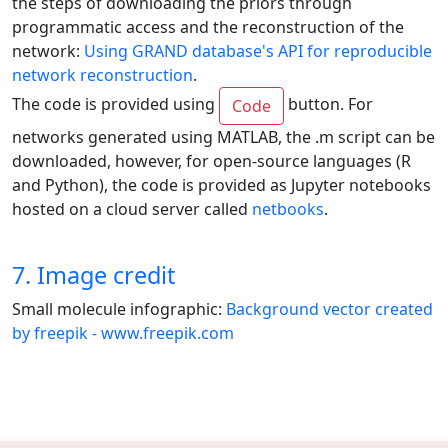
the steps of downloading the priors through
programmatic access and the reconstruction of the
network:
Using GRAND database's API for reproducible
network reconstruction
.
The code is provided using
button. For
Code
networks generated using MATLAB, the .m script can be
downloaded, however, for open-source languages (R
and Python), the code is provided as Jupyter notebooks
hosted on a cloud server called
netbooks
.
7. Image credit
Small molecule infographic:
Background vector created
by freepik - www.freepik.com