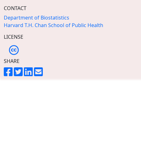
CONTACT
Department of Biostatistics
Harvard T.H. Chan School of Public Health
LICENSE
SHARE