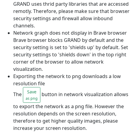
GRAND uses thrid party libraries that are accessed
remotly. Therefore, please make sure that browser
security settings and firewall allow inbound
channels.
Network graph does not display in Brave browser
Brave browser blocks GRAND by default and the
security setting is set to 'shields up' by default. Set
security settings to 'shields down' in the top right
corner of the browser to allow network
visualization.
Exporting the network to png downloads a low
resolution file
Save
The
button in network visualization allows
as png
to export the network as a png file. However the
resolution depends on the screen resolution,
therefore to get higher quality images, please
increase your screen resolution.