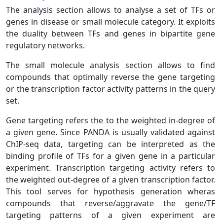
The analysis section allows to analyse a set of TFs or
genes in disease or small molecule category. It exploits
the duality between TFs and genes in bipartite gene
regulatory networks.
The small molecule analysis section allows to find
compounds that optimally reverse the gene targeting
or the transcription factor activity patterns in the query
set.
Gene targeting refers the to the weighted in-degree of
a given gene. Since PANDA is usually validated against
ChIP-seq data, targeting can be interpreted as the
binding profile of TFs for a given gene in a particular
experiment. Transcription targeting activity refers to
the weighted out-degree of a given transcription factor.
This tool serves for hypothesis generation wheras
compounds that reverse/aggravate the gene/TF
targeting patterns of a given experiment are