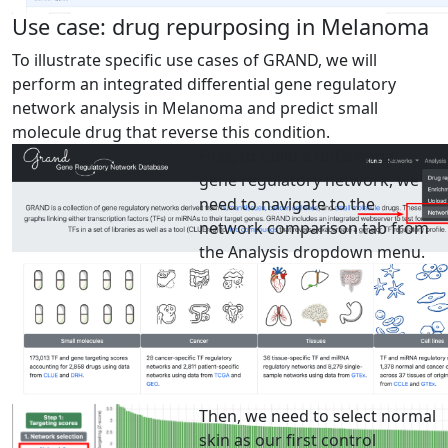
Use case: drug repurposing in Melanoma
To illustrate specific use cases of GRAND, we will
perform an integrated differential gene regulatory
network analysis in Melanoma and predict small
molecule drug that reverse this condition.
First, to build a differential
gene regulatory network, we
need to navigate to the
network comparison tab from
the Analysis dropdown menu.
Then, we need to select normal
skin as our first control