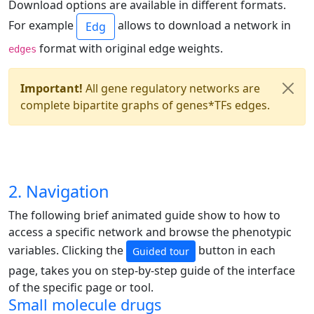
Download options are available in different formats.
For example
allows to download a network in
Edg
format with original edge weights.
edges
Important!
All gene regulatory networks are
complete bipartite graphs of genes*TFs edges.
2. Navigation
The following brief animated guide show to how to
access a specific network and browse the phenotypic
variables. Clicking the
button in each
Guided tour
page, takes you on step-by-step guide of the interface
of the specific page or tool.
Small molecule drugs