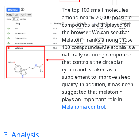
The top 100 small molecules
among nearly 20,000 possible
compounds are displayed on
the browser. We can see that
Melatonin ranks among those
100 compounds. Melatonin is a
naturally occuring compound,
that controls the circadian
rythm and is taken as a
supplement to improve sleep
quality. In addition, it has been
suggested that melatonin
plays an important role in
Melanoma control
.
3. Analysis