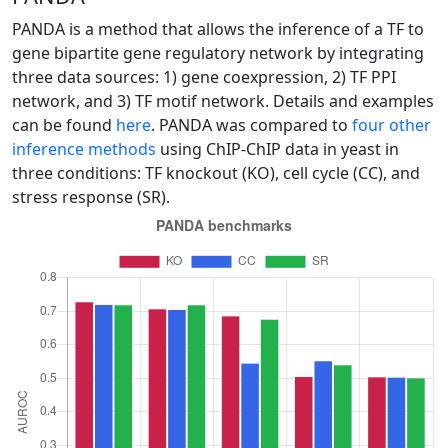
PANDA is a method that allows the inference of a TF to
gene bipartite gene regulatory network by integrating
three data sources: 1) gene coexpression, 2) TF PPI
network, and 3) TF motif network. Details and examples
can be found
here
. PANDA was compared to
four other
inference methods
using ChIP-ChIP data in yeast in
three conditions: TF knockout (KO), cell cycle (CC), and
stress response (SR).