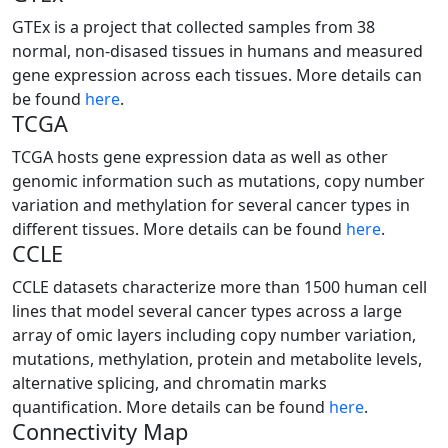
GTEx is a project that collected samples from 38
normal, non-disased tissues in humans and measured
gene expression across each tissues. More details can
be found
here
.
TCGA
TCGA hosts gene expression data as well as other
genomic information such as mutations, copy number
variation and methylation for several cancer types in
different tissues. More details can be found
here
.
CCLE
CCLE datasets characterize more than 1500 human cell
lines that model several cancer types across a large
array of omic layers including copy number variation,
mutations, methylation, protein and metabolite levels,
alternative splicing, and chromatin marks
quantification. More details can be found
here
.
Connectivity Map