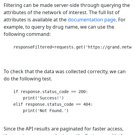
Filtering can be made server-side through querying the
attributes of the network of interest. The full list of
attributes is available at the
documentation page
. For
example, to query by drug name, we can use the
following command:
    responseFiltered=requests.get('https://grand.networ
To check that the data was collected correclty, we can
do the following test.
    if response.status_code == 200:

    	print('Success!')

    elif response.status_code == 404:

    	print('Not Found.')

Since the API results are paginated for faster access,