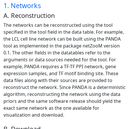
1. Networks
A. Reconstruction
The networks can be reconstructed using the tool
specified in the tool field in the data table. For example,
the LCL cell line network can be built using the PANDA
tool as implemented in the package netZooM version
0.1. The other fields in the datatables refer to the
arguments or data sources needed for the tool. For
example, PANDA requires a TF-TF PPI network, gene
expression samples, and TF motif binding site. These
data files along with their sources are provided to
reconstruct the network. Since PANDA is a deterministic
algorithm, reconstructing the network using the data
priors and the same software release should yield the
exact same network as the one available for
visualization and download.
B. Download