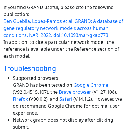
If you find GRAND useful, please cite the following
publication:
Ben Guebila, Lopes-Ramos et al. GRAND: A database of
gene regulatory network models across human
conditions, NAR, 2022. doi:10.1093/nar/gkab778
.
In addition, to cite a particular network model, the
reference is available under the Reference section of
each model.
Troubleshooting
Supported browsers
GRAND has been tested on
Google Chrome
(V92.0.4515.107), the
Brave browser
(V1.27.108),
Firefox
(V90.0.2), and
Safari
(V14.1.2). However, we
do recommend Google Chrome for optimal user
experience.
Network graph does not display after clicking
submit.