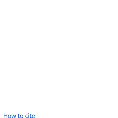
How to cite