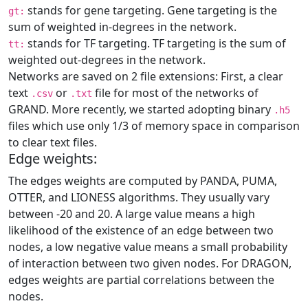
stands for gene targeting. Gene targeting is the
gt:
sum of weighted in-degrees in the network.
stands for TF targeting. TF targeting is the sum of
tt:
weighted out-degrees in the network.
Networks are saved on 2 file extensions: First, a clear
text
or
file for most of the networks of
.csv
.txt
GRAND. More recently, we started adopting binary
.h5
files which use only 1/3 of memory space in comparison
to clear text files.
Edge weights:
The edges weights are computed by PANDA, PUMA,
OTTER, and LIONESS algorithms. They usually vary
between -20 and 20. A large value means a high
likelihood of the existence of an edge between two
nodes, a low negative value means a small probability
of interaction between two given nodes. For DRAGON,
edges weights are partial correlations between the
nodes.