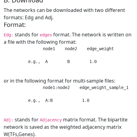
The networks can be downloaded with two different
formats: Edg and Adj.
Format:
stands for
format. The network is written on
Edg:
edges
a file with the following format:
                node1    node2    edge_weight 

          e.g.,  A        B        1.0
or in the following format for multi-sample files:
                node1:node2    edge_weight_sample_1   e
          e.g.,  A:B            1.0                   
stands for
matrix format. The bipartite
Adj:
Adjacency
network is saved as the weighted adjacency matrix
W(TFs,Genes).