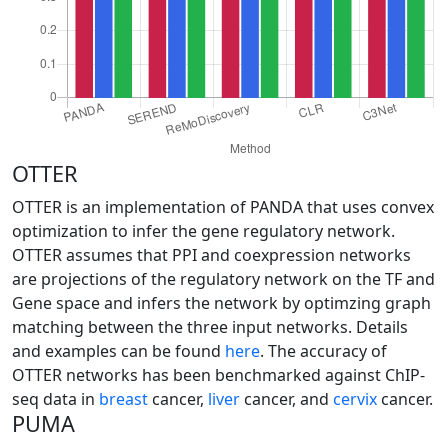
OTTER
OTTER is an implementation of PANDA that uses convex
optimization to infer the gene regulatory network.
OTTER assumes that PPI and coexpression networks
are projections of the regulatory network on the TF and
Gene space and infers the network by optimzing graph
matching between the three input networks. Details
and examples can be found
here
. The accuracy of
OTTER networks has been benchmarked against ChIP-
seq data in
breast
cancer,
liver
cancer, and
cervix
cancer.
PUMA