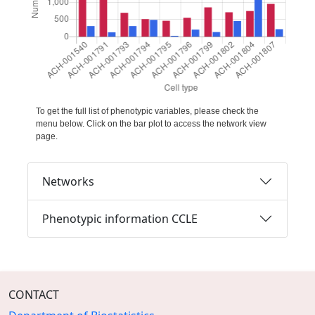
To get the full list of phenotypic variables, please check the
menu below. Click on the bar plot to access the network view
page.
Networks
Phenotypic information CCLE
CONTACT