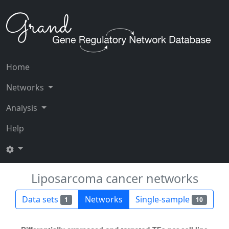
Home
Networks
Analysis
Help
Liposarcoma cancer networks
Data sets
Networks
Single-sample
1
10