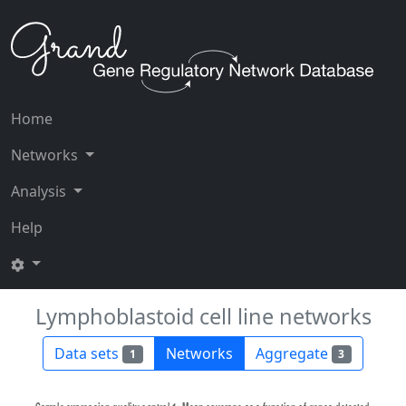
Home
Networks
Analysis
Help
Lymphoblastoid cell line networks
Data sets
Networks
Aggregate
1
3