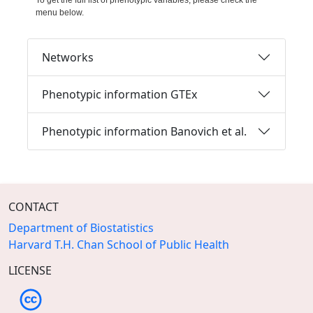
To get the full list of phenotypic variables, please check the
menu below.
Networks
Phenotypic information GTEx
Phenotypic information Banovich et al.
CONTACT
Department of Biostatistics
Harvard T.H. Chan School of Public Health
LICENSE