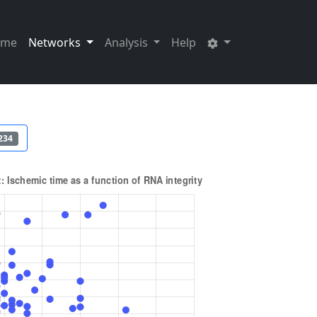
ome
Networks
Analysis
Help
234