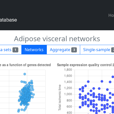
H
Adipose visceral networks
a sets
Networks
Aggregate
Single-sample
1
3