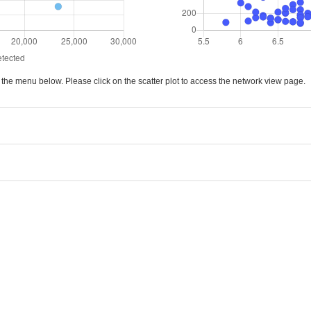
ck the menu below. Please click on the scatter plot to access the network view page.