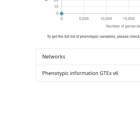
To get the full list of phenotypic variables, please che
Networks
Phenotypic information GTEx v6