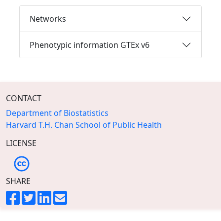
Networks
Phenotypic information GTEx v6
CONTACT
Department of Biostatistics
Harvard T.H. Chan School of Public Health
LICENSE
SHARE