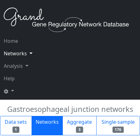
Home
Networks
Analysis
Help
Gastroesophageal junction networks
Data sets
Networks
Aggregate
Single-sample
1
3
176