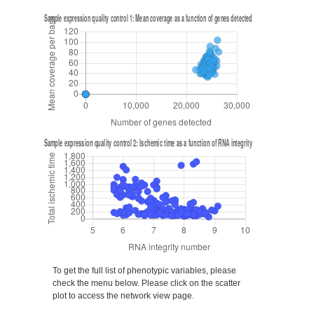
To get the full list of phenotypic variables, please
check the menu below. Please click on the scatter
plot to access the network view page.