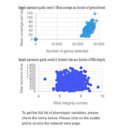
To get the full list of phenotypic variables, please
check the menu below. Please click on the scatter
plot to access the network view page.