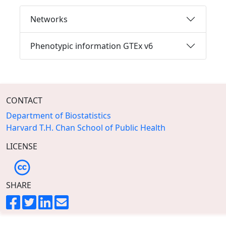
Networks
Phenotypic information GTEx v6
CONTACT
Department of Biostatistics
Harvard T.H. Chan School of Public Health
LICENSE
SHARE