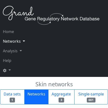
Home
Networks
Analysis
Help
Skin networks
Data sets
Networks
Aggregate
Single-sample
1
3
661