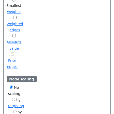
Smallest
weights
Weighted
edges
Absolute
value
Prior
edges
Node scaling
No
scaling
by
targeting
by