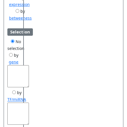
expression
by
betweeness
Selection
No
selection
by
gene
by
TF/miRNA