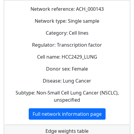
Network reference: ACH_000143
Network type: Single sample
Category: Cell lines
Regulator: Transcription factor
Cell name: HCC2429_LUNG
Donor sex: Female
Disease: Lung Cancer
Subtype: Non-Small Cell Lung Cancer (NSCLC),
unspecified
Full network information page
Edge weights table