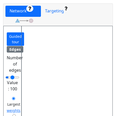
Network
Targeting
Guided
tour
Edges
Number
of
edges
Value
:
100
Largest
weights