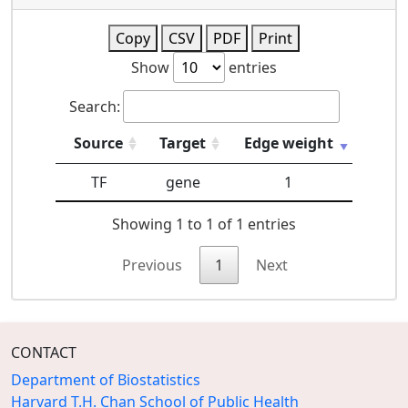
Copy
CSV
PDF
Print
Show
entries
Search:
Source
Target
Edge weight
TF
gene
1
Showing 1 to 1 of 1 entries
Previous
1
Next
CONTACT
Department of Biostatistics
Harvard T.H. Chan School of Public Health