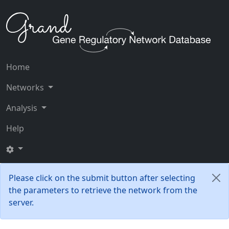
Home
Networks
Analysis
Help
Please click on the submit button after selecting
the parameters to retrieve the network from the
server.