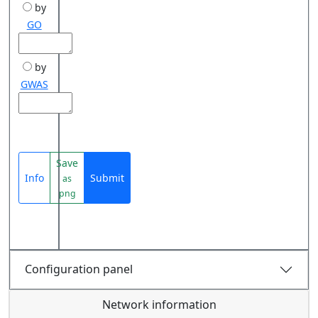
by
GO
by
GWAS
Save
Info
Submit
as
png
Configuration panel
Network information