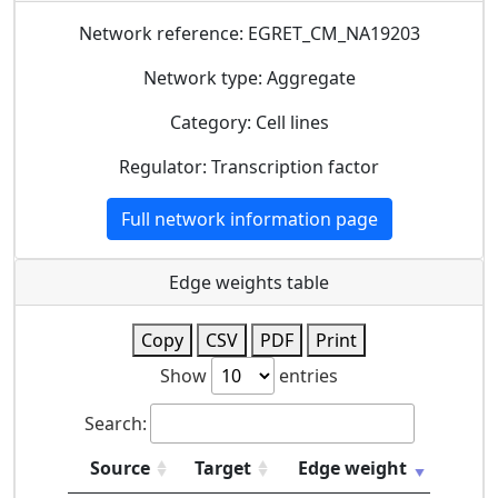
Network reference: EGRET_CM_NA19203
Network type: Aggregate
Category: Cell lines
Regulator: Transcription factor
Full network information page
Edge weights table
Copy
CSV
PDF
Print
Show
entries
Search:
Source
Target
Edge weight