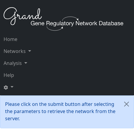
Home
Networks
Analysis
Help
Please click on the submit button after selecting
the parameters to retrieve the network from the
server.