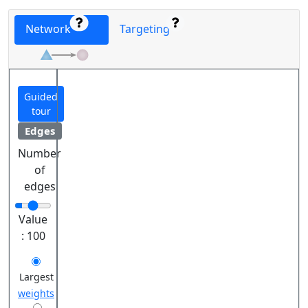
Network
Targeting
Guided
tour
Edges
Number
of
edges
Value
:
100
Largest
weights