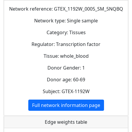
Network reference: GTEX_1192W_0005_SM_5NQBQ
Network type: Single sample
Category: Tissues
Regulator: Transcription factor
Tissue: whole_blood
Donor Gender: 1
Donor age: 60-69
Subject: GTEX-1192W
Full network information page
Edge weights table