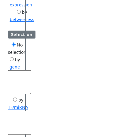
expression
by
betweeness
Selection
No
selection
by
gene
by
TF/miRNA