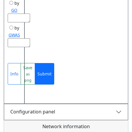
by
GO
by
GWAS
Save
Info
Submit
as
png
Configuration panel
Network information