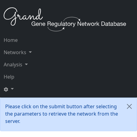
Home
Networks
Analysis
Help
Please click on the submit button after selecting
the parameters to retrieve the network from the
server.