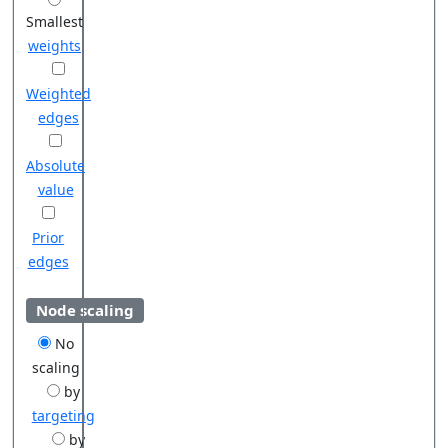
Smallest
weights
Weighted
edges
Absolute
value
Prior
edges
Node scaling
No
scaling
by
targeting
by