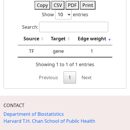
Copy
CSV
PDF
Print
Show
entries
Search:
Source
Target
Edge weight
TF
gene
1
Showing 1 to 1 of 1 entries
Previous
1
Next
CONTACT
Department of Biostatistics
Harvard T.H. Chan School of Public Health