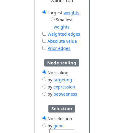
Value:
100
Largest
weights
Smallest
weights
Weighted edges
Absolute value
Prior edges
Node scaling
No scaling
by
targeting
by
expression
by
betweeness
Selection
No selection
by
gene