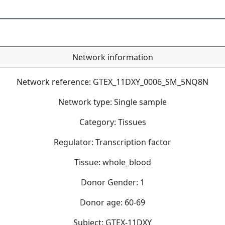
Network information
Network reference: GTEX_11DXY_0006_SM_5NQ8N
Network type: Single sample
Category: Tissues
Regulator: Transcription factor
Tissue: whole_blood
Donor Gender: 1
Donor age: 60-69
Subject: GTEX-11DXY