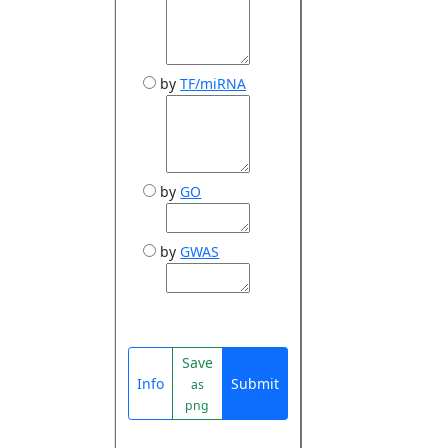
by
TF/miRNA
by
GO
by
GWAS
Save
Info
Submit
as
png