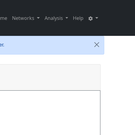
ome
Networks
Analysis
Help
r.