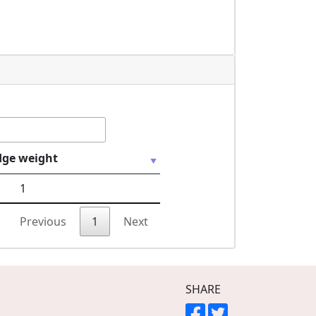
dge weight
1
Previous
1
Next
SHARE