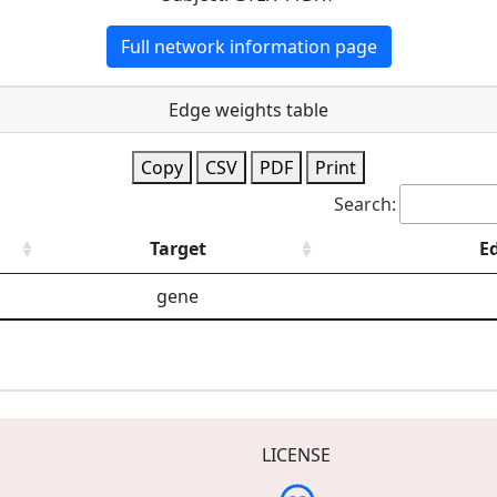
Full network information page
Edge weights table
Copy
CSV
PDF
Print
Search:
Target
E
gene
LICENSE