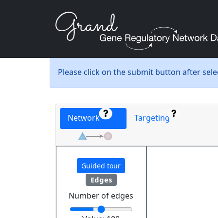
Please click on the submit button after sel
Network
Targeting
Guided tour
Edges
Number of edges