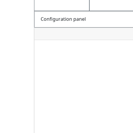
Configuration panel