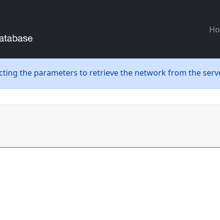
H
ecting the parameters to retrieve the network from the serve