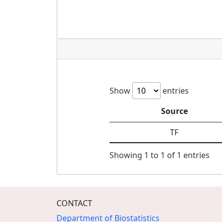
Show
entries
Source
TF
Showing 1 to 1 of 1 entries
CONTACT
Department of Biostatistics