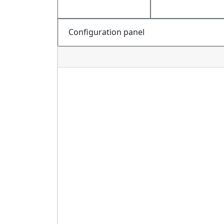
Configuration panel