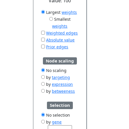
Value:
100
Largest
weights
Smallest
weights
Weighted edges
Absolute value
Prior edges
Node scaling
No scaling
by
targeting
by
expression
by
betweeness
Selection
No selection
by
gene