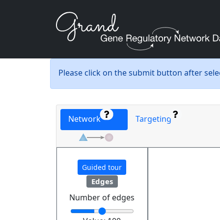
Please click on the submit button after sel
Network
Targeting
Guided tour
Edges
Number of edges