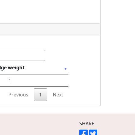
dge weight
1
Previous
1
Next
SHARE