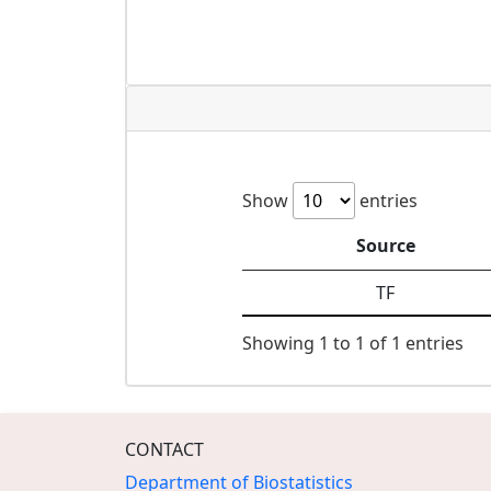
Show
entries
Source
TF
Showing 1 to 1 of 1 entries
CONTACT
Department of Biostatistics