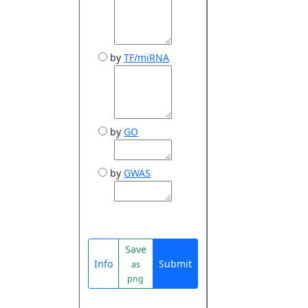
by
TF/miRNA
by
GO
by
GWAS
Save
Info
Submit
as
png