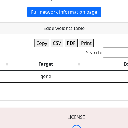
Full network information page
Edge weights table
Copy
CSV
PDF
Print
Search:
Target
E
gene
LICENSE