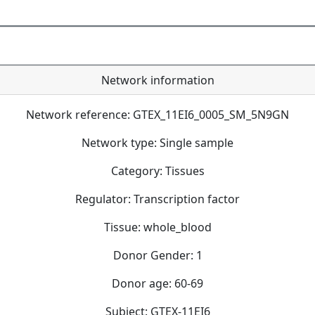
Network information
Network reference: GTEX_11EI6_0005_SM_5N9GN
Network type: Single sample
Category: Tissues
Regulator: Transcription factor
Tissue: whole_blood
Donor Gender: 1
Donor age: 60-69
Subject: GTEX-11EI6