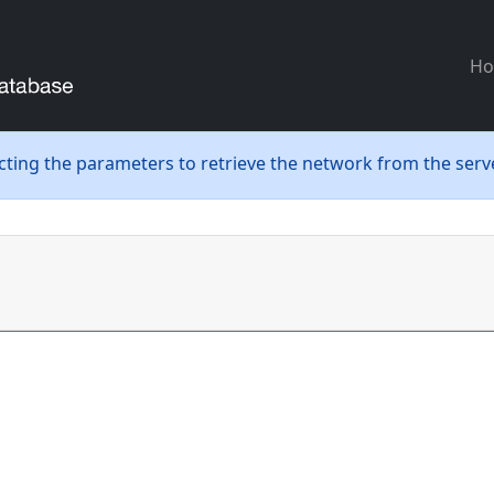
H
ecting the parameters to retrieve the network from the serve