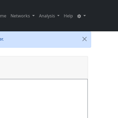
ome
Networks
Analysis
Help
r.