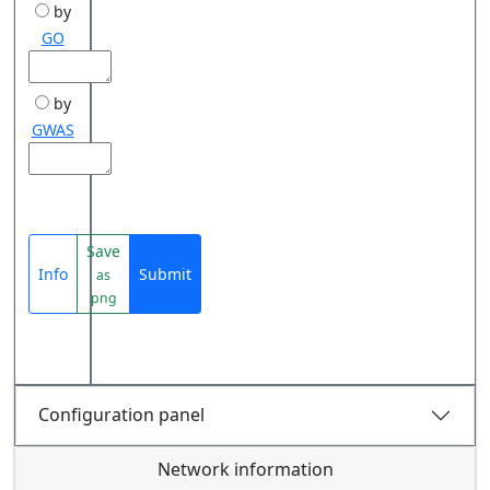
by
GO
by
GWAS
Save
Info
Submit
as
png
Configuration panel
Network information