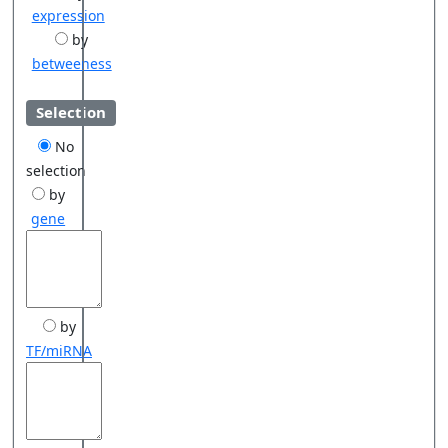
expression
by
betweeness
Selection
No
selection
by
gene
by
TF/miRNA