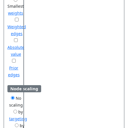
Smallest
weights
Weighted
edges
Absolute
value
Prior
edges
Node scaling
No
scaling
by
targeting
by