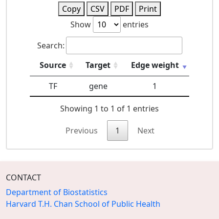
Copy
CSV
PDF
Print
Show
entries
Search:
Source
Target
Edge weight
TF
gene
1
Showing 1 to 1 of 1 entries
Previous
1
Next
CONTACT
Department of Biostatistics
Harvard T.H. Chan School of Public Health