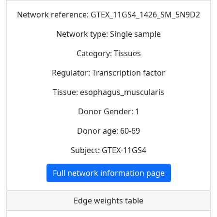
Network reference: GTEX_11GS4_1426_SM_5N9D2
Network type: Single sample
Category: Tissues
Regulator: Transcription factor
Tissue: esophagus_muscularis
Donor Gender: 1
Donor age: 60-69
Subject: GTEX-11GS4
Full network information page
Edge weights table