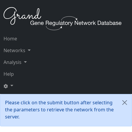
Home
Networks
Analysis
Help
Please click on the submit button after selecting
the parameters to retrieve the network from the
server.