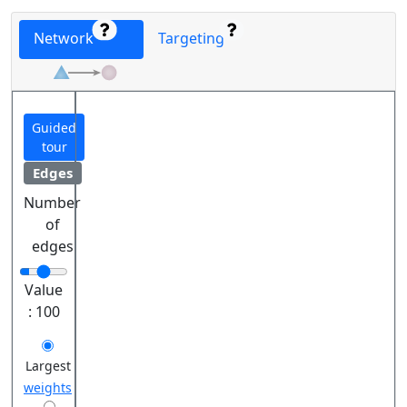
Network
Targeting
Guided
tour
Edges
Number
of
edges
Value
:
100
Largest
weights