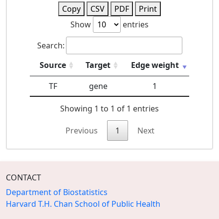
Copy
CSV
PDF
Print
Show
entries
Search:
Source
Target
Edge weight
TF
gene
1
Showing 1 to 1 of 1 entries
Previous
1
Next
CONTACT
Department of Biostatistics
Harvard T.H. Chan School of Public Health