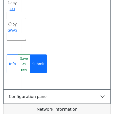
by
GO
by
GWAS
Save
Info
Submit
as
png
Configuration panel
Network information