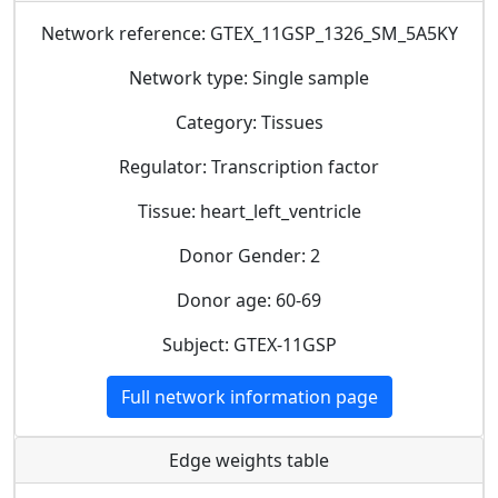
Network reference: GTEX_11GSP_1326_SM_5A5KY
Network type: Single sample
Category: Tissues
Regulator: Transcription factor
Tissue: heart_left_ventricle
Donor Gender: 2
Donor age: 60-69
Subject: GTEX-11GSP
Full network information page
Edge weights table