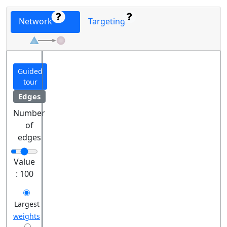
Network
Targeting
Guided
tour
Edges
Number
of
edges
Value
:
100
Largest
weights