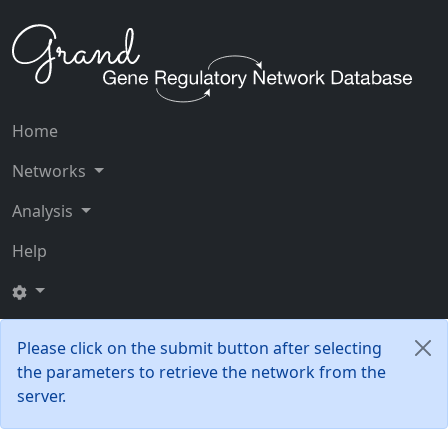
Home
Networks
Analysis
Help
Please click on the submit button after selecting
the parameters to retrieve the network from the
server.