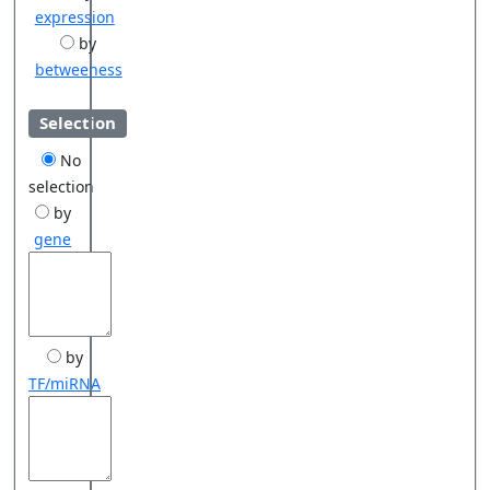
expression
by
betweeness
Selection
No
selection
by
gene
by
TF/miRNA