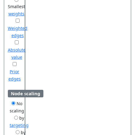
Smallest
weights
Weighted
edges
Absolute
value
Prior
edges
Node scaling
No
scaling
by
targeting
by