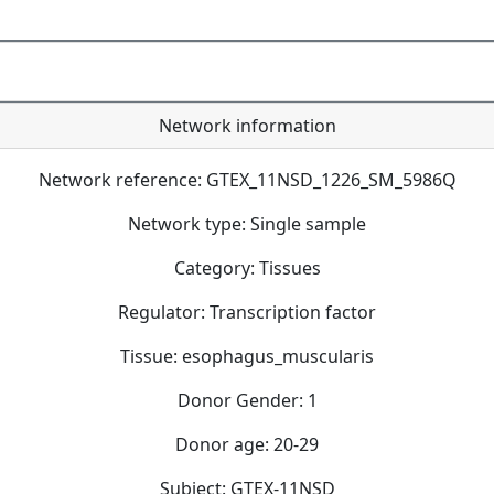
Network information
Network reference: GTEX_11NSD_1226_SM_5986Q
Network type: Single sample
Category: Tissues
Regulator: Transcription factor
Tissue: esophagus_muscularis
Donor Gender: 1
Donor age: 20-29
Subject: GTEX-11NSD