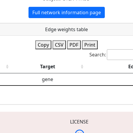
Full network information page
Edge weights table
Copy
CSV
PDF
Print
Search:
Target
E
gene
LICENSE