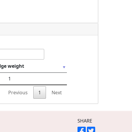
dge weight
1
Previous
1
Next
SHARE