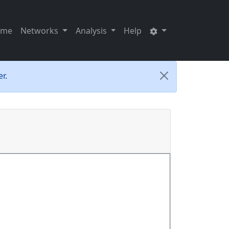
ome
Networks
Analysis
Help
r.