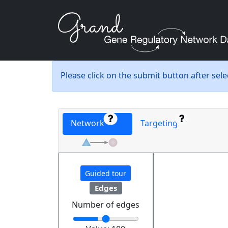
Please click on the submit button after sel
Network
Targeting
Guided tour
Edges
Number of edges