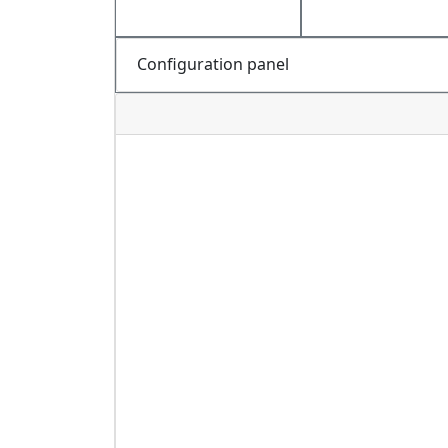
Configuration panel