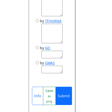
by
TF/miRNA
by
GO
by
GWAS
Save
Info
Submit
as
png