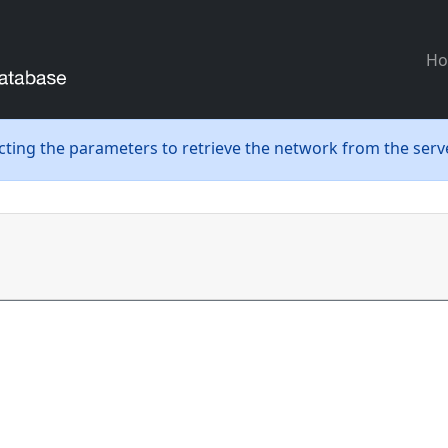
H
ecting the parameters to retrieve the network from the serve