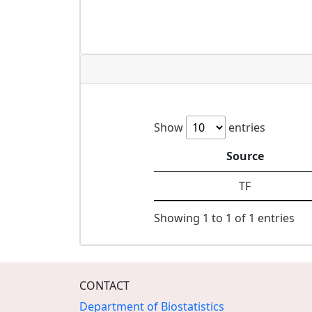
Show
entries
Source
TF
Showing 1 to 1 of 1 entries
CONTACT
Department of Biostatistics