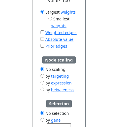
Value:
100
Largest
weights
Smallest
weights
Weighted edges
Absolute value
Prior edges
Node scaling
No scaling
by
targeting
by
expression
by
betweeness
Selection
No selection
by
gene