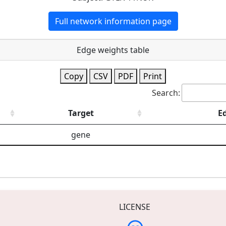
Full network information page
Edge weights table
Copy
CSV
PDF
Print
Search:
Target
E
gene
LICENSE