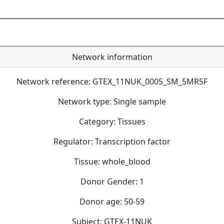
Network information
Network reference: GTEX_11NUK_0005_SM_5MR5F
Network type: Single sample
Category: Tissues
Regulator: Transcription factor
Tissue: whole_blood
Donor Gender: 1
Donor age: 50-59
Subject: GTEX-11NUK