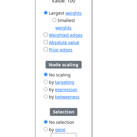
Value:
100
Largest
weights
Smallest
weights
Weighted edges
Absolute value
Prior edges
Node scaling
No scaling
by
targeting
by
expression
by
betweeness
Selection
No selection
by
gene