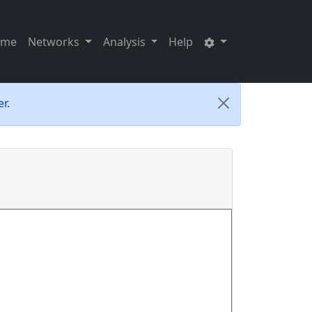
ome
Networks
Analysis
Help
r.