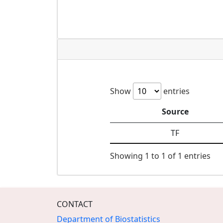
Show
entries
Source
TF
Showing 1 to 1 of 1 entries
CONTACT
Department of Biostatistics