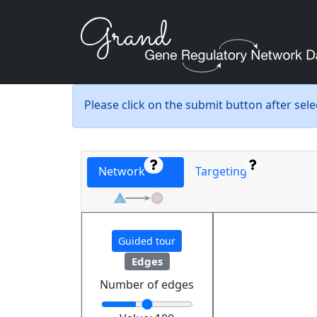
Please click on the submit button after sel
Network
Targeting
Guided tour
Edges
Number of edges