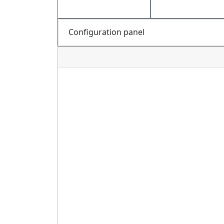
Configuration panel