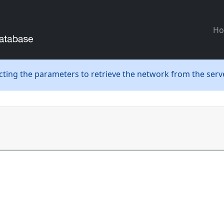
H
ecting the parameters to retrieve the network from the serve