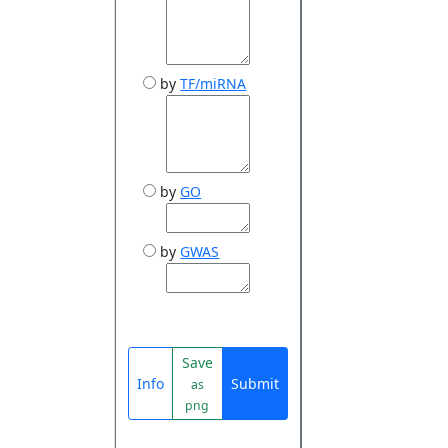
by
TF/miRNA
by
GO
by
GWAS
Save
Info
Submit
as
png