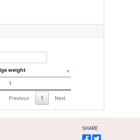
dge weight
1
Previous
1
Next
SHARE