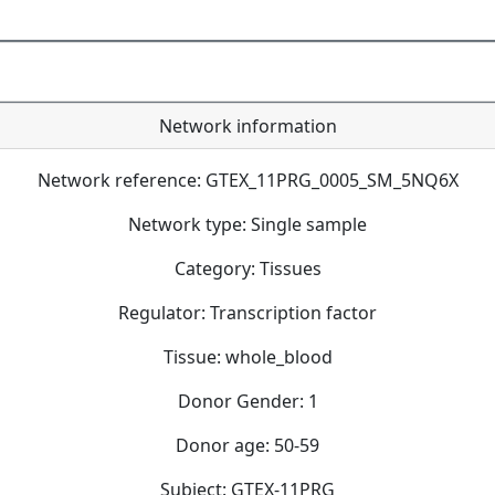
Network information
Network reference: GTEX_11PRG_0005_SM_5NQ6X
Network type: Single sample
Category: Tissues
Regulator: Transcription factor
Tissue: whole_blood
Donor Gender: 1
Donor age: 50-59
Subject: GTEX-11PRG