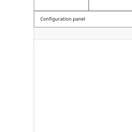
Configuration panel