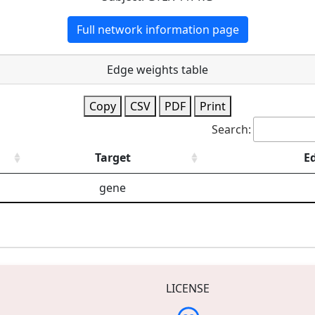
Full network information page
Edge weights table
Copy
CSV
PDF
Print
Search:
Target
E
gene
LICENSE