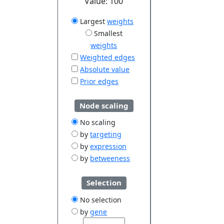
Value:
100
Largest
weights
Smallest
weights
Weighted edges
Absolute value
Prior edges
Node scaling
No scaling
by
targeting
by
expression
by
betweeness
Selection
No selection
by
gene