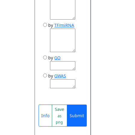
by
TF/miRNA
by
GO
by
GWAS
Save
Info
Submit
as
png