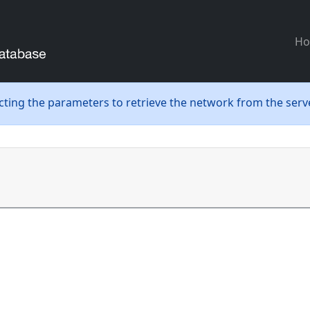
H
ecting the parameters to retrieve the network from the serve