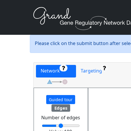
Please click on the submit button after sel
Network
Targeting
Guided tour
Edges
Number of edges