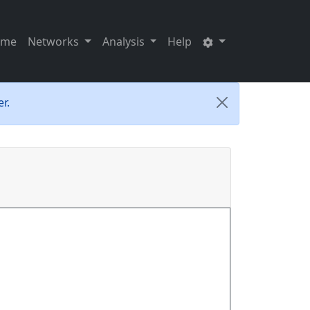
ome
Networks
Analysis
Help
r.