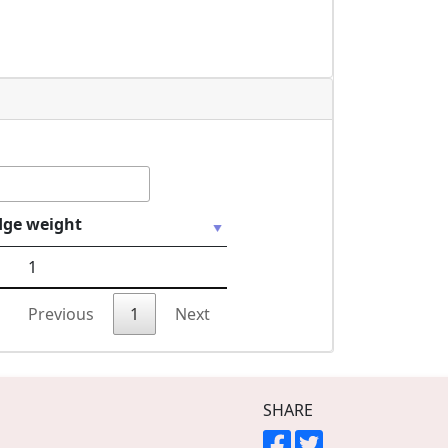
dge weight
1
Previous
1
Next
SHARE