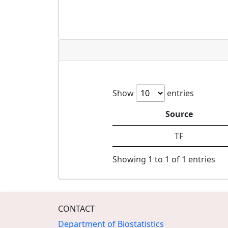
Show
entries
Source
TF
Showing 1 to 1 of 1 entries
CONTACT
Department of Biostatistics