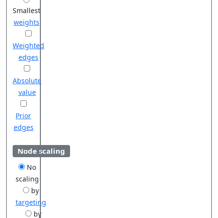
Smallest
weights
Weighted
edges
Absolute
value
Prior
edges
Node scaling
No
scaling
by
targeting
by