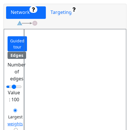
Network
Targeting
Guided
tour
Edges
Number
of
edges
Value
:
100
Largest
weights