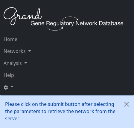
Home
Networks
Analysis
Help
Please click on the submit button after selecting
the parameters to retrieve the network from the
server.