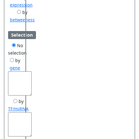
expression
by
betweeness
Selection
No
selection
by
gene
by
TF/miRNA