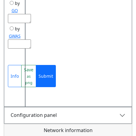
by
GO
by
GWAS
Save
Info
Submit
as
png
Configuration panel
Network information