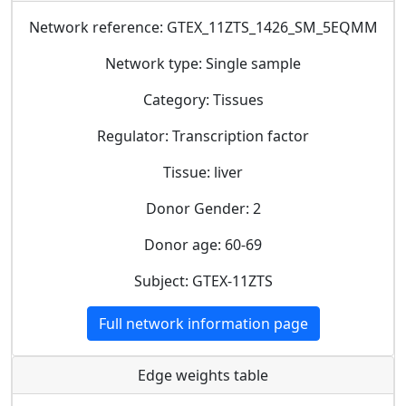
Network reference: GTEX_11ZTS_1426_SM_5EQMM
Network type: Single sample
Category: Tissues
Regulator: Transcription factor
Tissue: liver
Donor Gender: 2
Donor age: 60-69
Subject: GTEX-11ZTS
Full network information page
Edge weights table