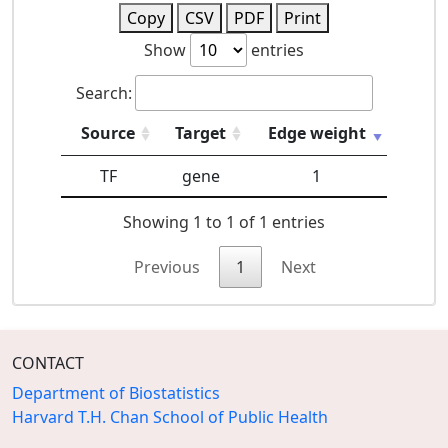
Copy
CSV
PDF
Print
Show
entries
Search:
Source
Target
Edge weight
TF
gene
1
Showing 1 to 1 of 1 entries
Previous
1
Next
CONTACT
Department of Biostatistics
Harvard T.H. Chan School of Public Health