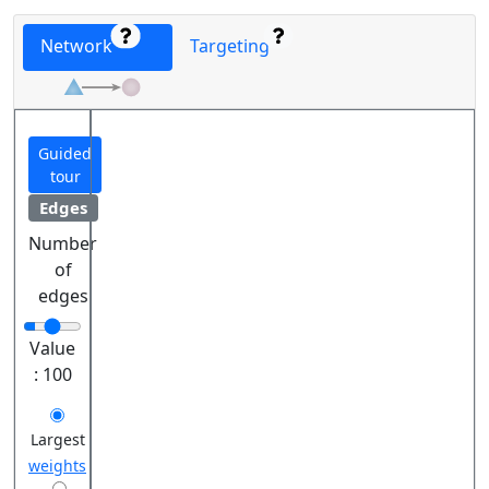
Network
Targeting
Guided
tour
Edges
Number
of
edges
Value
:
100
Largest
weights