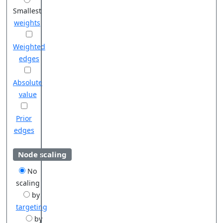
Smallest
weights
Weighted
edges
Absolute
value
Prior
edges
Node scaling
No
scaling
by
targeting
by