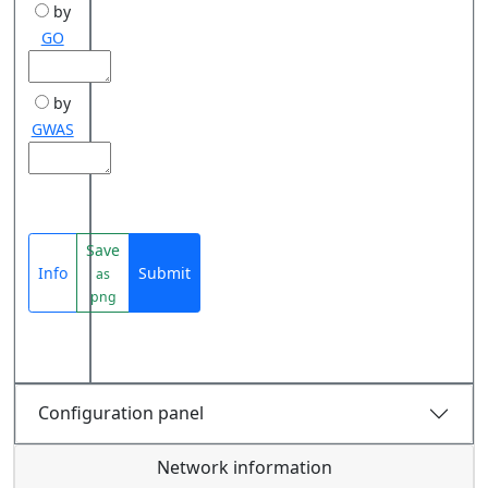
by
GO
by
GWAS
Save
Info
Submit
as
png
Configuration panel
Network information