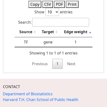
Copy
CSV
PDF
Print
Show
entries
Search:
Source
Target
Edge weight
TF
gene
1
Showing 1 to 1 of 1 entries
Previous
1
Next
CONTACT
Department of Biostatistics
Harvard T.H. Chan School of Public Health