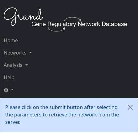
Home
Networks
Analysis
Help
Please click on the submit button after selecting
the parameters to retrieve the network from the
server.