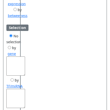
expression
by
betweeness
Selection
No
selection
by
gene
by
TF/miRNA