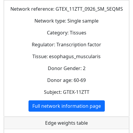
Network reference: GTEX_11ZTT_0926_SM_5EQMS
Network type: Single sample
Category: Tissues
Regulator: Transcription factor
Tissue: esophagus_muscularis
Donor Gender: 2
Donor age: 60-69
Subject: GTEX-11ZTT
Full network information page
Edge weights table