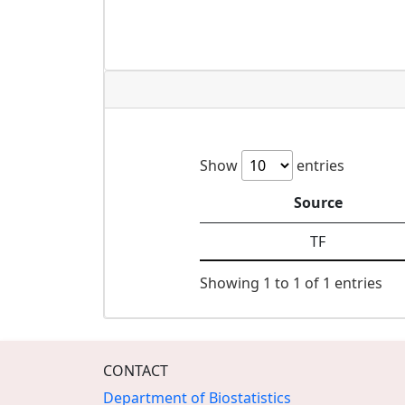
Show
entries
Source
TF
Showing 1 to 1 of 1 entries
CONTACT
Department of Biostatistics