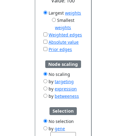
Value:
100
Largest
weights
Smallest
weights
Weighted edges
Absolute value
Prior edges
Node scaling
No scaling
by
targeting
by
expression
by
betweeness
Selection
No selection
by
gene