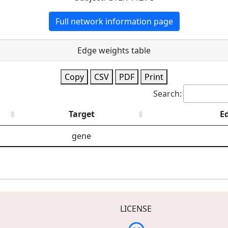
Full network information page
Edge weights table
Copy
CSV
PDF
Print
Search:
Target
E
gene
LICENSE