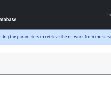
H
ecting the parameters to retrieve the network from the serve