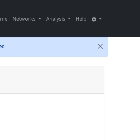
ome
Networks
Analysis
Help
r.