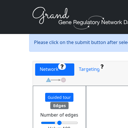
Please click on the submit button after sel
Network
Targeting
Guided tour
Edges
Number of edges