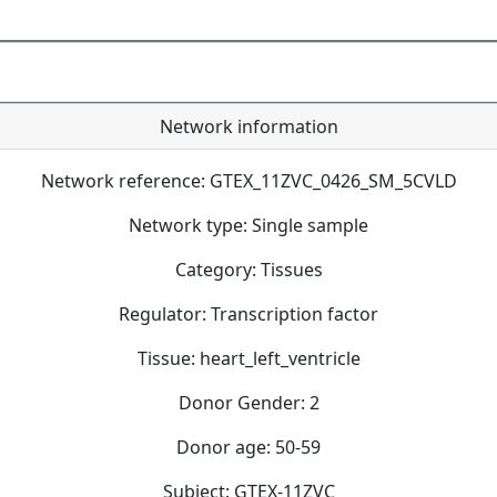
Network information
Network reference: GTEX_11ZVC_0426_SM_5CVLD
Network type: Single sample
Category: Tissues
Regulator: Transcription factor
Tissue: heart_left_ventricle
Donor Gender: 2
Donor age: 50-59
Subject: GTEX-11ZVC