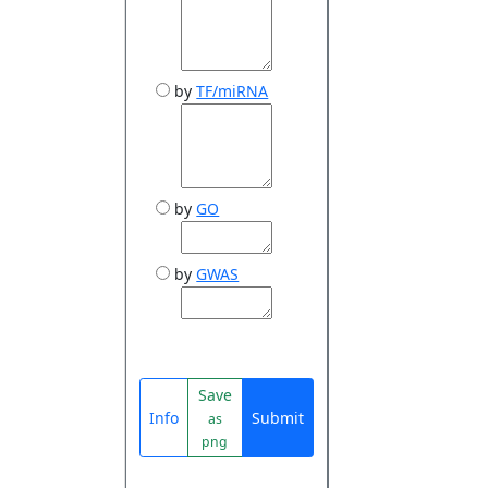
by
TF/miRNA
by
GO
by
GWAS
Save
Info
Submit
as
png