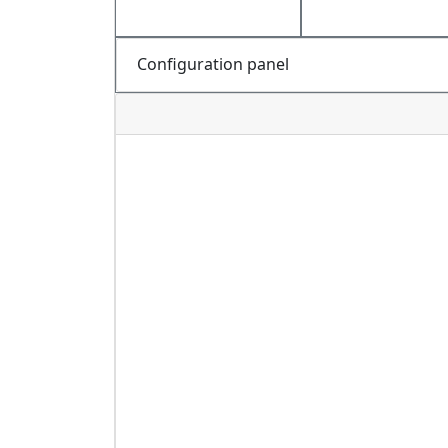
Configuration panel