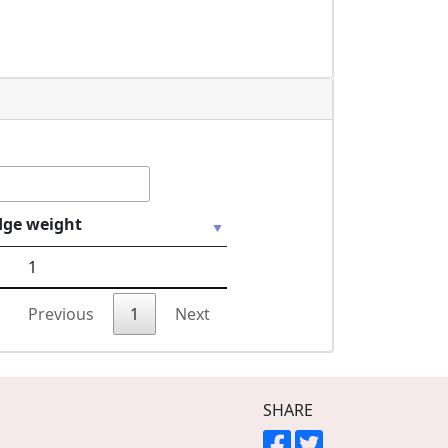
dge weight
1
Previous
1
Next
SHARE