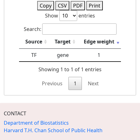
Copy
CSV
PDF
Print
Show
entries
Search:
Source
Target
Edge weight
TF
gene
1
Showing 1 to 1 of 1 entries
Previous
1
Next
CONTACT
Department of Biostatistics
Harvard T.H. Chan School of Public Health