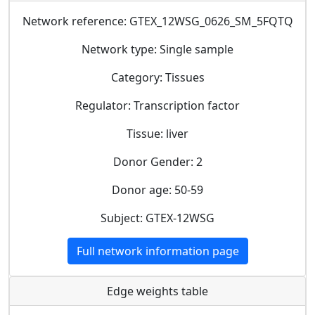
Network reference: GTEX_12WSG_0626_SM_5FQTQ
Network type: Single sample
Category: Tissues
Regulator: Transcription factor
Tissue: liver
Donor Gender: 2
Donor age: 50-59
Subject: GTEX-12WSG
Full network information page
Edge weights table