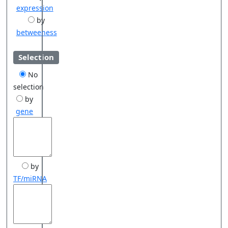
expression
by
betweeness
Selection
No
selection
by
gene
by
TF/miRNA