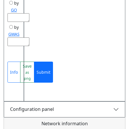
by
GO
by
GWAS
Save
Info
Submit
as
png
Configuration panel
Network information