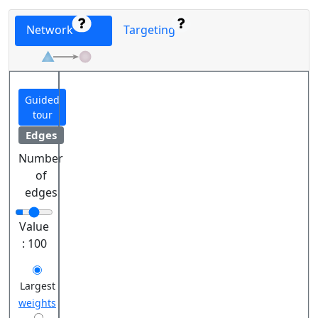
Network
Targeting
Guided
tour
Edges
Number
of
edges
Value
:
100
Largest
weights