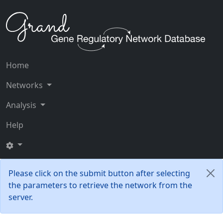
Home
Networks
Analysis
Help
Please click on the submit button after selecting
the parameters to retrieve the network from the
server.