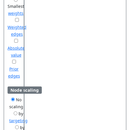
Smallest
weights
Weighted
edges
Absolute
value
Prior
edges
Node scaling
No
scaling
by
targeting
by