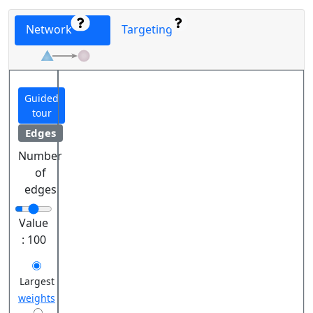
Network
Targeting
Guided
tour
Edges
Number
of
edges
Value
:
100
Largest
weights