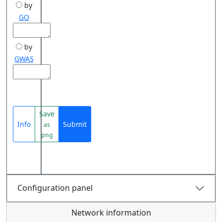
by
GO
by
GWAS
Save
Info
Submit
as
png
Configuration panel
Network information