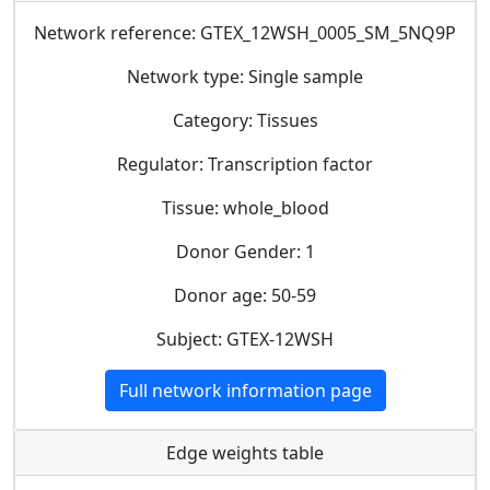
Network reference: GTEX_12WSH_0005_SM_5NQ9P
Network type: Single sample
Category: Tissues
Regulator: Transcription factor
Tissue: whole_blood
Donor Gender: 1
Donor age: 50-59
Subject: GTEX-12WSH
Full network information page
Edge weights table