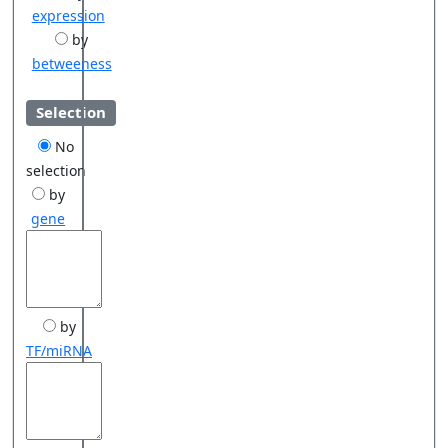
expression
by
betweeness
Selection
No
selection
by
gene
by
TF/miRNA