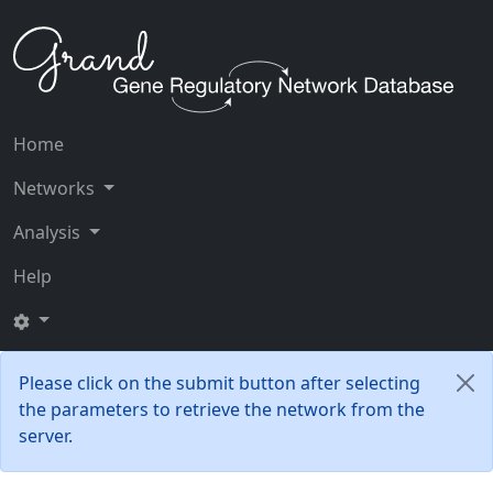
Home
Networks
Analysis
Help
Please click on the submit button after selecting
the parameters to retrieve the network from the
server.