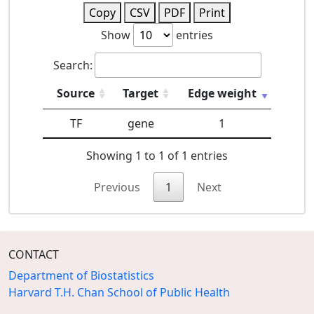
Copy
CSV
PDF
Print
Show
entries
Search:
Source
Target
Edge weight
TF
gene
1
Showing 1 to 1 of 1 entries
Previous
1
Next
CONTACT
Department of Biostatistics
Harvard T.H. Chan School of Public Health