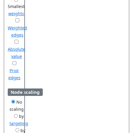
Smallest
weights
Weighted
edges
Absolute
value
Prior
edges
Node scaling
No
scaling
by
targeting
by