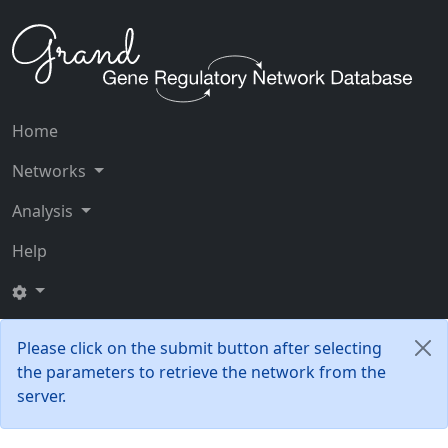
Home
Networks
Analysis
Help
Please click on the submit button after selecting
the parameters to retrieve the network from the
server.