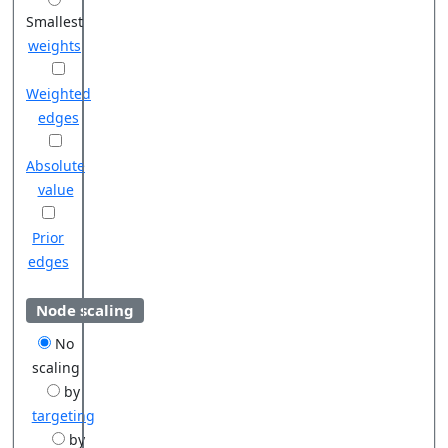
Smallest
weights
Weighted
edges
Absolute
value
Prior
edges
Node scaling
No
scaling
by
targeting
by