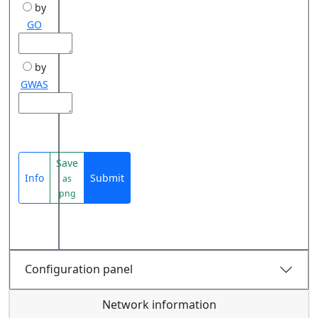
by
GO
by
GWAS
Save
Info
Submit
as
png
Configuration panel
Network information