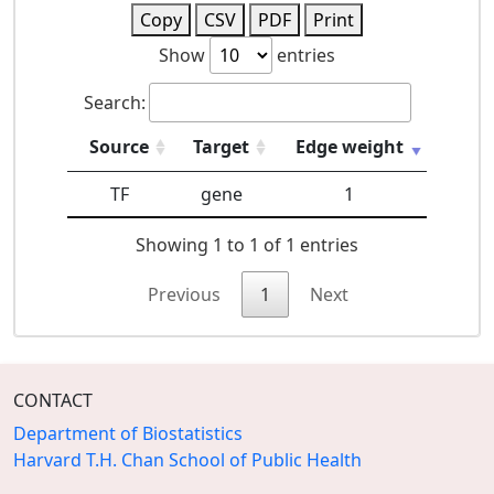
Copy
CSV
PDF
Print
Show
entries
Search:
Source
Target
Edge weight
TF
gene
1
Showing 1 to 1 of 1 entries
Previous
1
Next
CONTACT
Department of Biostatistics
Harvard T.H. Chan School of Public Health