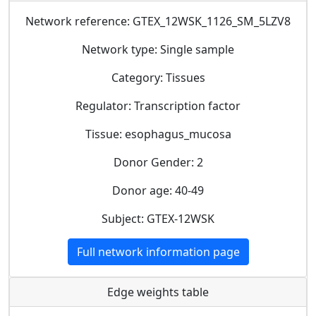
Network reference: GTEX_12WSK_1126_SM_5LZV8
Network type: Single sample
Category: Tissues
Regulator: Transcription factor
Tissue: esophagus_mucosa
Donor Gender: 2
Donor age: 40-49
Subject: GTEX-12WSK
Full network information page
Edge weights table