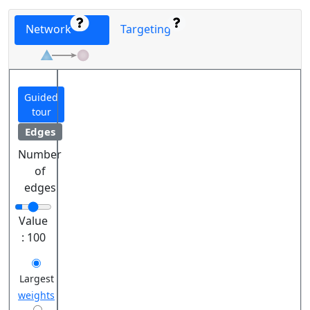
Network
Targeting
Guided
tour
Edges
Number
of
edges
Value
:
100
Largest
weights