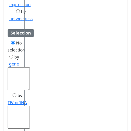
expression
by
betweeness
Selection
No
selection
by
gene
by
TF/miRNA