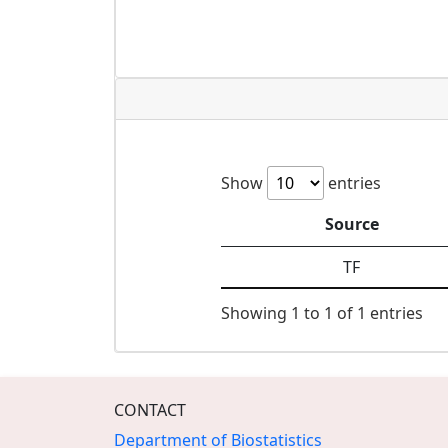
Show
entries
Source
TF
Showing 1 to 1 of 1 entries
CONTACT
Department of Biostatistics