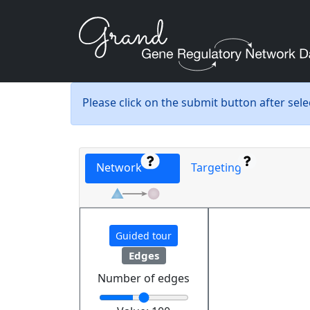
Please click on the submit button after sel
Network
Targeting
Guided tour
Edges
Number of edges