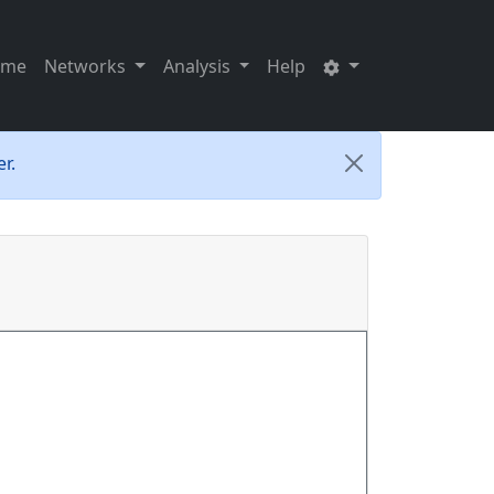
ome
Networks
Analysis
Help
r.