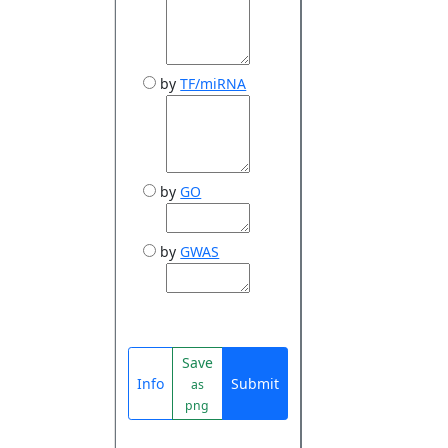
by
TF/miRNA
by
GO
by
GWAS
Save
Info
Submit
as
png