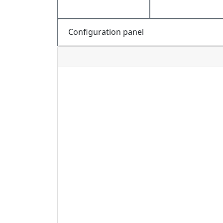
Configuration panel