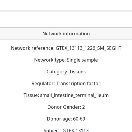
Network information
Network reference: GTEX_13113_1226_SM_5EGHT
Network type: Single sample
Category: Tissues
Regulator: Transcription factor
Tissue: small_intestine_terminal_ileum
Donor Gender: 2
Donor age: 60-69
Subject: GTEX-13113