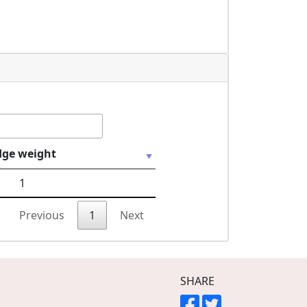
dge weight
1
Previous
1
Next
SHARE