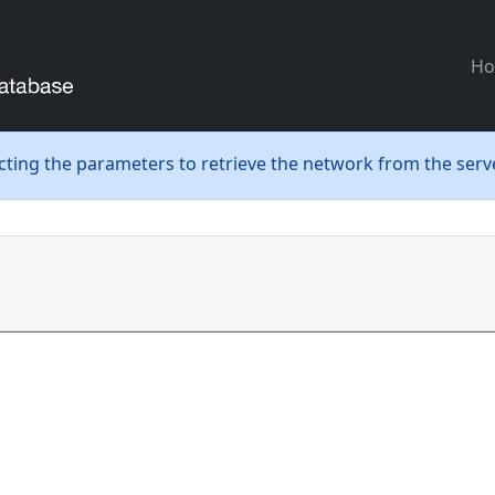
H
ecting the parameters to retrieve the network from the serve