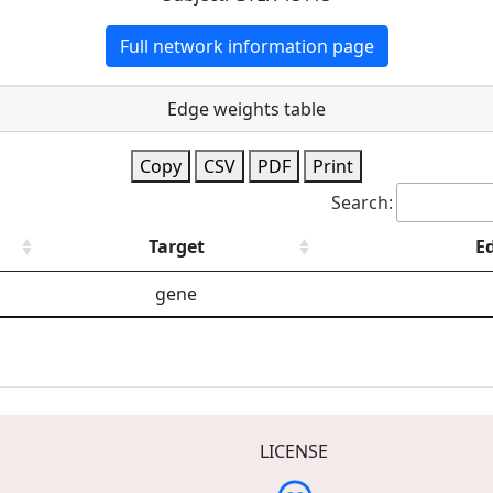
Full network information page
Edge weights table
Copy
CSV
PDF
Print
Search:
Target
E
gene
LICENSE