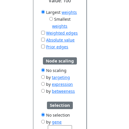
Value:
100
Largest
weights
Smallest
weights
Weighted edges
Absolute value
Prior edges
Node scaling
No scaling
by
targeting
by
expression
by
betweeness
Selection
No selection
by
gene