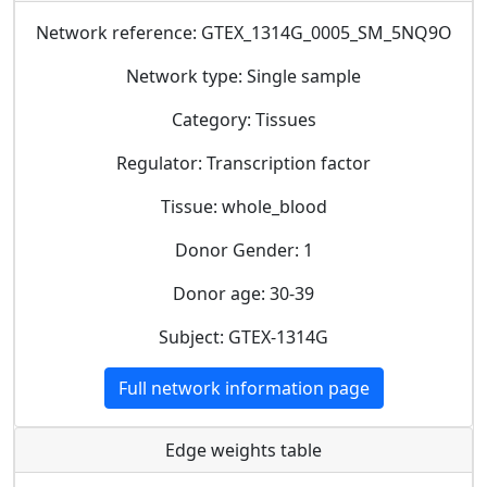
Network reference: GTEX_1314G_0005_SM_5NQ9O
Network type: Single sample
Category: Tissues
Regulator: Transcription factor
Tissue: whole_blood
Donor Gender: 1
Donor age: 30-39
Subject: GTEX-1314G
Full network information page
Edge weights table