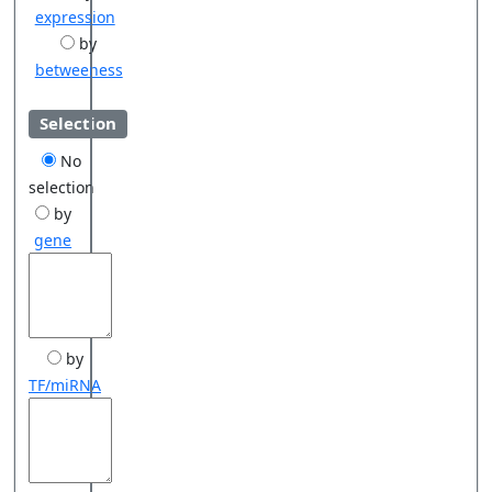
expression
by
betweeness
Selection
No
selection
by
gene
by
TF/miRNA