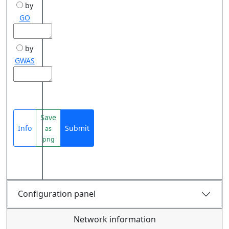
by
GO
by
GWAS
Save
Info
Submit
as
png
Configuration panel
Network information