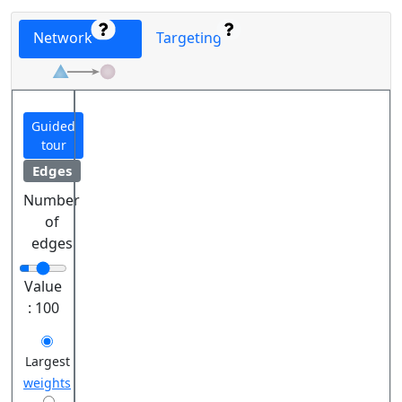
Network
Targeting
Guided
tour
Edges
Number
of
edges
Value
:
100
Largest
weights