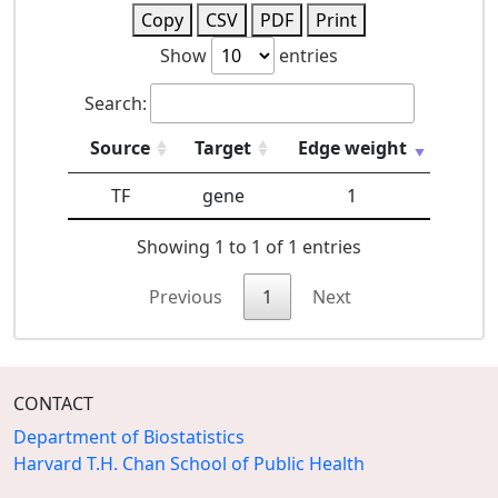
Copy
CSV
PDF
Print
Show
entries
Search:
Source
Target
Edge weight
TF
gene
1
Showing 1 to 1 of 1 entries
Previous
1
Next
CONTACT
Department of Biostatistics
Harvard T.H. Chan School of Public Health