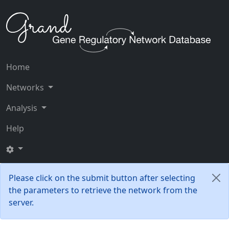
Home
Networks
Analysis
Help
Please click on the submit button after selecting
the parameters to retrieve the network from the
server.