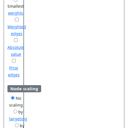
Smallest
weights
Weighted
edges
Absolute
value
Prior
edges
Node scaling
No
scaling
by
targeting
by