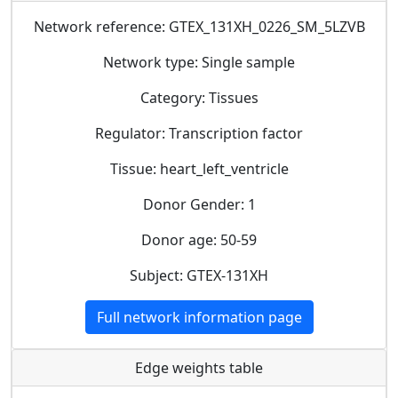
Network reference: GTEX_131XH_0226_SM_5LZVB
Network type: Single sample
Category: Tissues
Regulator: Transcription factor
Tissue: heart_left_ventricle
Donor Gender: 1
Donor age: 50-59
Subject: GTEX-131XH
Full network information page
Edge weights table