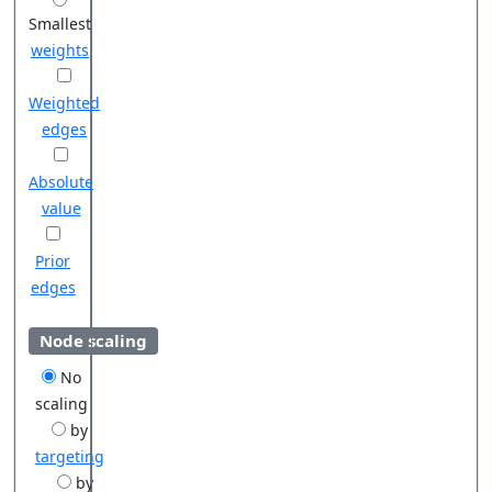
Smallest
weights
Weighted
edges
Absolute
value
Prior
edges
Node scaling
No
scaling
by
targeting
by