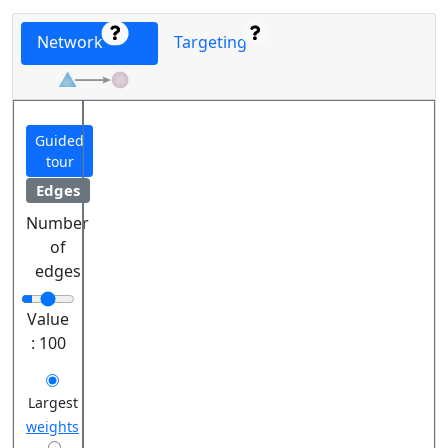
Network
Targeting
Guided
tour
Edges
Number
of
edges
Value
:
100
Largest
weights