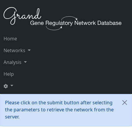
Home
Networks
Analysis
Help
Please click on the submit button after selecting
the parameters to retrieve the network from the
server.