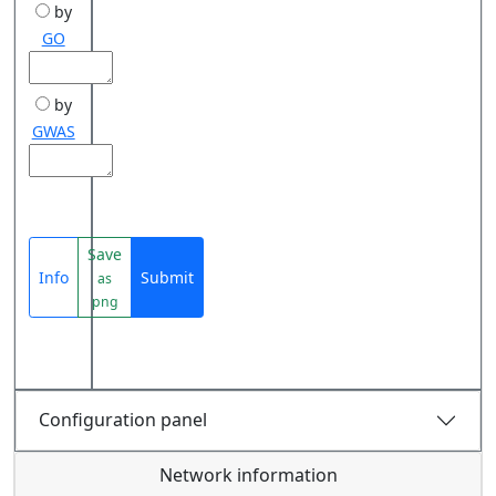
by
GO
by
GWAS
Save
Info
Submit
as
png
Configuration panel
Network information