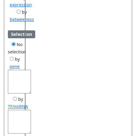
expression
by
betweeness
Selection
No
selection
by
gene
by
TF/miRNA