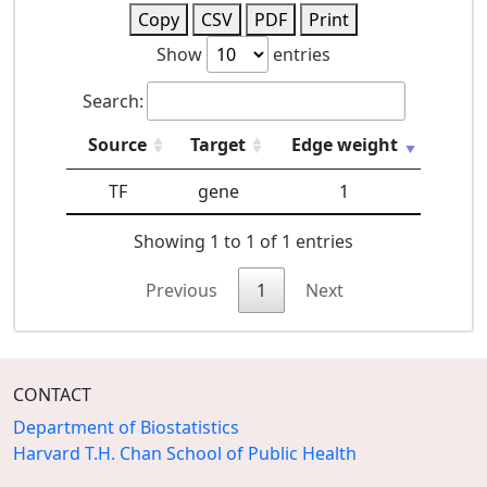
Copy
CSV
PDF
Print
Show
entries
Search:
Source
Target
Edge weight
TF
gene
1
Showing 1 to 1 of 1 entries
Previous
1
Next
CONTACT
Department of Biostatistics
Harvard T.H. Chan School of Public Health