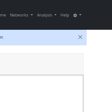
ome
Networks
Analysis
Help
r.