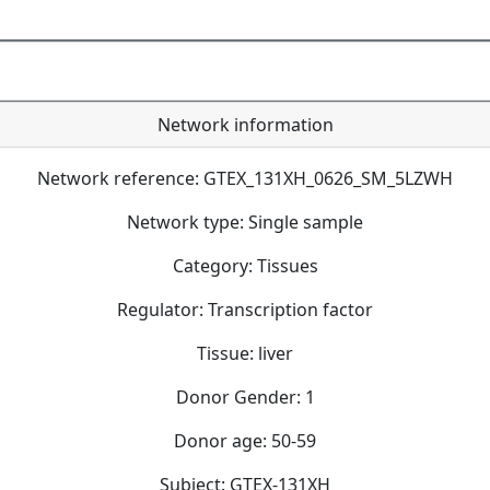
Network information
Network reference: GTEX_131XH_0626_SM_5LZWH
Network type: Single sample
Category: Tissues
Regulator: Transcription factor
Tissue: liver
Donor Gender: 1
Donor age: 50-59
Subject: GTEX-131XH