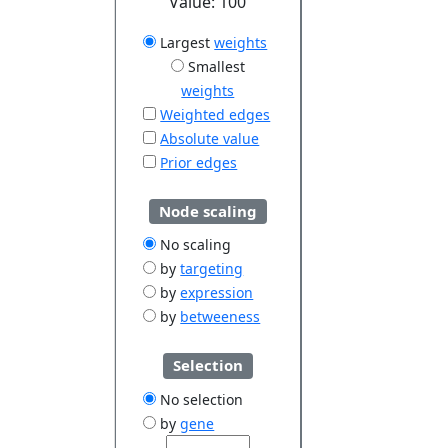
Value:
100
Largest
weights
Smallest
weights
Weighted edges
Absolute value
Prior edges
Node scaling
No scaling
by
targeting
by
expression
by
betweeness
Selection
No selection
by
gene