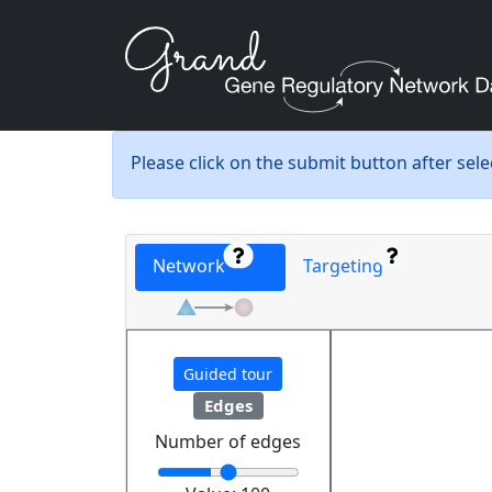
Please click on the submit button after sel
Network
Targeting
Guided tour
Edges
Number of edges