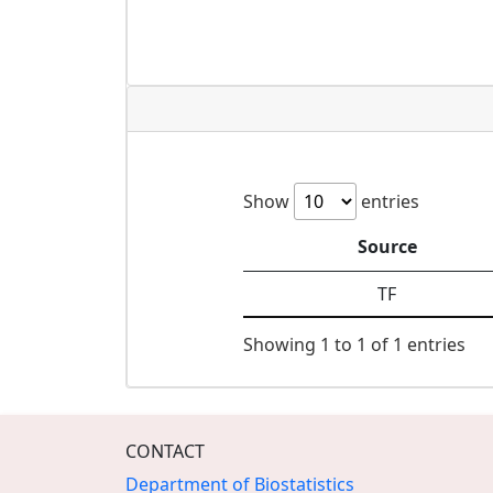
Show
entries
Source
TF
Showing 1 to 1 of 1 entries
CONTACT
Department of Biostatistics