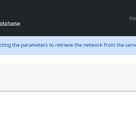
H
ecting the parameters to retrieve the network from the serve