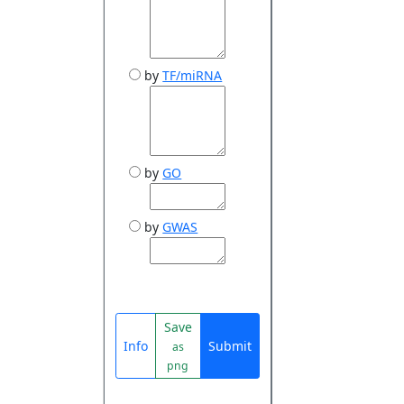
by
TF/miRNA
by
GO
by
GWAS
Save
Info
Submit
as
png