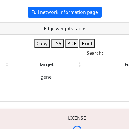
Full network information page
Edge weights table
Copy
CSV
PDF
Print
Search:
Target
E
gene
LICENSE