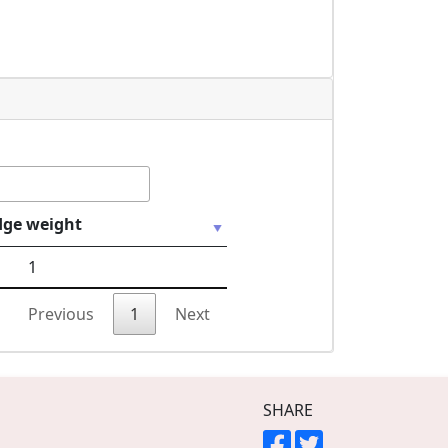
dge weight
1
Previous
1
Next
SHARE