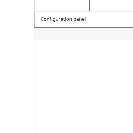
Configuration panel