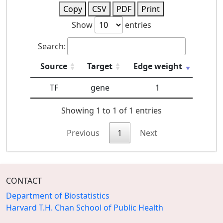
Copy
CSV
PDF
Print
Show
entries
Search:
Source
Target
Edge weight
TF
gene
1
Showing 1 to 1 of 1 entries
Previous
1
Next
CONTACT
Department of Biostatistics
Harvard T.H. Chan School of Public Health