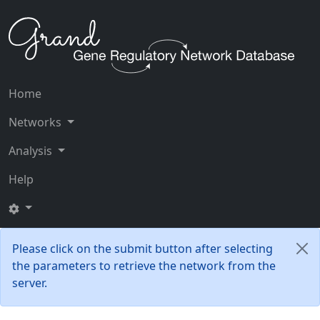
Home
Networks
Analysis
Help
Please click on the submit button after selecting
the parameters to retrieve the network from the
server.