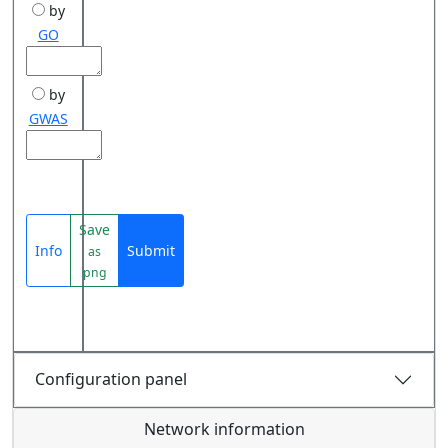
by
GO
by
GWAS
Save
Info
Submit
as
png
Configuration panel
Network information