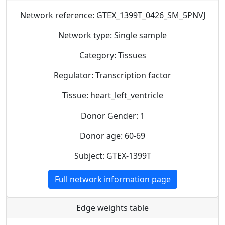
Network reference: GTEX_1399T_0426_SM_5PNVJ
Network type: Single sample
Category: Tissues
Regulator: Transcription factor
Tissue: heart_left_ventricle
Donor Gender: 1
Donor age: 60-69
Subject: GTEX-1399T
Full network information page
Edge weights table