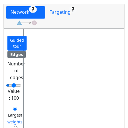
Network
Targeting
Guided
tour
Edges
Number
of
edges
Value
:
100
Largest
weights