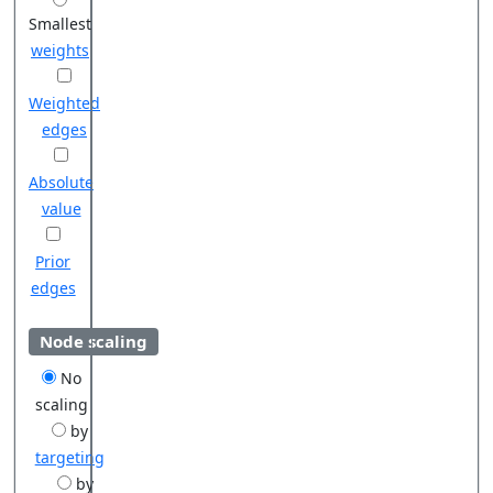
Smallest
weights
Weighted
edges
Absolute
value
Prior
edges
Node scaling
No
scaling
by
targeting
by