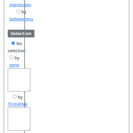
expression
by
betweeness
Selection
No
selection
by
gene
by
TF/miRNA