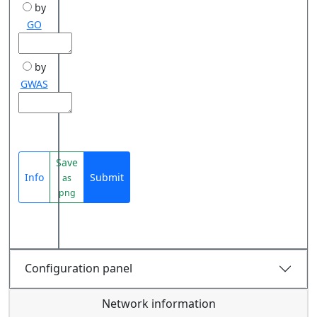
by
GO
by
GWAS
Save
Info
Submit
as
png
Configuration panel
Network information