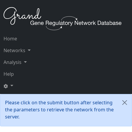
Home
Networks
Analysis
Help
Please click on the submit button after selecting
the parameters to retrieve the network from the
server.