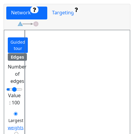
Network
Targeting
Guided
tour
Edges
Number
of
edges
Value
:
100
Largest
weights