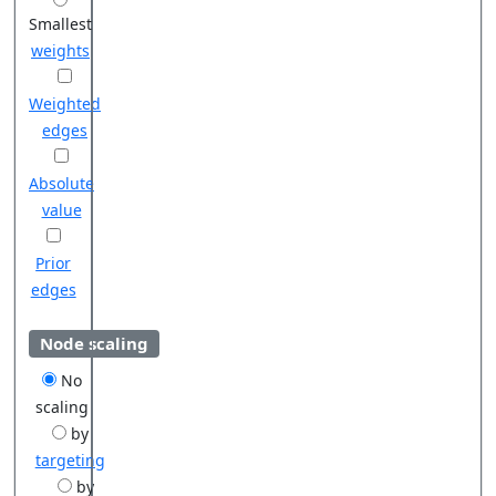
Smallest
weights
Weighted
edges
Absolute
value
Prior
edges
Node scaling
No
scaling
by
targeting
by