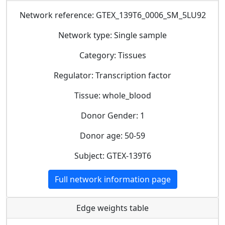
Network reference: GTEX_139T6_0006_SM_5LU92
Network type: Single sample
Category: Tissues
Regulator: Transcription factor
Tissue: whole_blood
Donor Gender: 1
Donor age: 50-59
Subject: GTEX-139T6
Full network information page
Edge weights table