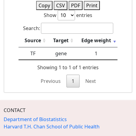
Copy
CSV
PDF
Print
Show
entries
Search:
Source
Target
Edge weight
TF
gene
1
Showing 1 to 1 of 1 entries
Previous
1
Next
CONTACT
Department of Biostatistics
Harvard T.H. Chan School of Public Health