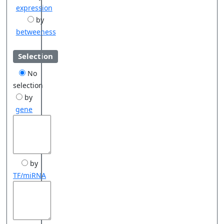
expression
by
betweeness
Selection
No
selection
by
gene
by
TF/miRNA