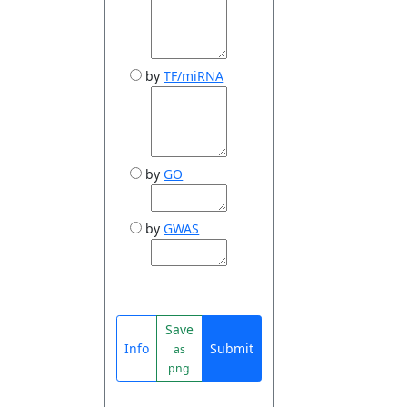
by
TF/miRNA
by
GO
by
GWAS
Save
Info
Submit
as
png