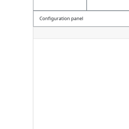
Configuration panel