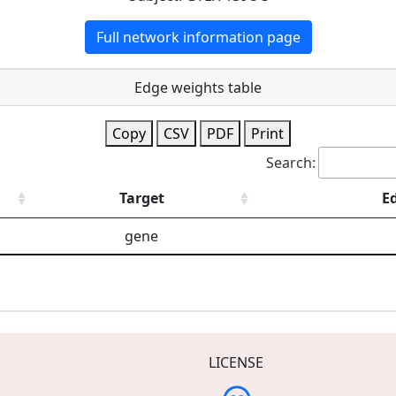
Full network information page
Edge weights table
Copy
CSV
PDF
Print
Search:
Target
E
gene
LICENSE