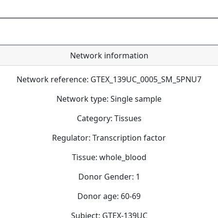
Network information
Network reference: GTEX_139UC_0005_SM_5PNU7
Network type: Single sample
Category: Tissues
Regulator: Transcription factor
Tissue: whole_blood
Donor Gender: 1
Donor age: 60-69
Subject: GTEX-139UC