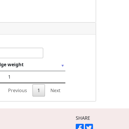
dge weight
1
Previous
1
Next
SHARE