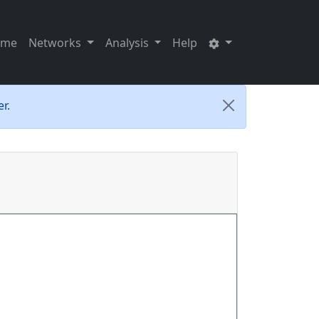
ome
Networks
Analysis
Help
r.