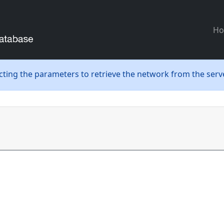
H
ecting the parameters to retrieve the network from the serve