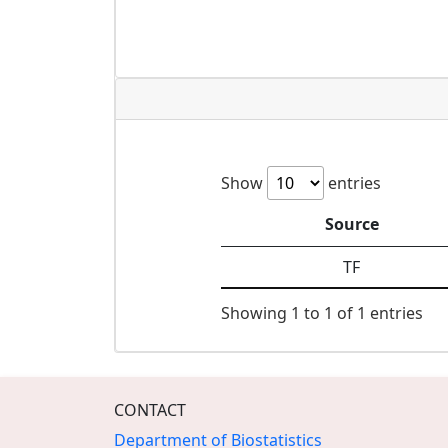
Show
entries
Source
TF
Showing 1 to 1 of 1 entries
CONTACT
Department of Biostatistics