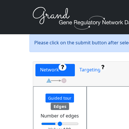
Please click on the submit button after sel
Network
Targeting
Guided tour
Edges
Number of edges