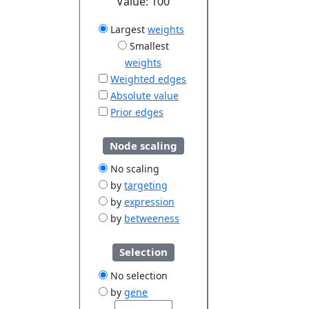
Value:
100
Largest
weights
Smallest
weights
Weighted edges
Absolute value
Prior edges
Node scaling
No scaling
by
targeting
by
expression
by
betweeness
Selection
No selection
by
gene