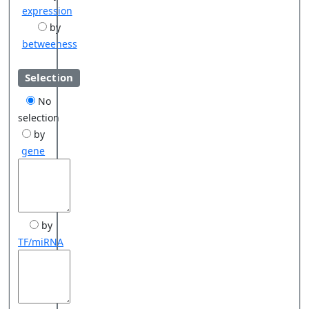
expression
by
betweeness
Selection
No
selection
by
gene
by
TF/miRNA