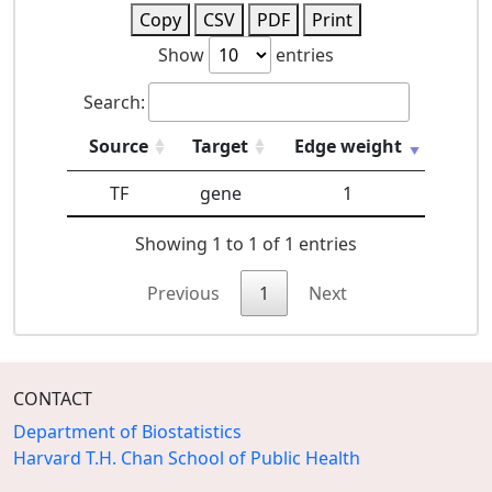
Copy
CSV
PDF
Print
Show
entries
Search:
Source
Target
Edge weight
TF
gene
1
Showing 1 to 1 of 1 entries
Previous
1
Next
CONTACT
Department of Biostatistics
Harvard T.H. Chan School of Public Health