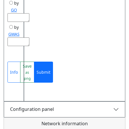
by
GO
by
GWAS
Save
Info
Submit
as
png
Configuration panel
Network information