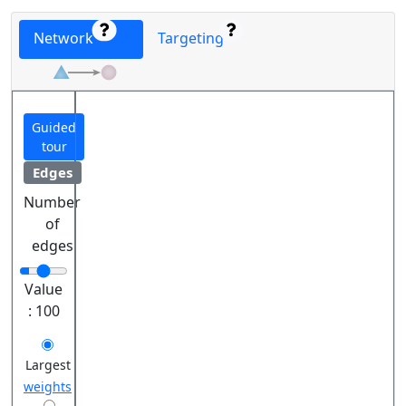
Network
Targeting
Guided
tour
Edges
Number
of
edges
Value
:
100
Largest
weights