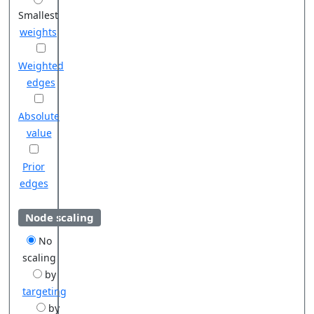
Smallest
weights
Weighted
edges
Absolute
value
Prior
edges
Node scaling
No
scaling
by
targeting
by