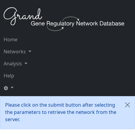
Home
Networks
Analysis
Help
Please click on the submit button after selecting
the parameters to retrieve the network from the
server.