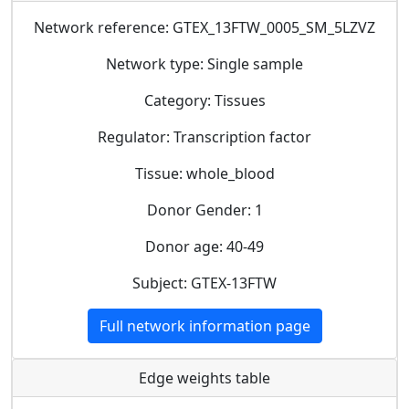
Network reference: GTEX_13FTW_0005_SM_5LZVZ
Network type: Single sample
Category: Tissues
Regulator: Transcription factor
Tissue: whole_blood
Donor Gender: 1
Donor age: 40-49
Subject: GTEX-13FTW
Full network information page
Edge weights table