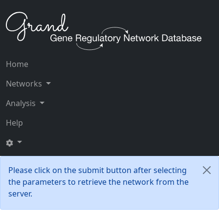
Home
Networks
Analysis
Help
Please click on the submit button after selecting
the parameters to retrieve the network from the
server.