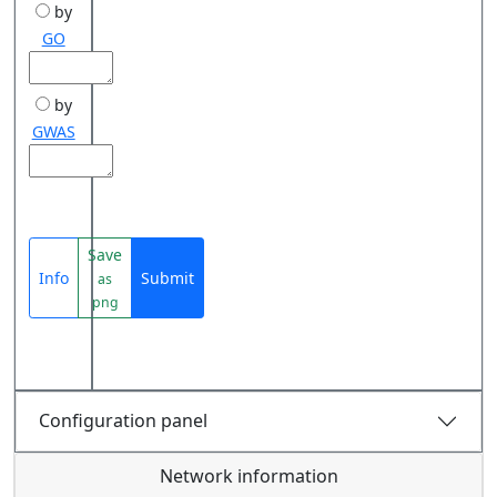
by
GO
by
GWAS
Save
Info
Submit
as
png
Configuration panel
Network information