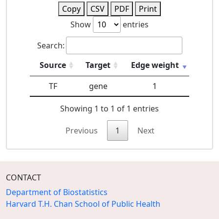
Copy
CSV
PDF
Print
Show
entries
Search:
Source
Target
Edge weight
TF
gene
1
Showing 1 to 1 of 1 entries
Previous
1
Next
CONTACT
Department of Biostatistics
Harvard T.H. Chan School of Public Health