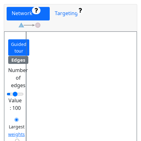
Network
Targeting
Guided
tour
Edges
Number
of
edges
Value
:
100
Largest
weights