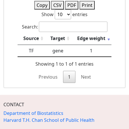
Copy
CSV
PDF
Print
Show
entries
Search:
Source
Target
Edge weight
TF
gene
1
Showing 1 to 1 of 1 entries
Previous
1
Next
CONTACT
Department of Biostatistics
Harvard T.H. Chan School of Public Health