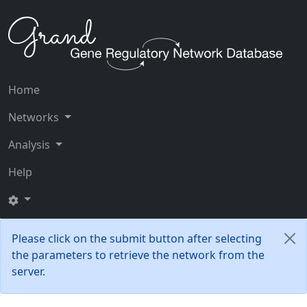
Home
Networks
Analysis
Help
Please click on the submit button after selecting
the parameters to retrieve the network from the
server.