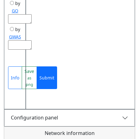
by
GO
by
GWAS
Save
Info
Submit
as
png
Configuration panel
Network information