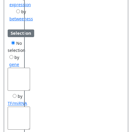
expression
by
betweeness
Selection
No
selection
by
gene
by
TF/miRNA