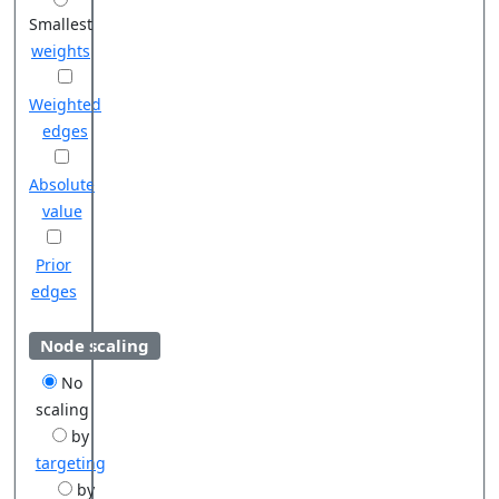
Smallest
weights
Weighted
edges
Absolute
value
Prior
edges
Node scaling
No
scaling
by
targeting
by