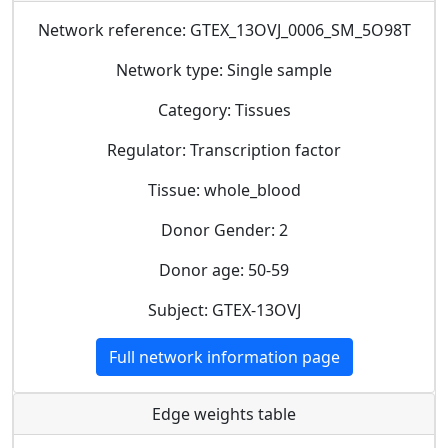
Network reference: GTEX_13OVJ_0006_SM_5O98T
Network type: Single sample
Category: Tissues
Regulator: Transcription factor
Tissue: whole_blood
Donor Gender: 2
Donor age: 50-59
Subject: GTEX-13OVJ
Full network information page
Edge weights table