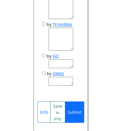
by
TF/miRNA
by
GO
by
GWAS
Save
Info
Submit
as
png