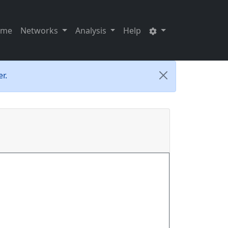
ome
Networks
Analysis
Help
r.