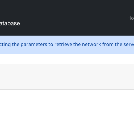
H
ecting the parameters to retrieve the network from the serve