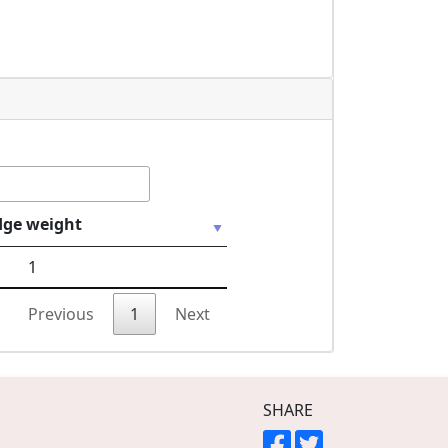
dge weight
1
Previous
1
Next
SHARE