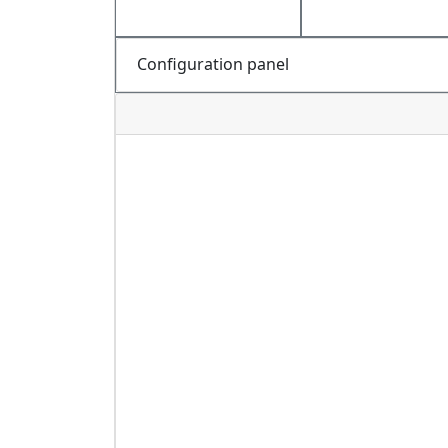
Configuration panel