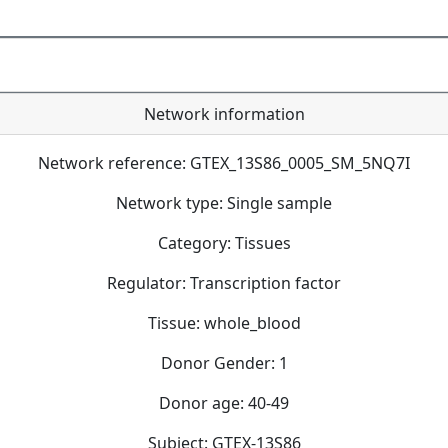
Network information
Network reference: GTEX_13S86_0005_SM_5NQ7I
Network type: Single sample
Category: Tissues
Regulator: Transcription factor
Tissue: whole_blood
Donor Gender: 1
Donor age: 40-49
Subject: GTEX-13S86