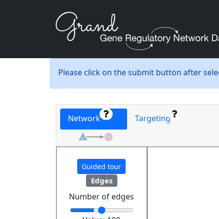
Please click on the submit button after sel
Network
Targeting
Guided tour
Edges
Number of edges