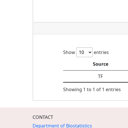
Show
entries
Source
TF
Showing 1 to 1 of 1 entries
CONTACT
Department of Biostatistics