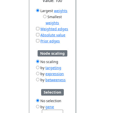
Value:
100
Largest
weights
Smallest
weights
Weighted edges
Absolute value
Prior edges
Node scaling
No scaling
by
targeting
by
expression
by
betweeness
Selection
No selection
by
gene