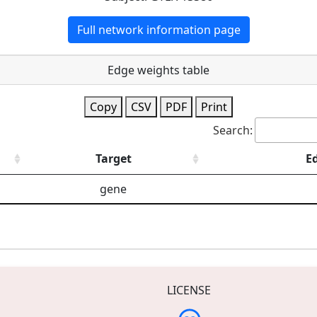
Full network information page
Edge weights table
Copy
CSV
PDF
Print
Search:
Target
E
gene
LICENSE