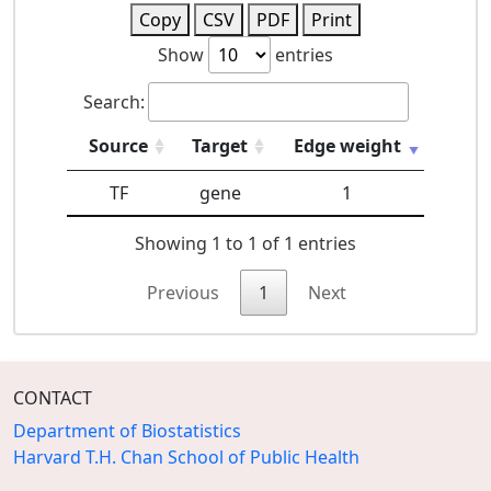
Copy
CSV
PDF
Print
Show
entries
Search:
Source
Target
Edge weight
TF
gene
1
Showing 1 to 1 of 1 entries
Previous
1
Next
CONTACT
Department of Biostatistics
Harvard T.H. Chan School of Public Health