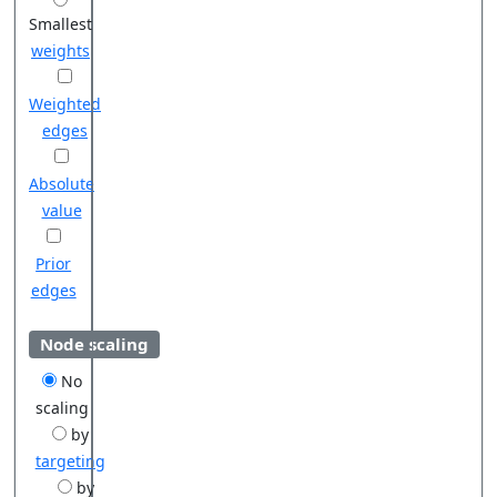
Smallest
weights
Weighted
edges
Absolute
value
Prior
edges
Node scaling
No
scaling
by
targeting
by