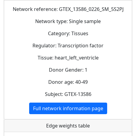
Network reference: GTEX_13S86_0226_SM_5S2PJ
Network type: Single sample
Category: Tissues
Regulator: Transcription factor
Tissue: heart_left_ventricle
Donor Gender: 1
Donor age: 40-49
Subject: GTEX-13S86
Full network information page
Edge weights table