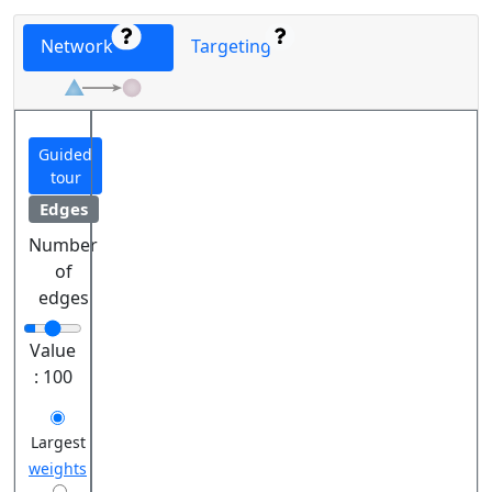
Network
Targeting
Guided
tour
Edges
Number
of
edges
Value
:
100
Largest
weights