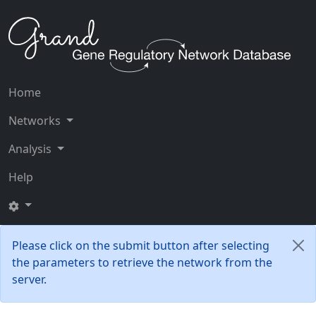
Home
Networks
Analysis
Help
Please click on the submit button after selecting
the parameters to retrieve the network from the
server.