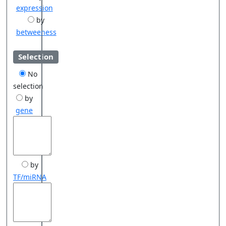
expression
by
betweeness
Selection
No
selection
by
gene
by
TF/miRNA