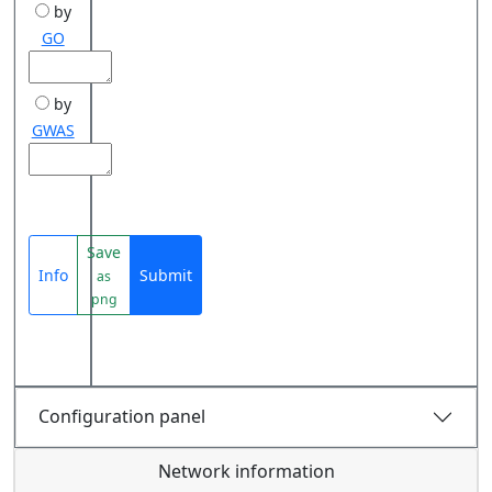
by
GO
by
GWAS
Save
Info
Submit
as
png
Configuration panel
Network information