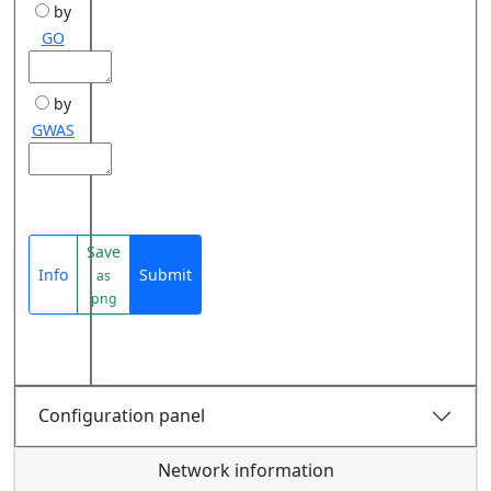
by
GO
by
GWAS
Save
Info
Submit
as
png
Configuration panel
Network information