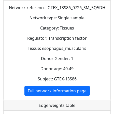
Network reference: GTEX_13S86_0726_SM_5Q5DH
Network type: Single sample
Category: Tissues
Regulator: Transcription factor
Tissue: esophagus_muscularis
Donor Gender: 1
Donor age: 40-49
Subject: GTEX-13S86
Full network information page
Edge weights table