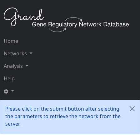
Home
Networks
Analysis
Help
Please click on the submit button after selecting
the parameters to retrieve the network from the
server.