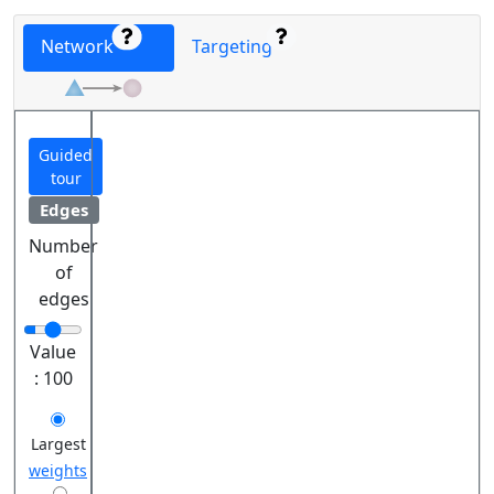
Network
Targeting
Guided
tour
Edges
Number
of
edges
Value
:
100
Largest
weights