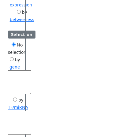
expression
by
betweeness
Selection
No
selection
by
gene
by
TF/miRNA