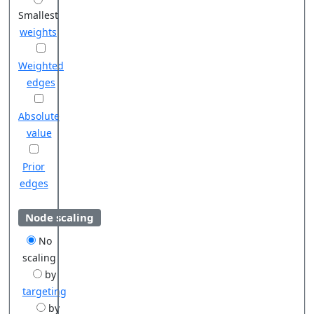
Smallest
weights
Weighted
edges
Absolute
value
Prior
edges
Node scaling
No
scaling
by
targeting
by