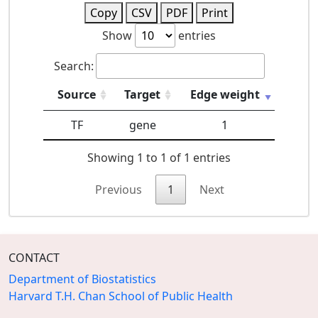
Copy
CSV
PDF
Print
Show
entries
Search:
Source
Target
Edge weight
TF
gene
1
Showing 1 to 1 of 1 entries
Previous
1
Next
CONTACT
Department of Biostatistics
Harvard T.H. Chan School of Public Health